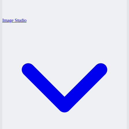
Image Studio