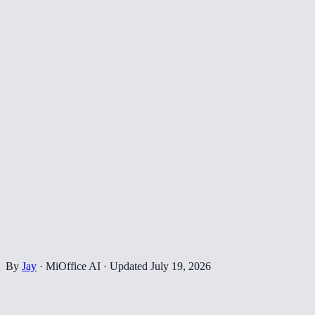
By
Jay
·
MiOffice AI
·
Updated
July 19, 2026