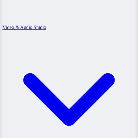
Video & Audio Studio