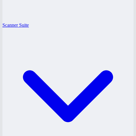
Scanner Suite