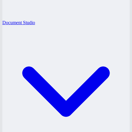
Document Studio