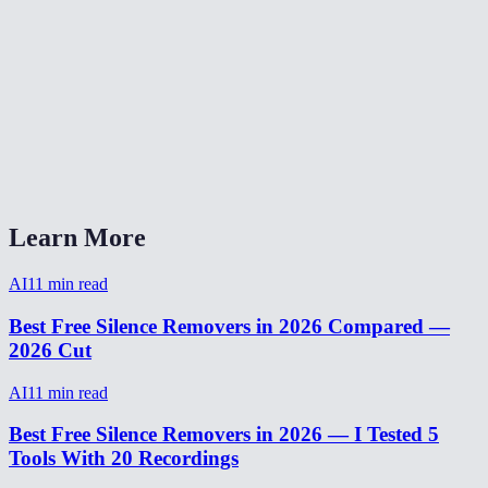
Can I adjust the silence detection threshold?
Silence remover vs Descript?
Will silence removal make my video sound choppy?
How to remove silence from video on phone?
Learn More
AI
11
min read
Best Free Silence Removers in 2026 Compared —
2026 Cut
AI
11
min read
Best Free Silence Removers in 2026 — I Tested 5
Tools With 20 Recordings