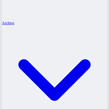
Archive