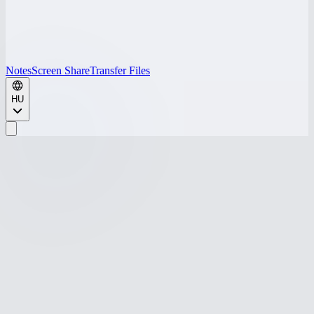
Notes
Screen Share
Transfer Files
HU