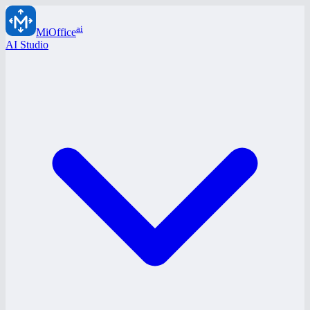
ai
MiOffice
AI Studio