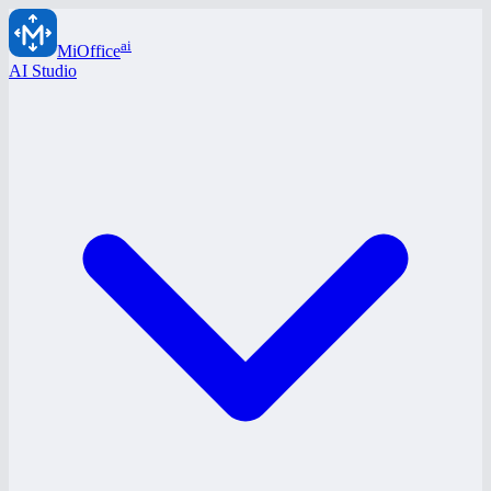
ai
MiOffice
AI Studio