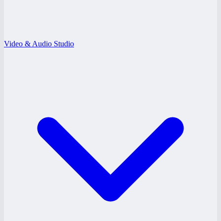
Video & Audio Studio