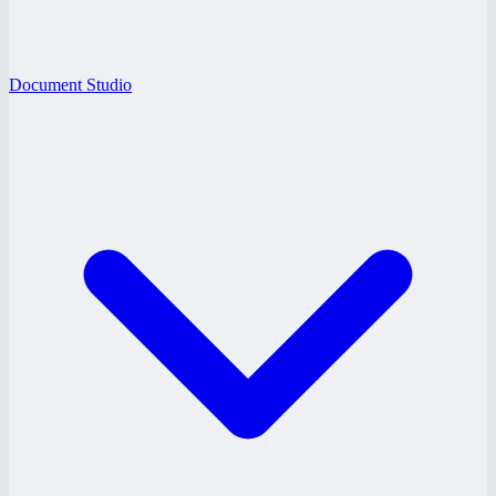
Document Studio