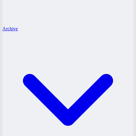
Archive