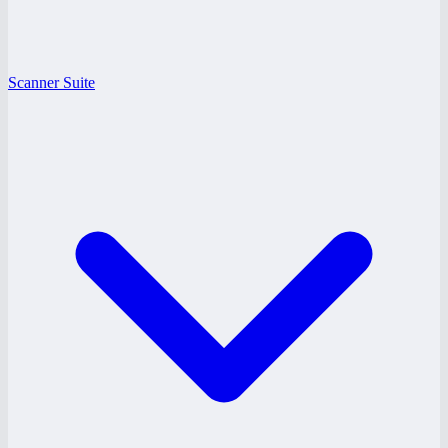
Scanner Suite