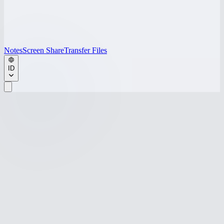
Notes
Screen Share
Transfer Files
ID