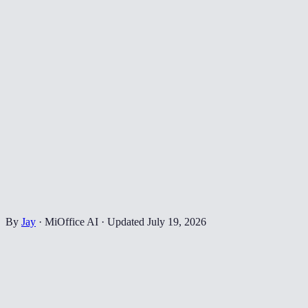
By
Jay
·
MiOffice AI
·
Updated
July 19, 2026