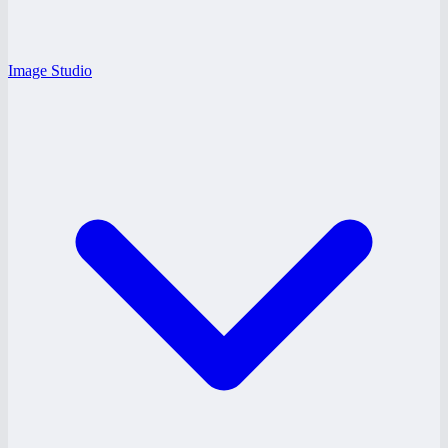
Image Studio