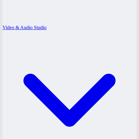
Video & Audio Studio