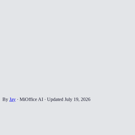
By
Jay
·
MiOffice AI
·
Updated
July 19, 2026