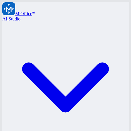
ai
MiOffice
AI Studio