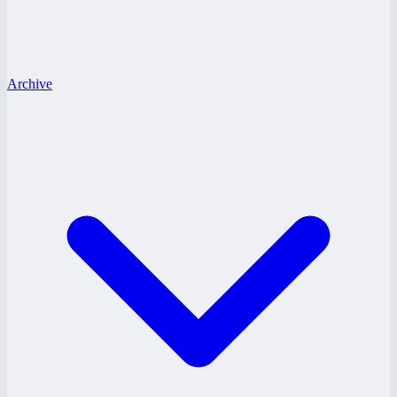
Archive