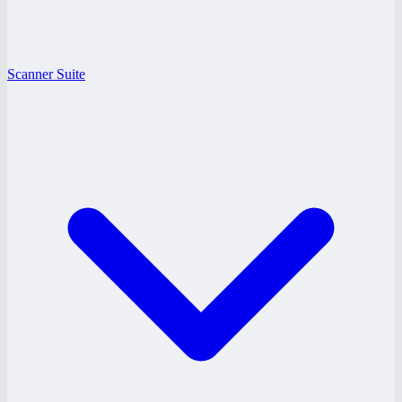
Scanner Suite