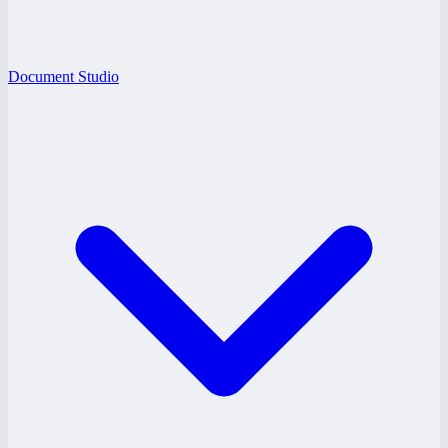
Document Studio