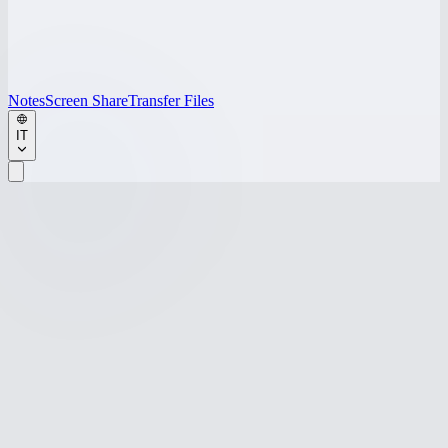
Notes
Screen Share
Transfer Files
IT