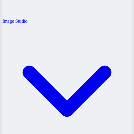
Image Studio