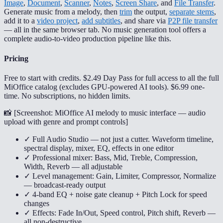
Image
,
Document
,
Scanner
,
Notes
,
Screen Share
, and
File Transfer
.
Generate music from a melody, then
trim
the output,
separate stems
,
add it to a
video project
,
add subtitles
, and share via
P2P file transfer
— all in the same browser tab. No music generation tool offers a
complete audio-to-video production pipeline like this.
Pricing
Free to start with credits. $2.49 Day Pass for full access to all the full
MiOffice catalog (excludes GPU-powered AI tools). $6.99 one-
time. No subscriptions, no hidden limits.
📸 [
Screenshot: MiOffice AI melody to music interface — audio
upload with genre and prompt controls
]
✓ Full Audio Studio — not just a cutter. Waveform timeline,
spectral display, mixer, EQ, effects in one editor
✓ Professional mixer: Bass, Mid, Treble, Compression,
Width, Reverb — all adjustable
✓ Level management: Gain, Limiter, Compressor, Normalize
— broadcast-ready output
✓ 4-band EQ + noise gate cleanup + Pitch Lock for speed
changes
✓ Effects: Fade In/Out, Speed control, Pitch shift, Reverb —
all non-destructive