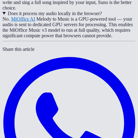
write and sing a full song inspired by your input, Suno is the better
choice.
Does it process my audio locally in the browser?
No.
MiOffice AI
Melody to Music is a GPU-powered tool — your
audio is sent to dedicated GPU servers for processing. This enables
the MiOffice Music v3 model to run at full quality, which requires
significant compute power that browsers cannot provide.
Share this article