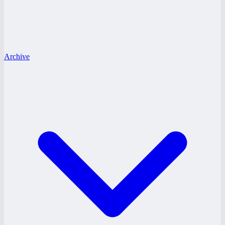
Archive