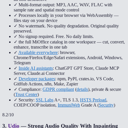
✓ Multi-format output: MP3, AAC, WAV, FLAC with
sample rate and spatial mode control
✓ Processes locally in your browser via WebAssembly —
files stay on your device
✓ No watermark. No quality degradation. Original quality
preserved.
✓ No signup required. Free. No daily limits.
✓ the full MiOffice catalog in one workspace — cut, convert,
enhance, transcribe in one tab
✓
Available everywhere
: browser,
Chrome/Firefox/Edge/Safari extensions, Android, Windows,
Telegram
✓
Inside AI assistants
: ChatGPT GPT Store, Claude MCP
Server, Claude.ai Connector
✓
Developer packages
: npm, PyPI, crates.io, VS Code,
GitHub Actions, n8n, Make, Zapier
✓ Compliance:
GDPR compliant
(
details
), private & secure
(
Trust Center
)
✓ Security:
SSL Labs
A+, TLS 1.3,
HSTS Preload
,
COEP/COOP isolation,
ImmuniWeb
Grade A (
Security
)
8.2
/10
3
.
Udio
—
Strong Audio Quality With Inpainting