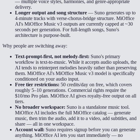
— multiple voice styles, harmonies, and genre-appropriate
delivery.
Longer output and song structure
—
Suno generates up to
4-minute tracks with verse-chorus-bridge structure. MiOffice
AI's MiOffice Music v3 outputs are currently capped at ~30
seconds per generation. For full-length songs, Suno's
architecture is purpose-built.
Why people are switching away:
Text-prompt-first, not melody-first:
Suno's primary
workflow is text-to-music. While it accepts audio uploads, the
AI tends to reinterpret melodies heavily rather than preserving
them. MiOffice AI's MiOffice Music v3 model is specifically
conditioned on your audio input.
Free tier restrictions:
50 credits/day on free, which covers
roughly 5–10 generations. Commercial rights require the
$10/mo Pro plan. MiOffice AI gives royalty-free output on all
tiers.
No broader workspace:
Suno is a standalone music tool.
MiOffice AI includes the full MiOffice catalog — generate
music, then trim the audio, add it to a video, add subtitles, and
share — all in one workspace.
Account wall:
Suno requires signup before you can generate
anything. MiOffice AI lets you start immediately — no