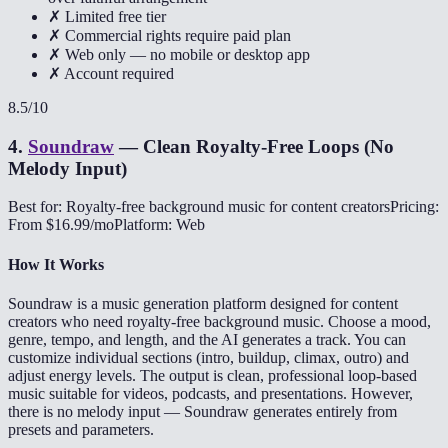
✗ Limited free tier
✗ Commercial rights require paid plan
✗ Web only — no mobile or desktop app
✗ Account required
8.5
/10
4
.
Soundraw
—
Clean Royalty-Free Loops (No
Melody Input)
Best for: Royalty-free background music for content creators
Pricing:
From $16.99/mo
Platform: Web
How It Works
Soundraw is a music generation platform designed for content
creators who need royalty-free background music. Choose a mood,
genre, tempo, and length, and the AI generates a track. You can
customize individual sections (intro, buildup, climax, outro) and
adjust energy levels. The output is clean, professional loop-based
music suitable for videos, podcasts, and presentations. However,
there is no melody input — Soundraw generates entirely from
presets and parameters.