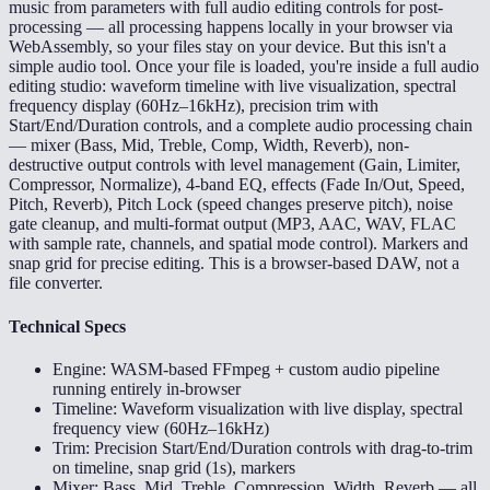
music from parameters with full audio editing controls for post-
processing — all processing happens locally in your browser via
WebAssembly, so your files stay on your device. But this isn't a
simple audio tool. Once your file is loaded, you're inside a full audio
editing studio: waveform timeline with live visualization, spectral
frequency display (60Hz–16kHz), precision trim with
Start/End/Duration controls, and a complete audio processing chain
— mixer (Bass, Mid, Treble, Comp, Width, Reverb), non-
destructive output controls with level management (Gain, Limiter,
Compressor, Normalize), 4-band EQ, effects (Fade In/Out, Speed,
Pitch, Reverb), Pitch Lock (speed changes preserve pitch), noise
gate cleanup, and multi-format output (MP3, AAC, WAV, FLAC
with sample rate, channels, and spatial mode control). Markers and
snap grid for precise editing. This is a browser-based DAW, not a
file converter.
Technical Specs
Engine: WASM-based FFmpeg + custom audio pipeline
running entirely in-browser
Timeline: Waveform visualization with live display, spectral
frequency view (60Hz–16kHz)
Trim: Precision Start/End/Duration controls with drag-to-trim
on timeline, snap grid (1s), markers
Mixer: Bass, Mid, Treble, Compression, Width, Reverb — all