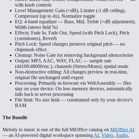
with knob controls
Level Management: Gain (+dB), Limiter (-1 dB ceiling),
Compressor (up to 4x), Normalize toggle
EQ: 4-band equalizer — Bass, Mid, Treble (+dB adjustment),
Width (stereo field %)
Effects: Fade In, Fade Out, Speed (with Pitch Lock), Pitch
(±semitones), Reverb
Pitch Lock: Speed changes preserve original pitch — no
chipmunk effect
Cleanup: Noise Gate for removing background silence/noise
Output: MP3, AAC, WAV, FLAC — sample rate
(44100/48000/etc.), channels (Stereo/Mono), spatial mode
Non-destructive editing: All changes preview in real-time,
original file unchanged until export
Processing: Primarily in-browser via WebAssembly — files
stay on your device. On low-memory devices, automatically
falls back to server processing
File limit: No size limit — constrained only by your device's
RAM
The Bundle
Melody to music is one of the full MiOffice catalog on
MiOffice AI
— an AI-powered digital workspace spanning
AI
,
Video
,
Audio
,