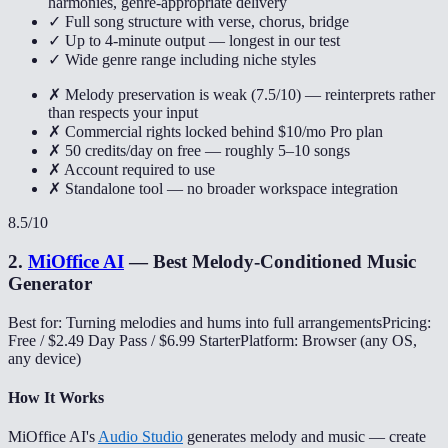
harmonies, genre-appropriate delivery
✓ Full song structure with verse, chorus, bridge
✓ Up to 4-minute output — longest in our test
✓ Wide genre range including niche styles
✗ Melody preservation is weak (7.5/10) — reinterprets rather
than respects your input
✗ Commercial rights locked behind $10/mo Pro plan
✗ 50 credits/day on free — roughly 5–10 songs
✗ Account required to use
✗ Standalone tool — no broader workspace integration
8.5
/10
2
.
MiOffice AI
—
Best Melody-Conditioned Music
Generator
Best for: Turning melodies and hums into full arrangements
Pricing:
Free / $2.49 Day Pass / $6.99 Starter
Platform: Browser (any OS,
any device)
How It Works
MiOffice AI's
Audio Studio
generates melody and music — create