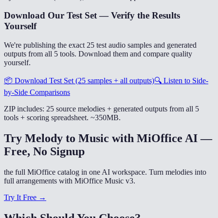
Download Our Test Set — Verify the Results
Yourself
We're publishing the exact 25 test audio samples and generated
outputs from all 5 tools. Download them and compare quality
yourself.
📦
Download Test Set (25 samples + all outputs)
🔍
Listen to Side-
by-Side Comparisons
ZIP includes: 25 source melodies + generated outputs from all 5
tools + scoring spreadsheet. ~350MB.
Try Melody to Music with MiOffice AI —
Free, No Signup
the full MiOffice catalog in one AI workspace. Turn melodies into
full arrangements with MiOffice Music v3.
Try It Free →
Which Should You Choose?