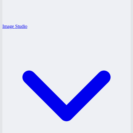
Image Studio