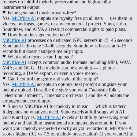
focuses on faithful melody preservation and high-quality
instrumental output.
Is the generated music royalty-free?
Yes.
MiOffice AI
outputs are royalty-free on all tiers — use them in
videos, podcasts, games, or any commercial project. Suno, Udio,
Soundraw, and AIVA all restrict commercial rights to paid plans.
How long does generation take?
MiOffice AI
processes on dedicated GPU servers in 15–45 seconds.
Suno and Udio take 30–90 seconds. Soundraw is fastest at 5–15
seconds but doesn't support melody input.
What audio formats can I upload?
MiOffice AI
accepts common audio formats including MP3, WAV,
M4A, and OGG. The melody can be anything — a phone
recording, a DAW export, or even a voice memo.
Can I control the genre and style of the output?
Yes.
MiOffice AI
accepts an optional text prompt alongside your
melody upload. Describe the style you want ("acoustic folk",
"electronic ambient", "cinematic orchestra") and the AI adapts the
arrangement accordingly.
Suno vs MiOffice AI for melody to music — which is better?
It depends on what you need. Suno excels at full songs with AI
vocals and lyrics.
MiOffice AI
excels at faithfully preserving your
melody and building instrumental arrangements around it. If you
want your melody respected exactly as you recorded it, MiOffice AI
scores higher (9.2 vs 7.5 on melody preservation). If you want AI to