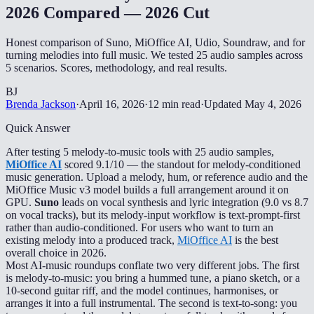
2026 Compared — 2026 Cut
Honest comparison of Suno, MiOffice AI, Udio, Soundraw, and for
turning melodies into full music. We tested 25 audio samples across
5 scenarios. Scores, methodology, and real results.
BJ
Brenda Jackson
·
April 16, 2026
·
12 min read
·
Updated
May 4, 2026
Quick Answer
After testing 5 melody-to-music tools with 25 audio samples,
MiOffice AI
scored 9.1/10 — the standout for melody-conditioned
music generation. Upload a melody, hum, or reference audio and the
MiOffice Music v3 model builds a full arrangement around it on
GPU.
Suno
leads on vocal synthesis and lyric integration (9.0 vs 8.7
on vocal tracks), but its melody-input workflow is text-prompt-first
rather than audio-conditioned. For users who want to turn an
existing melody into a produced track,
MiOffice AI
is the best
overall choice in 2026.
Most AI-music roundups conflate two very different jobs. The first
is melody-to-music: you bring a hummed tune, a piano sketch, or a
10-second guitar riff, and the model continues, harmonises, or
arranges it into a full instrumental. The second is text-to-song: you