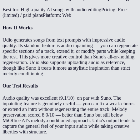
Best for: High-quality AI songs with audio editing
Pricing: Free
(limited) / paid plans
Platform: Web
How It Works
Udio generates songs from text prompts with impressive audio
quality. Its standout feature is audio inpainting — you can regenerate
specific sections of a track, extend it, or modify parts while keeping
the rest. This gives more creative control than Suno's all-or-nothing
regeneration. Udio also supports uploading audio as reference,
though like Suno it treats it more as stylistic inspiration than strict
melody conditioning.
Our Test Results
Audio quality was excellent (9.1/10), on par with Suno. The
inpainting feature is genuinely useful — you can fix a weak chorus
or extend an intro without regenerating the entire track. Melody
preservation scored 8.0/10 — better than Suno but still below
MiOffice AI's melody-conditioned approach. Udio's output tends to
capture the general feel of your input audio while taking creative
liberties with structure.