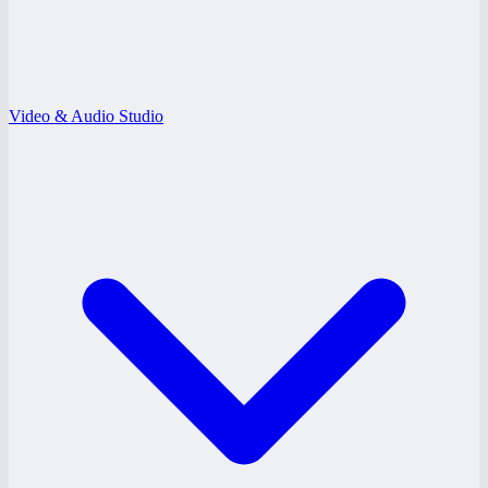
Video & Audio Studio