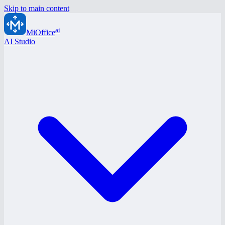
Skip to main content
ai
MiOffice
AI Studio