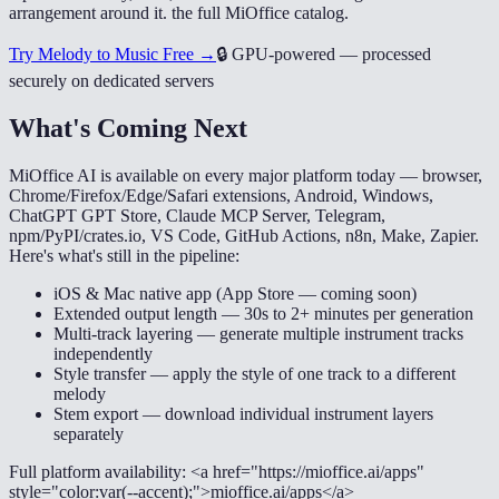
arrangement around it. the full MiOffice catalog.
Try Melody to Music Free →
🔒
GPU-powered — processed
securely on dedicated servers
What's Coming Next
MiOffice AI is available on every major platform today — browser,
Chrome/Firefox/Edge/Safari extensions, Android, Windows,
ChatGPT GPT Store, Claude MCP Server, Telegram,
npm/PyPI/crates.io, VS Code, GitHub Actions, n8n, Make, Zapier.
Here's what's still in the pipeline:
iOS & Mac native app (App Store — coming soon)
Extended output length — 30s to 2+ minutes per generation
Multi-track layering — generate multiple instrument tracks
independently
Style transfer — apply the style of one track to a different
melody
Stem export — download individual instrument layers
separately
Full platform availability: <a href="https://mioffice.ai/apps"
style="color:var(--accent);">mioffice.ai/apps</a>