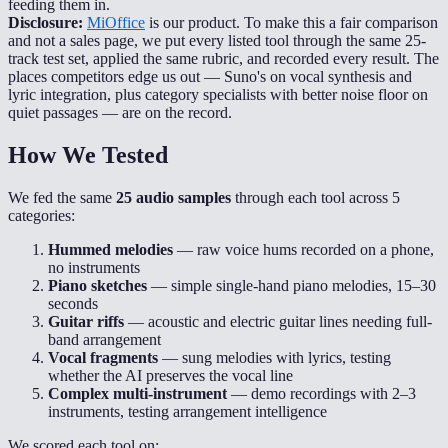
feeding them in.
Disclosure:
MiOffice
is our product. To make this a fair comparison
and not a sales page, we put every listed tool through the same 25-
track test set, applied the same rubric, and recorded every result. The
places competitors edge us out — Suno's on vocal synthesis and
lyric integration, plus category specialists with better noise floor on
quiet passages — are on the record.
How We Tested
We fed the same
25 audio samples
through each tool across 5
categories:
Hummed melodies
— raw voice hums recorded on a phone,
no instruments
Piano sketches
— simple single-hand piano melodies, 15–30
seconds
Guitar riffs
— acoustic and electric guitar lines needing full-
band arrangement
Vocal fragments
— sung melodies with lyrics, testing
whether the AI preserves the vocal line
Complex multi-instrument
— demo recordings with 2–3
instruments, testing arrangement intelligence
We scored each tool on: