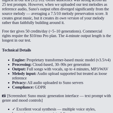
25 test prompts. However, when we uploaded our test melodies as
reference audio, Suno's output often diverged significantly from the
source melody — averaging a 7.5/10 melody preservation score. It
creates great music, but it creates
its own version
of your melody
rather than faithfully building around it.
Free tier gives 50 credits/day (~5–10 generations). Commercial
rights require the $10/mo Pro plan. The 4-minute output length is the
longest in our test.
Technical Details
Engine:
Proprietary transformer-based music model (v3.5/v4)
Processing:
Cloud-based, 30–90s per generation
Output:
Full songs with vocals, up to 4 minutes, MP3/WAV
Melody input:
Audio upload supported but treated as loose
reference
Privacy:
All audio uploaded to Suno servers
Compliance:
GDPR
📸 [
Screenshot: Suno music generation interface — text prompt with
genre and mood controls
]
✓ Excellent vocal synthesis — multiple voice styles,