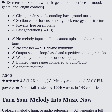
📸 [
Screenshot: Soundraw music generation interface — mood,
genre, and length controls
]
✓ Clean, professional-sounding background music
✓ Section editor for customizing track energy and structure
✓ Royalty-free on all plans
✓ Fast generation (5–15s)
✗ No melody input at all — cannot upload audio or hum a
tune
✗ No free tier — $16.99/mo minimum
✗ Output sounds loop-based and repetitive on longer tracks
✗ Web only — no mobile or desktop app
✗ Limited genre range compared to Suno/Udio
✗ Account required
7.6
/10
★★★★★
4.8
(
1.2K ratings
)
🎵 Melody-conditioned AI
⚡ GPU-
powered
💻 No install
Trusted by
100K+
users in
143
countries
Turn Your Melody Into Music Now
Upload a melody, hum, or audio reference — AI generates a full