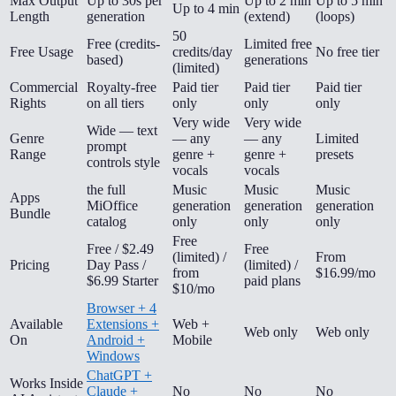
Max Output
Up to 30s per
Up to 2 min
Up to 5 min
Up to 4 min
Length
generation
(extend)
(loops)
50
Free (credits-
Limited free
Free Usage
credits/day
No free tier
based)
generations
(limited)
Commercial
Royalty-free
Paid tier
Paid tier
Paid tier
Rights
on all tiers
only
only
only
Very wide
Very wide
Wide — text
Genre
— any
— any
Limited
prompt
Range
genre +
genre +
presets
controls style
vocals
vocals
the full
Music
Music
Music
Apps
MiOffice
generation
generation
generation
Bundle
catalog
only
only
only
Free
Free / $2.49
Free
(limited) /
From
Pricing
Day Pass /
(limited) /
from
$16.99/mo
$6.99 Starter
paid plans
$10/mo
Browser + 4
Available
Extensions +
Web +
Web only
Web only
On
Android +
Mobile
Windows
ChatGPT +
Works Inside
Claude +
No
No
No