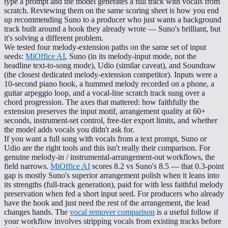
type a prompt and the model generates a full track with vocals from
scratch. Reviewing them on the same scoring sheet is how you end
up recommending Suno to a producer who just wants a background
track built around a hook they already wrote — Suno's brilliant, but
it's solving a different problem.
We tested four melody-extension paths on the same set of input
seeds:
MiOffice AI
, Suno (in its melody-input mode, not the
headline text-to-song mode), Udio (similar caveat), and Soundraw
(the closest dedicated melody-extension competitor). Inputs were a
10-second piano hook, a hummed melody recorded on a phone, a
guitar arpeggio loop, and a vocal-line scratch track sung over a
chord progression. The axes that mattered: how faithfully the
extension preserves the input motif, arrangement quality at 60+
seconds, instrument-set control, free-tier export limits, and whether
the model adds vocals you didn't ask for.
If you want a full song with vocals from a text prompt, Suno or
Udio are the right tools and this isn't really their comparison. For
genuine melody-in / instrumental-arrangement-out workflows, the
field narrows.
MiOffice AI
scores 8.2 vs Suno's 8.5 — that 0.3-point
gap is mostly Suno's superior arrangement polish when it leans into
its strengths (full-track generation), paid for with less faithful melody
preservation when fed a short input seed. For producers who already
have the hook and just need the rest of the arrangement, the lead
changes hands. The
vocal remover comparison
is a useful follow if
your workflow involves stripping vocals from existing tracks before