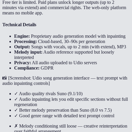
Free tier is limited. Paid plans unlock longer outputs (up to 2
minutes via extend) and commercial rights. The web-only platform
means no mobile app.
Technical Details
Engine:
Proprietary audio generation model with inpainting
Processing:
Cloud-based, 30–90s per generation
Output:
Songs with vocals, up to 2 min (with extend), MP3
Melody input:
Audio reference supported but loosely
interpreted
Privacy:
All audio uploaded to Udio servers
Compliance:
GDPR
📸 [
Screenshot: Udio song generation interface — text prompt with
audio inpainting controls
]
✓ Audio quality rivals Suno (9.1/10)
✓ Audio inpainting lets you edit specific sections without full
regeneration
✓ Better melody preservation than Suno (8.0 vs 7.5)
✓ Good genre range with detailed text prompt control
✗ Melody conditioning still loose — creative reinterpretation
over faithful arrangement