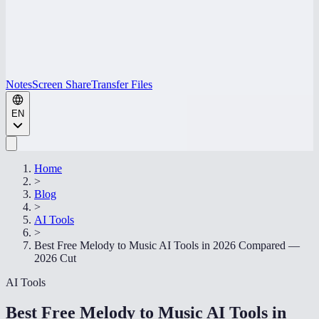
Notes
Screen Share
Transfer Files
EN
Home
>
Blog
>
AI Tools
>
Best Free Melody to Music AI Tools in 2026 Compared —
2026 Cut
AI Tools
Best Free Melody to Music AI Tools in