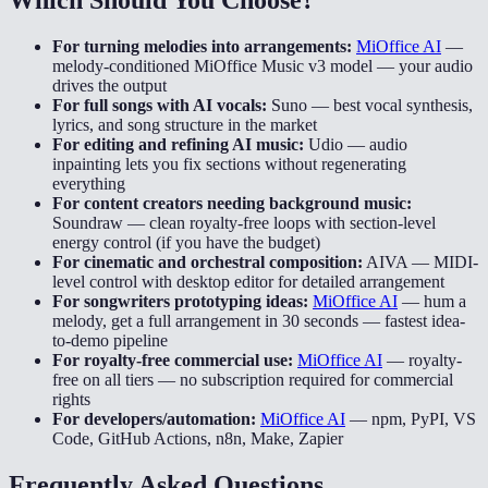
For turning melodies into arrangements:
MiOffice AI
—
melody-conditioned MiOffice Music v3 model — your audio
drives the output
For full songs with AI vocals:
Suno
—
best vocal synthesis,
lyrics, and song structure in the market
For editing and refining AI music:
Udio
—
audio
inpainting lets you fix sections without regenerating
everything
For content creators needing background music:
Soundraw
—
clean royalty-free loops with section-level
energy control (if you have the budget)
For cinematic and orchestral composition:
AIVA
—
MIDI-
level control with desktop editor for detailed arrangement
For songwriters prototyping ideas:
MiOffice AI
—
hum a
melody, get a full arrangement in 30 seconds — fastest idea-
to-demo pipeline
For royalty-free commercial use:
MiOffice AI
—
royalty-
free on all tiers — no subscription required for commercial
rights
For developers/automation:
MiOffice AI
—
npm, PyPI, VS
Code, GitHub Actions, n8n, Make, Zapier
Frequently Asked Questions