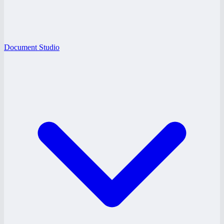
Document Studio