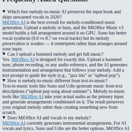
Which free melody-to-music AI preserves the input hook and
skips unwanted vocals in 2026?
MiOffice AI
is the best overall for melody-conditioned music
generation. Upload a melody or hum, and the MiOffice Music v3
model builds a full arrangement around it on GPU. Suno has better
vocal synthesis (9.0 vs 8.7 on vocal tracks) but its melody
preservation is weaker — it reinterprets rather than arranges around
your input.
Can I upload a hummed melody and get full music?
Yes.
MiOffice AI
is designed for exactly this. Upload a hummed
tune, phone recording, or any audio reference, and the AI generates
instrumentation and arrangement that follows your melody. Add a
text prompt to guide the style (e.g., "jazz trio" or "upbeat pop").
How is melody-to-music different from text-to-music?
Text-to-music tools like Suno and Udio generate music from text
descriptions ("upbeat pop song about summer"). Melody-to-music
tools like
MiOffice AI
take your actual audio as the primary input
and generate arrangements conditioned on it. The result preserves
your original melody rather than creating something new from
scratch.
Does MiOffice AI add vocals to my melody?
MiOffice AI
currently generates instrumental arrangements. For AI
vocals and lyrics, Suno and Udio are the better options. MiOffice AI