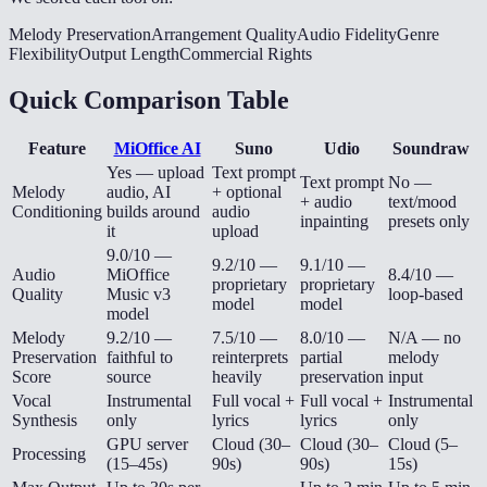
Melody Preservation
Arrangement Quality
Audio Fidelity
Genre
Flexibility
Output Length
Commercial Rights
Quick Comparison Table
Feature
MiOffice AI
Suno
Udio
Soundraw
Yes — upload
Text prompt
Text prompt
No —
Melody
audio, AI
+ optional
+ audio
text/mood
Conditioning
builds around
audio
inpainting
presets only
it
upload
9.0/10 —
9.2/10 —
9.1/10 —
Audio
MiOffice
8.4/10 —
proprietary
proprietary
Quality
Music v3
loop-based
model
model
model
Melody
9.2/10 —
7.5/10 —
8.0/10 —
N/A — no
Preservation
faithful to
reinterprets
partial
melody
Score
source
heavily
preservation
input
Vocal
Instrumental
Full vocal +
Full vocal +
Instrumental
Synthesis
only
lyrics
lyrics
only
GPU server
Cloud (30–
Cloud (30–
Cloud (5–
Processing
(15–45s)
90s)
90s)
15s)