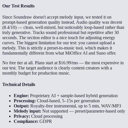
Our Test Results
Since Soundraw doesn't accept melody input, we tested it on
prompt-based generation quality instead. Audio quality was decent
(8.4/10) — clean, well-mixed, but noticeably loop-based rather than
truly generative. Tracks sound professional but repetitive after 30
seconds. The section editor is a nice touch for adjusting energy
curves. The biggest limitation for our test: you cannot upload a
melody. This is strictly a preset-to-music tool, which makes it
fundamentally different from what MiOffice AI and Suno offer.
No free tier at all. Plans start at $16.99/mo — the most expensive in
our test. The target audience is clearly content creators with a
monthly budget for production music.
Technical Details
Engine:
Proprietary AI + sample-based hybrid generation
Processing:
Cloud-based, 5–15s per generation
Output:
Royalty-free instrumental, up to 5 min, WAV/MP3
Melody input:
Not supported — preset/parameter-based only
Privacy:
Cloud processing
Compliance:
GDPR