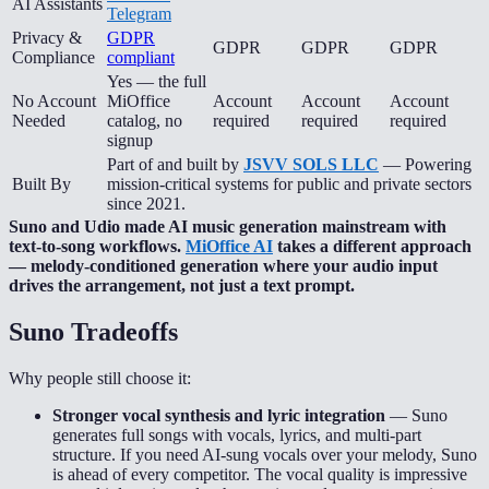
AI Assistants
Telegram
Privacy &
GDPR
GDPR
GDPR
GDPR
Compliance
compliant
Yes — the full
No Account
MiOffice
Account
Account
Account
Needed
catalog, no
required
required
required
signup
Part of and built by
JSVV SOLS LLC
— Powering
Built By
mission-critical systems for public and private sectors
since 2021.
Suno and Udio made AI music generation mainstream with
text-to-song workflows.
MiOffice AI
takes a different approach
— melody-conditioned generation where your audio input
drives the arrangement, not just a text prompt.
Suno
Tradeoffs
Why people still choose it:
Stronger vocal synthesis and lyric integration
—
Suno
generates full songs with vocals, lyrics, and multi-part
structure. If you need AI-sung vocals over your melody, Suno
is ahead of every competitor. The vocal quality is impressive