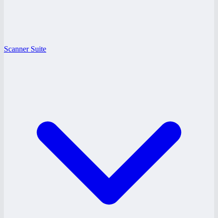
Scanner Suite