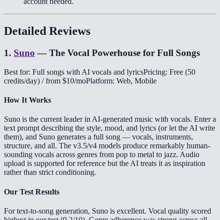
account needed.
Detailed Reviews
1
.
Suno
—
The Vocal Powerhouse for Full Songs
Best for: Full songs with AI vocals and lyrics
Pricing: Free (50
credits/day) / from $10/mo
Platform: Web, Mobile
How It Works
Suno is the current leader in AI-generated music with vocals. Enter a
text prompt describing the style, mood, and lyrics (or let the AI write
them), and Suno generates a full song — vocals, instruments,
structure, and all. The v3.5/v4 models produce remarkably human-
sounding vocals across genres from pop to metal to jazz. Audio
upload is supported for reference but the AI treats it as inspiration
rather than strict conditioning.
Our Test Results
For text-to-song generation, Suno is excellent. Vocal quality scored
highest in our test (9.2/10). Genre adherence was strong across all