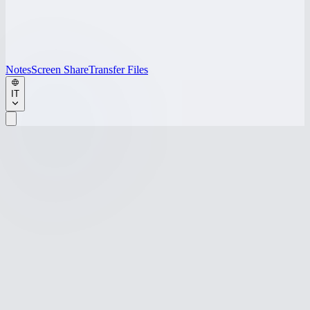
Notes
Screen Share
Transfer Files
IT