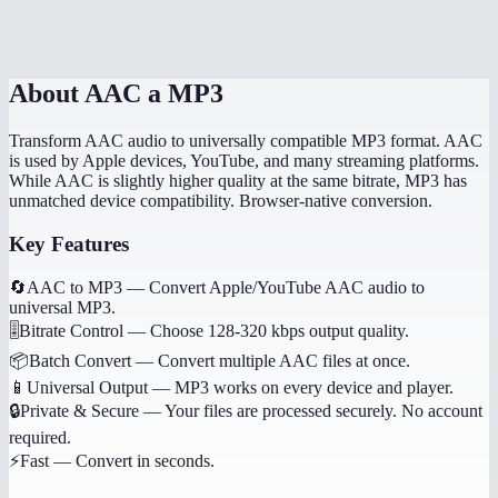
Is this done locally?
About
AAC a MP3
Transform AAC audio to universally compatible MP3 format. AAC
is used by Apple devices, YouTube, and many streaming platforms.
While AAC is slightly higher quality at the same bitrate, MP3 has
unmatched device compatibility. Browser-native conversion.
Key Features
🔄
AAC to MP3
—
Convert Apple/YouTube AAC audio to
universal MP3.
🎚️
Bitrate Control
—
Choose 128-320 kbps output quality.
📦
Batch Convert
—
Convert multiple AAC files at once.
📱
Universal Output
—
MP3 works on every device and player.
🔒
Private & Secure
—
Your files are processed securely. No account
required.
⚡
Fast
—
Convert in seconds.