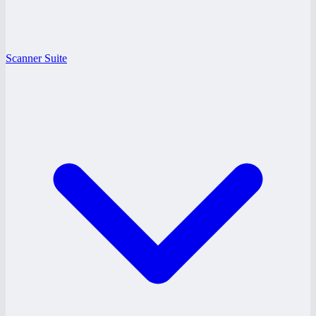
Scanner Suite