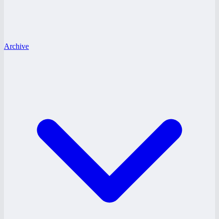
Archive