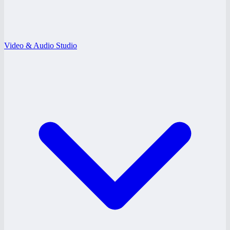
Video & Audio Studio