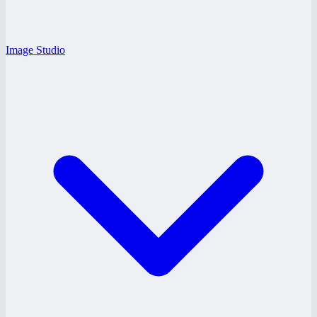
Image Studio