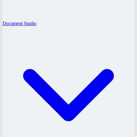
Document Studio