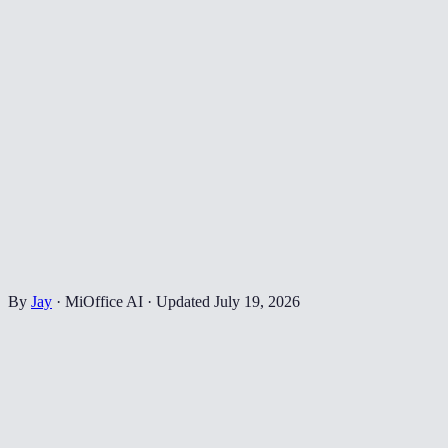
By
Jay
·
MiOffice AI
·
Updated
July 19, 2026