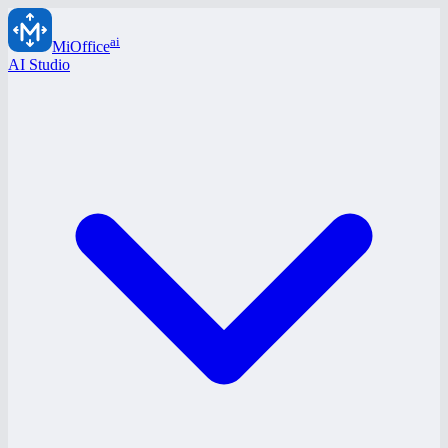
ai
MiOffice
AI Studio