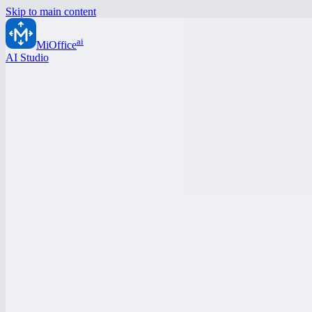
Skip to main content
ai
MiOffice
AI Studio