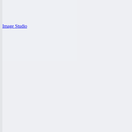
Image Studio