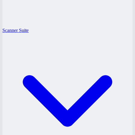
Scanner Suite