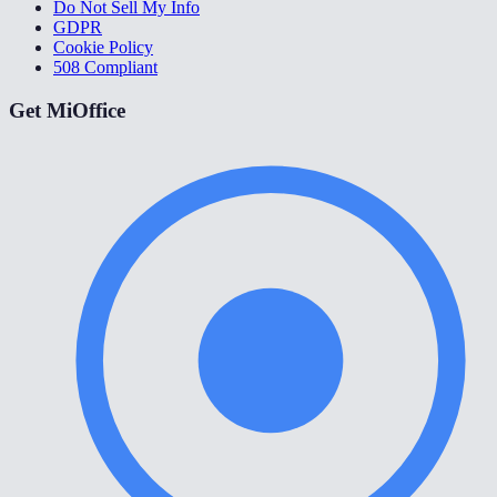
Do Not Sell My Info
GDPR
Cookie Policy
508 Compliant
Get MiOffice