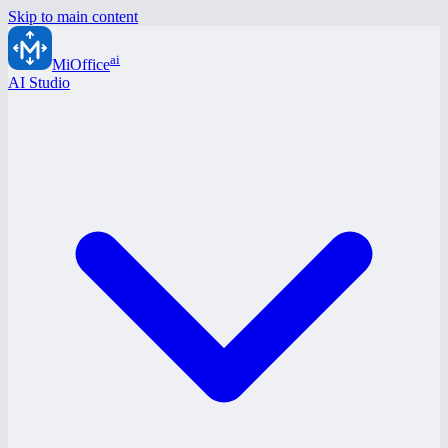
Skip to main content
ai
MiOffice
AI Studio