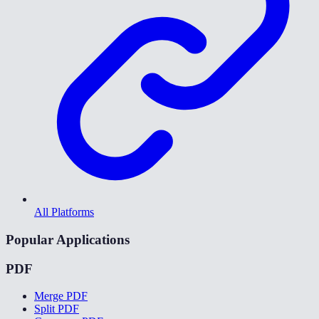
All Platforms
Popular Applications
PDF
Merge PDF
Split PDF