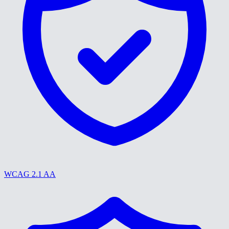
WCAG 2.1 AA