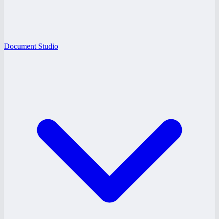
Document Studio