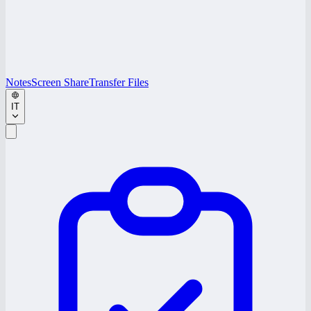
Notes
Screen Share
Transfer Files
IT