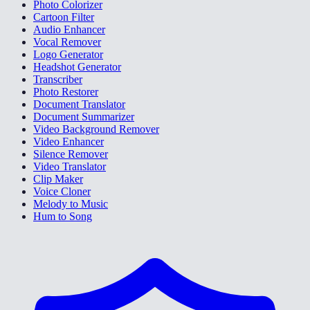
Photo Colorizer
Cartoon Filter
Audio Enhancer
Vocal Remover
Logo Generator
Headshot Generator
Transcriber
Photo Restorer
Document Translator
Document Summarizer
Video Background Remover
Video Enhancer
Silence Remover
Video Translator
Clip Maker
Voice Cloner
Melody to Music
Hum to Song