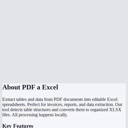
Can I convert a PDF bank statement to Excel?
What if my PDF has no tables?
Is there a file size limit?
Can I convert scanned PDF tables to Excel?
Does it preserve formulas from the original document?
How does this compare to Adobe PDF to Excel?
About
PDF a Excel
Extract tables and data from PDF documents into editable Excel
spreadsheets. Perfect for invoices, reports, and data extraction. Our
tool detects table structures and converts them to organized XLSX
files. All processing happens locally.
Key Features