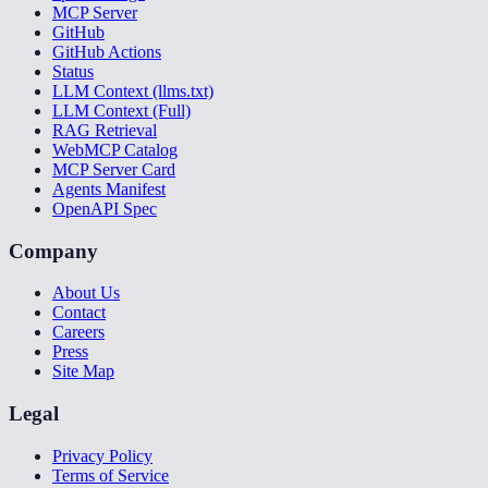
MCP Server
GitHub
GitHub Actions
Status
LLM Context (llms.txt)
LLM Context (Full)
RAG Retrieval
WebMCP Catalog
MCP Server Card
Agents Manifest
OpenAPI Spec
Company
About Us
Contact
Careers
Press
Site Map
Legal
Privacy Policy
Terms of Service