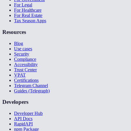
For Legal
For Healthcare
For Real Estate
Tax Season Apps
Resources
Blog
Use cases
Security
Compliance
Accessibility
Trust Center
VPAT
Certifications
Telegram Channel
Guides (Telegraph)
Developers
Developer Hub
API Docs
RapidAPI
npm Package