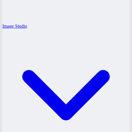
Image Studio