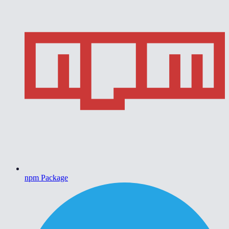
npm Package