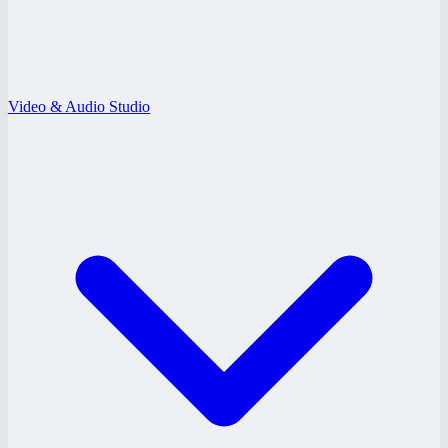
Video & Audio Studio