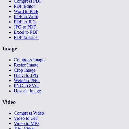
Compress PDF
PDF Editor
Word to PDF
PDF to Word
PDF to JPG
JPG to PDF
Excel to PDF
PDF to Excel
Image
Compress Image
Resize Image
Crop Image
HEIC to JPG
WebP to PNG
PNG to SVG
Upscale Image
Video
Compress Video
Video to GIF
Video to MP3
Trim Video