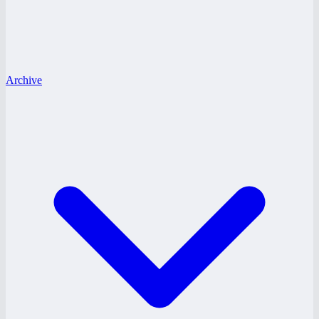
Archive