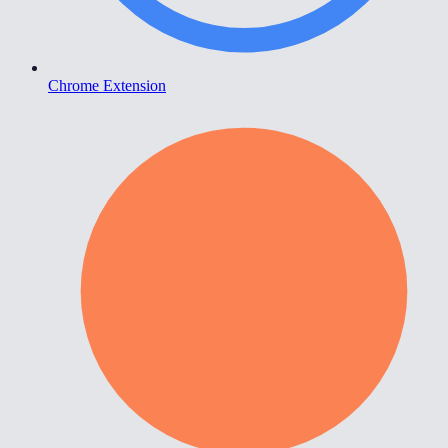
Chrome Extension