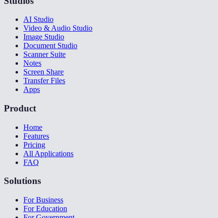
Studios
AI Studio
Video & Audio Studio
Image Studio
Document Studio
Scanner Suite
Notes
Screen Share
Transfer Files
Apps
Product
Home
Features
Pricing
All Applications
FAQ
Solutions
For Business
For Education
For Government