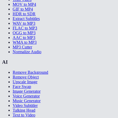
MOV to MP4
GIF to MP4
HDR to SDR
Extract Subtitles
WAV to MP3
FLAC to MP3
OGG to MP3
AAC to MP3
WMA to MP3
MP3 Cutter
Normalize Audio
AI
Remove Background
Remove Object
Upscale Image
Face Swap
Image Generator
Voice Generator
Music Generator
Video Subtitler
Talking Head
Text to Video