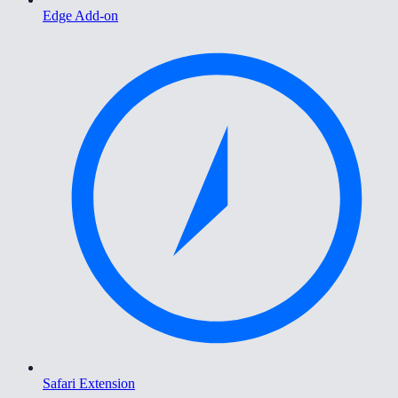
Edge Add-on
Safari Extension