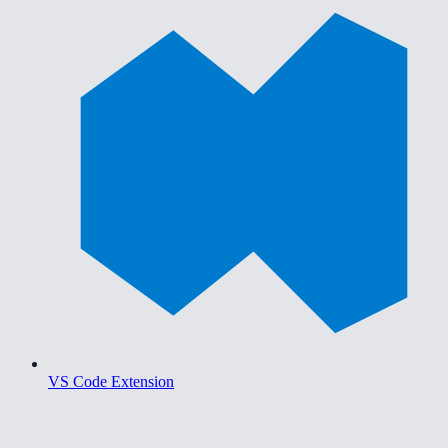
VS Code Extension