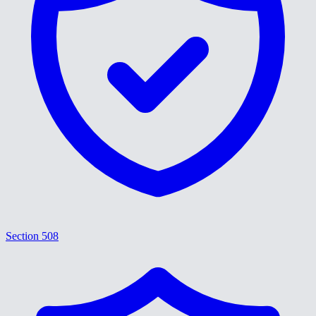
Section 508