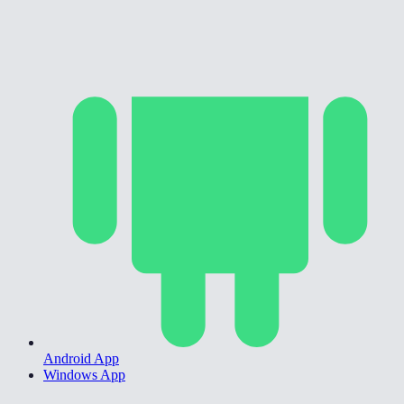
Android App
Windows App