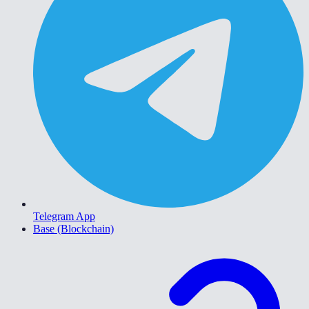
Telegram App
Base (Blockchain)