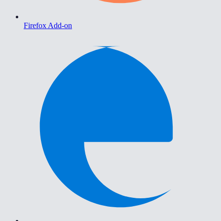
Firefox Add-on