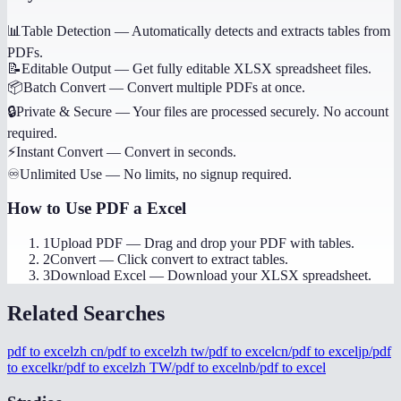
📊
Table Detection
—
Automatically detects and extracts tables from
PDFs.
📝
Editable Output
—
Get fully editable XLSX spreadsheet files.
📦
Batch Convert
—
Convert multiple PDFs at once.
🔒
Private & Secure
—
Your files are processed securely. No account
required.
⚡
Instant Convert
—
Convert in seconds.
♾️
Unlimited Use
—
No limits, no signup required.
How to Use
PDF a Excel
1
Upload PDF
—
Drag and drop your PDF with tables.
2
Convert
—
Click convert to extract tables.
3
Download Excel
—
Download your XLSX spreadsheet.
Related Searches
pdf to excel
zh cn/pdf to excel
zh tw/pdf to excel
cn/pdf to excel
jp/pdf
to excel
kr/pdf to excel
zh TW/pdf to excel
nb/pdf to excel