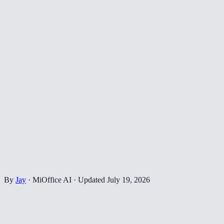
By
Jay
·
MiOffice AI
·
Updated
July 19, 2026