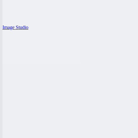
Image Studio