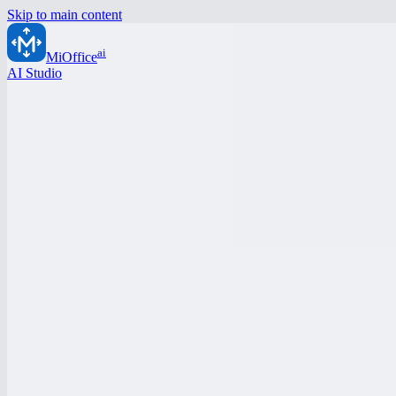
Skip to main content
ai
MiOffice
AI Studio