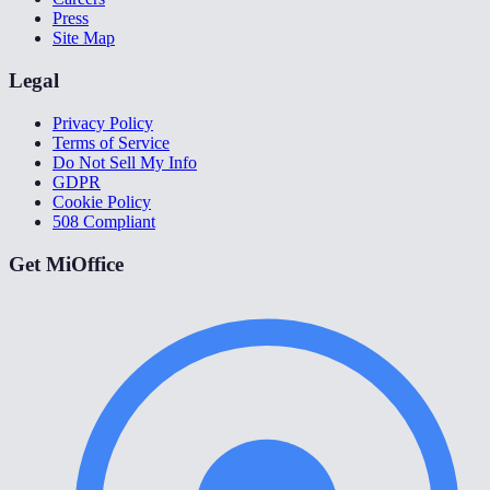
Press
Site Map
Legal
Privacy Policy
Terms of Service
Do Not Sell My Info
GDPR
Cookie Policy
508 Compliant
Get MiOffice