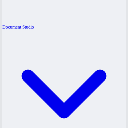
Document Studio