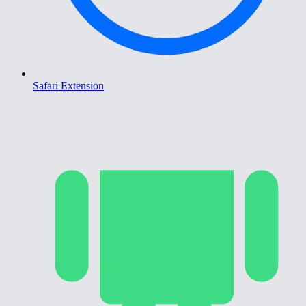
Safari Extension