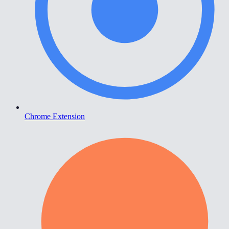
Chrome Extension