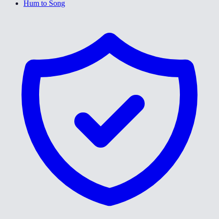
Hum to Song