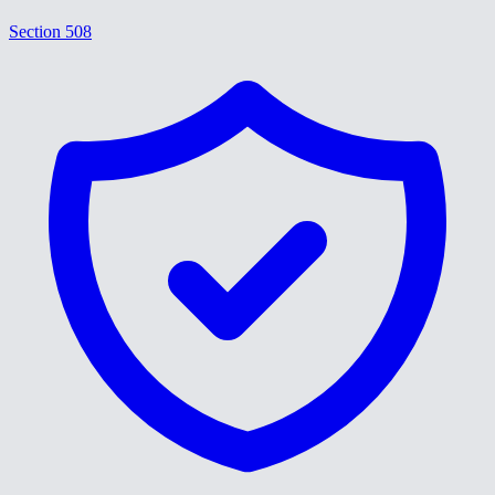
Section 508