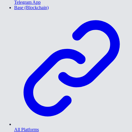
Telegram App
Base (Blockchain)
All Platforms