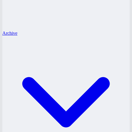
Archive