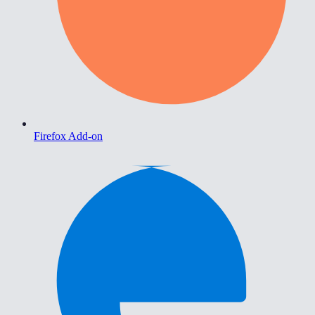
Firefox Add-on