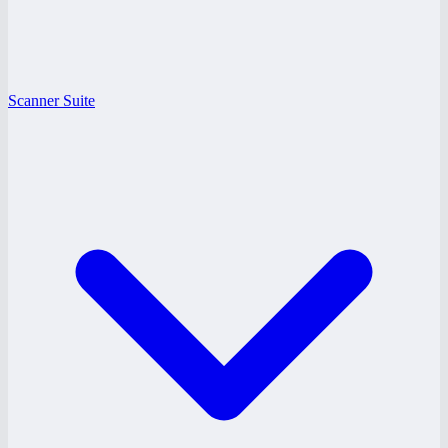
Scanner Suite