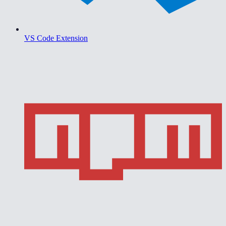
VS Code Extension