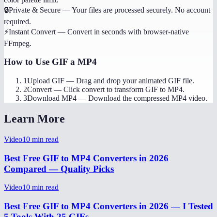
🔒
Private & Secure
—
Your files are processed securely. No account
required.
⚡
Instant Convert
—
Convert in seconds with browser-native
FFmpeg.
How to Use
GIF a MP4
1
Upload GIF
—
Drag and drop your animated GIF file.
2
Convert
—
Click convert to transform GIF to MP4.
3
Download MP4
—
Download the compressed MP4 video.
Learn More
Video
10
min read
Best Free GIF to MP4 Converters in 2026
Compared — Quality Picks
Video
10
min read
Best Free GIF to MP4 Converters in 2026 — I Tested
5 Tools With 25 GIFs