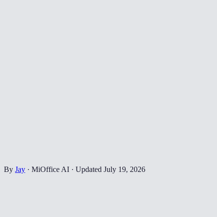
By
Jay
·
MiOffice AI
·
Updated
July 19, 2026