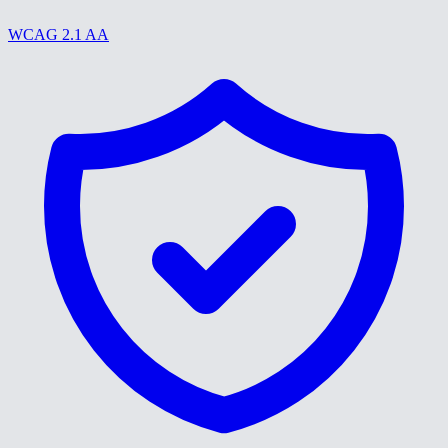
WCAG 2.1 AA