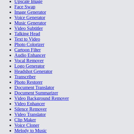
Upscale Image
Face Swap
Image Generator
Voice Generator
Music Generator
Video Subtitler
Talking Head
Text to Video
Photo Colorizer
Cartoon Filter
Audio Enhancer
Vocal Remover
Logo Generator
Headshot Generator
Transcriber
Photo Restorer
Document Translator
Document Summarizer
Video Background Remover
Video Enhancer
Silence Remover
Video Translator
Clip Maker
Voice Cloner
Melody to Music