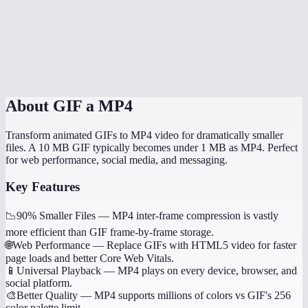
Does it handle transparent GIFs?
How long does conversion take?
Is this processed locally?
About
GIF a MP4
Transform animated GIFs to MP4 video for dramatically smaller
files. A 10 MB GIF typically becomes under 1 MB as MP4. Perfect
for web performance, social media, and messaging.
Key Features
📉
90% Smaller Files
—
MP4 inter-frame compression is vastly
more efficient than GIF frame-by-frame storage.
🌐
Web Performance
—
Replace GIFs with HTML5 video for faster
page loads and better Core Web Vitals.
📱
Universal Playback
—
MP4 plays on every device, browser, and
social platform.
🎨
Better Quality
—
MP4 supports millions of colors vs GIF's 256
color palette limit.