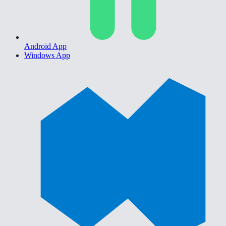
Android App
Windows App