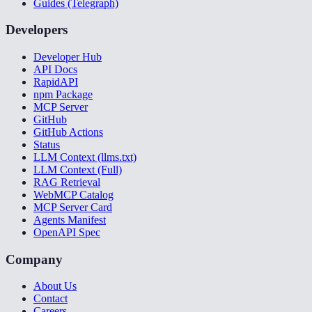
Guides (Telegraph)
Developers
Developer Hub
API Docs
RapidAPI
npm Package
MCP Server
GitHub
GitHub Actions
Status
LLM Context (llms.txt)
LLM Context (Full)
RAG Retrieval
WebMCP Catalog
MCP Server Card
Agents Manifest
OpenAPI Spec
Company
About Us
Contact
Careers