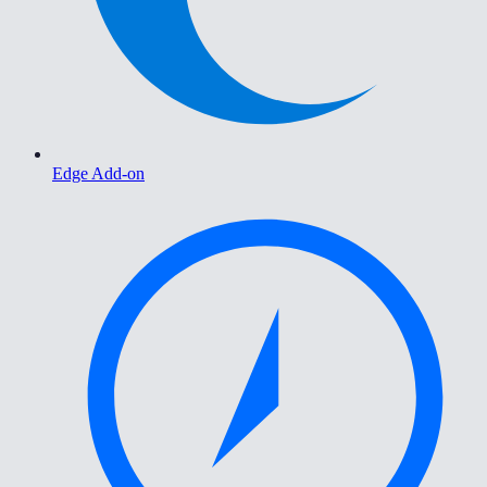
Edge Add-on