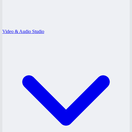
Video & Audio Studio