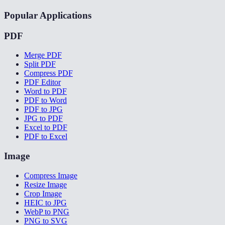
Popular Applications
PDF
Merge PDF
Split PDF
Compress PDF
PDF Editor
Word to PDF
PDF to Word
PDF to JPG
JPG to PDF
Excel to PDF
PDF to Excel
Image
Compress Image
Resize Image
Crop Image
HEIC to JPG
WebP to PNG
PNG to SVG