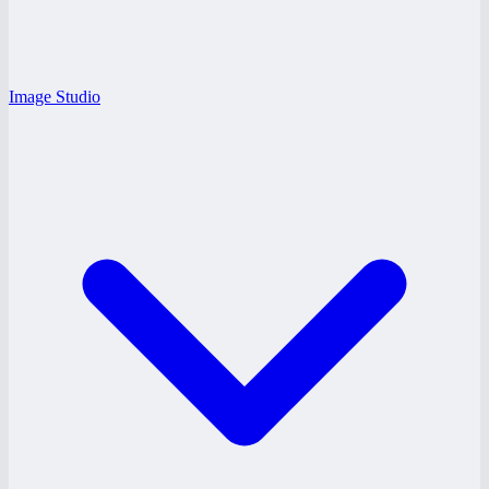
Image Studio