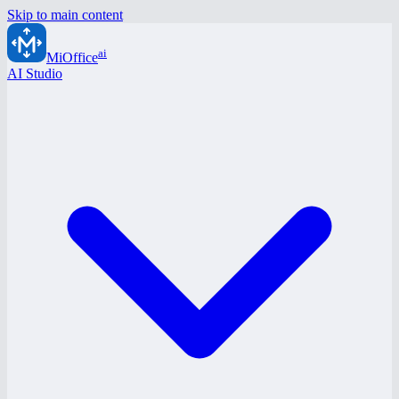
Skip to main content
ai
MiOffice
AI Studio