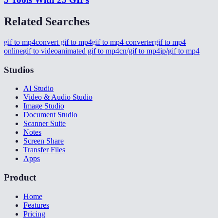
Related Searches
gif to mp4
convert gif to mp4
gif to mp4 converter
gif to mp4
online
gif to video
animated gif to mp4
cn/gif to mp4
jp/gif to mp4
Studios
AI Studio
Video & Audio Studio
Image Studio
Document Studio
Scanner Suite
Notes
Screen Share
Transfer Files
Apps
Product
Home
Features
Pricing