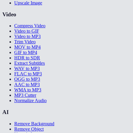
Upscale Image
Video
Compress Video
Video to GIF
Video to MP3
Trim Video
MOV to MP4
GIF to MP4
HDR to SDR
Extract Subtitles
WAV to MP3
FLAC to MP3
OGG to MP3
AAC to MP3
WMA to MP3
MP3 Cutter
Normalize Audio
AI
Remove Background
Remove Object