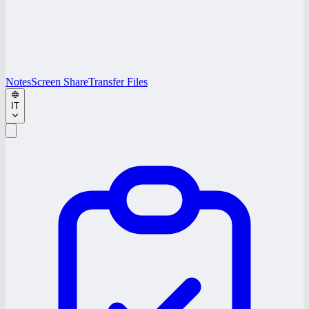
Notes
Screen Share
Transfer Files
IT