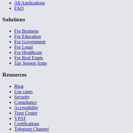
All Applications
FAQ
Solutions
For Business
For Education
For Government
For Legal
For Healthcare
For Real Estate
Tax Season Apps
Resources
Blog
Use cases
Security
Compliance
Accessibility
Trust Center
VPAT
Certifications
Telegram Channel