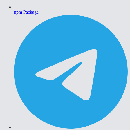
npm Package