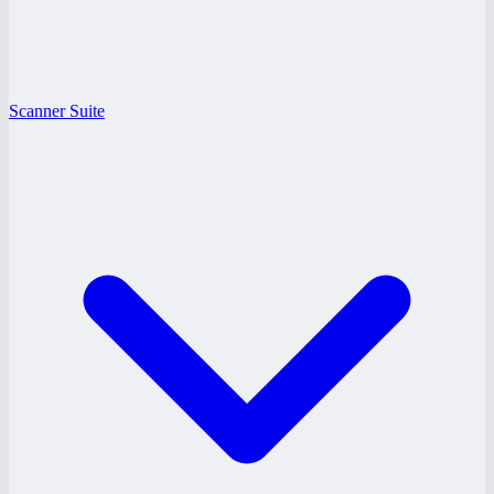
Scanner Suite