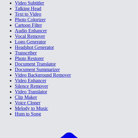
Video Subtitler
Talking Head
Text to Video
Photo Colorizer
Cartoon Filter
Audio Enhancer
Vocal Remover
Logo Generator
Headshot Generator
Transcriber
Photo Restorer
Document Translator
Document Summarizer
Video Background Remover
Video Enhancer
Silence Remover
Video Translator
Clip Maker
Voice Cloner
Melody to Music
Hum to Song