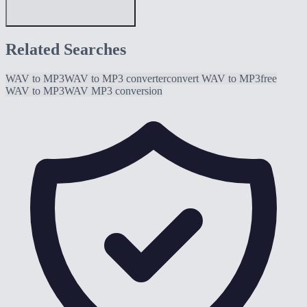
Related Searches
WAV to MP3
WAV to MP3 converter
convert WAV to MP3
free
WAV to MP3
WAV MP3 conversion