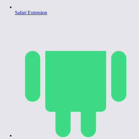
Safari Extension