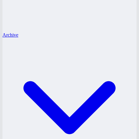
Archive