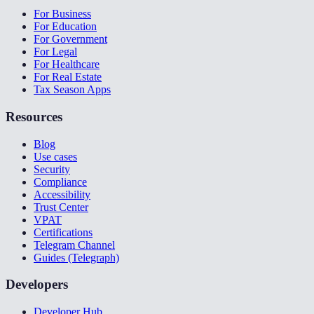
For Business
For Education
For Government
For Legal
For Healthcare
For Real Estate
Tax Season Apps
Resources
Blog
Use cases
Security
Compliance
Accessibility
Trust Center
VPAT
Certifications
Telegram Channel
Guides (Telegraph)
Developers
Developer Hub