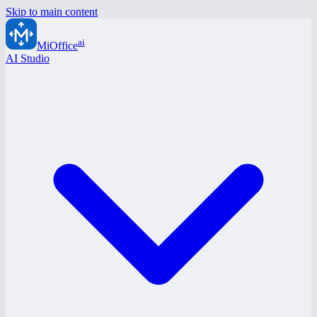
Skip to main content
ai
MiOffice
AI Studio