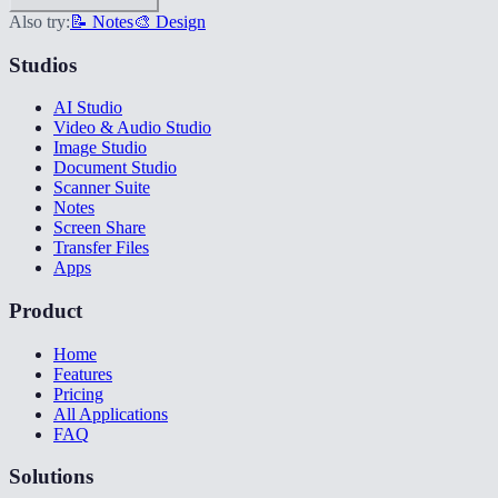
Also try:
📝 Notes
🎨 Design
Studios
AI Studio
Video & Audio Studio
Image Studio
Document Studio
Scanner Suite
Notes
Screen Share
Transfer Files
Apps
Product
Home
Features
Pricing
All Applications
FAQ
Solutions