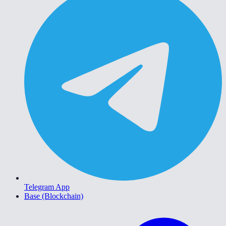
Telegram App
Base (Blockchain)