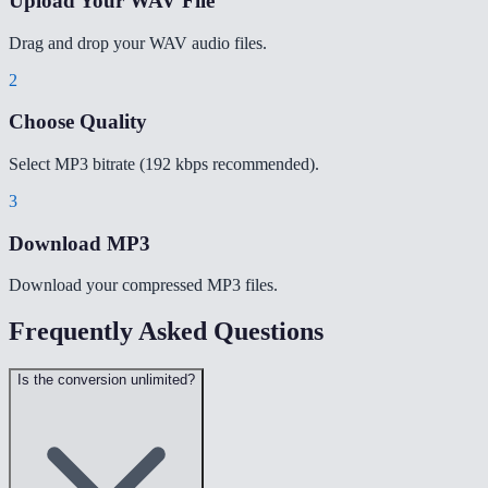
Upload Your WAV File
Drag and drop your WAV audio files.
2
Choose Quality
Select MP3 bitrate (192 kbps recommended).
3
Download MP3
Download your compressed MP3 files.
Frequently Asked Questions
Is the conversion unlimited?