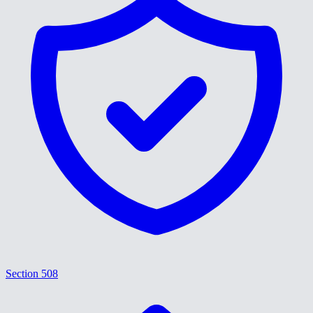
Section 508