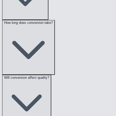
How long does conversion take?
Will conversion affect quality?