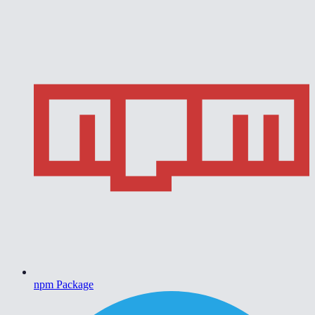
npm Package