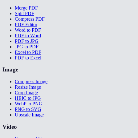
Merge PDF
Split PDF
Compress PDF
PDF Editor
Word to PDF
PDF to Word
PDF to JPG
JPG to PDF
Excel to PDF
PDF to Excel
Image
Compress Image
Resize Image
Crop Image
HEIC to JPG
WebP to PNG
PNG to SVG
Upscale Image
Video