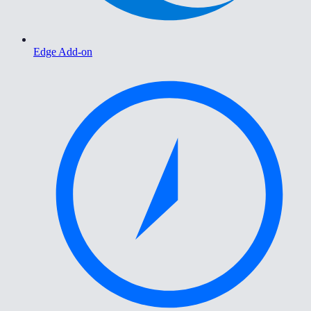
Edge Add-on