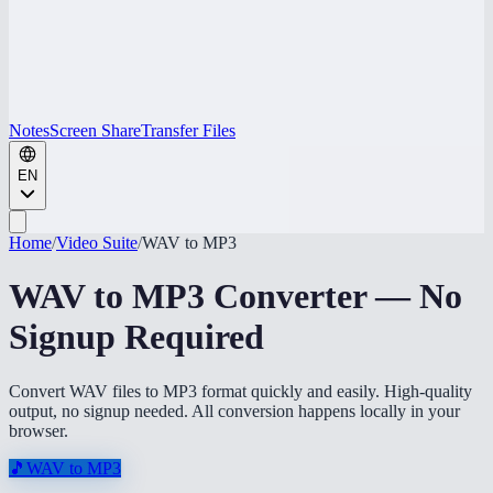
Notes
Screen Share
Transfer Files
EN
Home
/
Video Suite
/
WAV to MP3
WAV to MP3 Converter — No
Signup Required
Convert WAV files to MP3 format quickly and easily. High-quality
output, no signup needed. All conversion happens locally in your
browser.
🎵
WAV to MP3