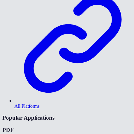
All Platforms
Popular Applications
PDF