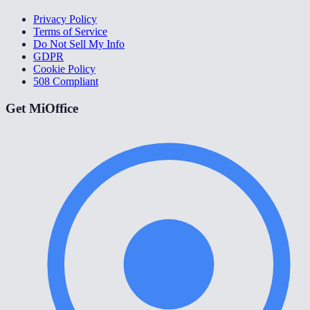
Privacy Policy
Terms of Service
Do Not Sell My Info
GDPR
Cookie Policy
508 Compliant
Get MiOffice