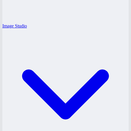
Image Studio