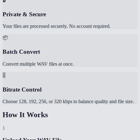
🔒
Private & Secure
Your files are processed securely. No account required.
📦
Batch Convert
Convert multiple WAV files at once.
🎚️
Bitrate Control
Choose 128, 192, 256, or 320 kbps to balance quality and file size.
How It Works
1