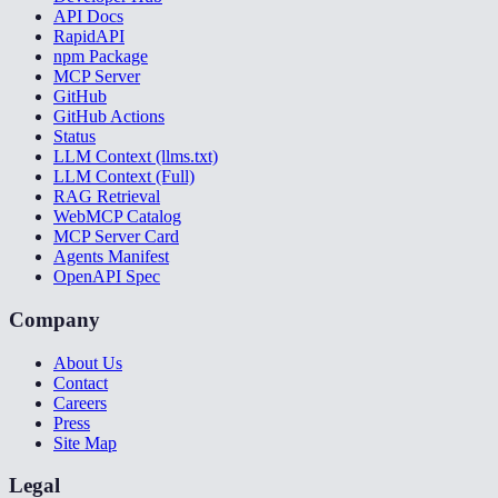
API Docs
RapidAPI
npm Package
MCP Server
GitHub
GitHub Actions
Status
LLM Context (llms.txt)
LLM Context (Full)
RAG Retrieval
WebMCP Catalog
MCP Server Card
Agents Manifest
OpenAPI Spec
Company
About Us
Contact
Careers
Press
Site Map
Legal