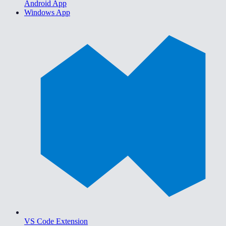
Android App
Windows App
VS Code Extension