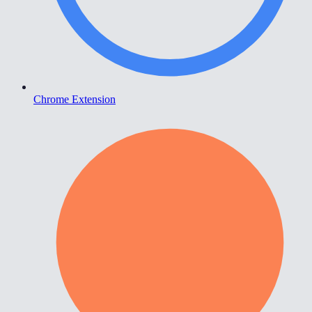
Chrome Extension