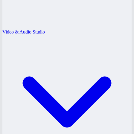
Video & Audio Studio