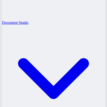
Document Studio