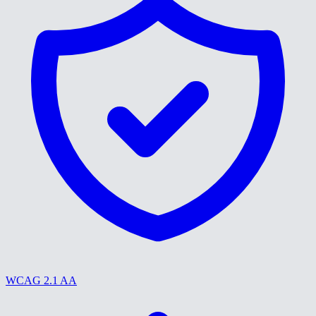
WCAG 2.1 AA