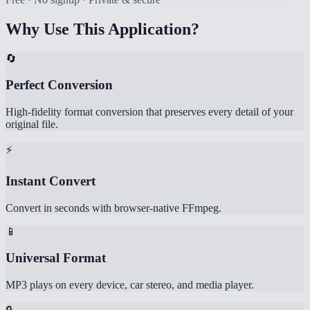
Why Use This Application?
🔄
Perfect Conversion
High-fidelity format conversion that preserves every detail of your
original file.
⚡
Instant Convert
Convert in seconds with browser-native FFmpeg.
📱
Universal Format
MP3 plays on every device, car stereo, and media player.