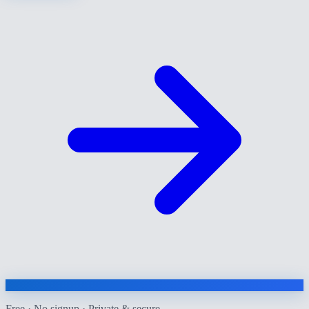
Free · No signup · Private & secure