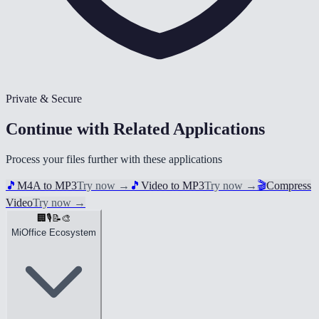
Private & Secure
Continue with Related Applications
Process your files further with these applications
🎵
M4A to MP3
Try now
→
🎵
Video to MP3
Try now
→
🎬
Compress
Video
Try now
→
🏢
🎙️
📝
🎨
MiOffice Ecosystem