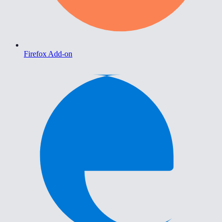
Firefox Add-on