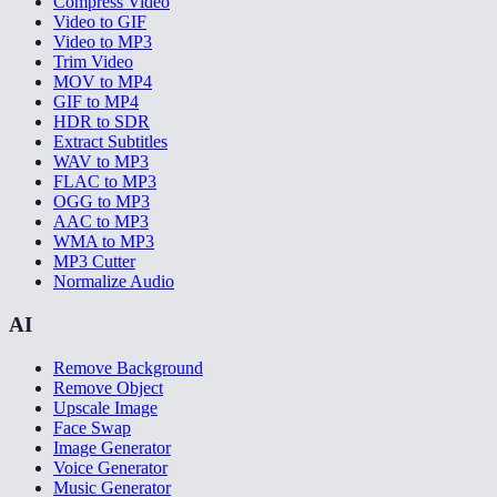
Compress Video
Video to GIF
Video to MP3
Trim Video
MOV to MP4
GIF to MP4
HDR to SDR
Extract Subtitles
WAV to MP3
FLAC to MP3
OGG to MP3
AAC to MP3
WMA to MP3
MP3 Cutter
Normalize Audio
AI
Remove Background
Remove Object
Upscale Image
Face Swap
Image Generator
Voice Generator
Music Generator