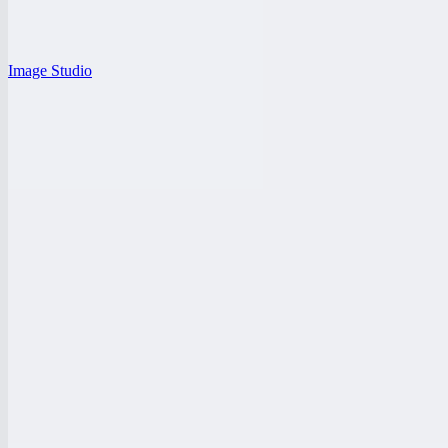
Image Studio