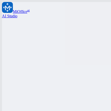
ai
MiOffice
AI Studio