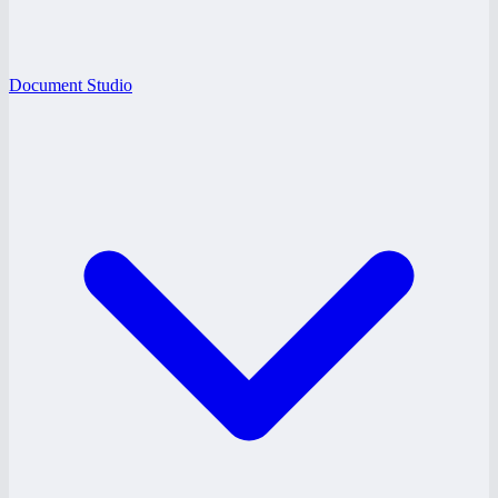
Document Studio