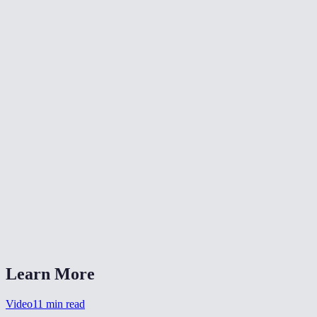
📐
Resize Video
🔇
Video Denoise
🎨
Color Grade Video
What formats can I convert from?
What is CRF quality?
Should I choose MP4 or WebM?
Is my video uploaded anywhere?
Can I also change the resolution?
Learn More
Video
11
min read