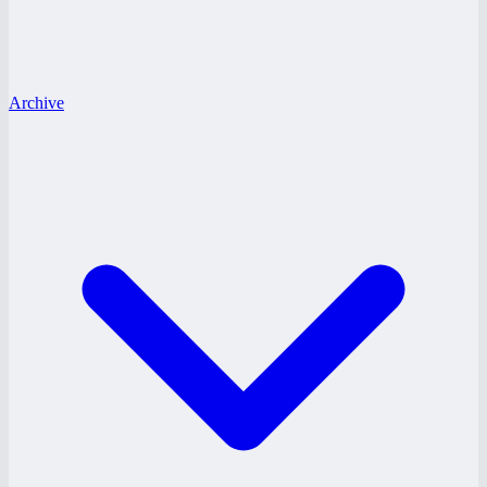
Archive