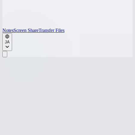
Notes
Screen Share
Transfer Files
JA