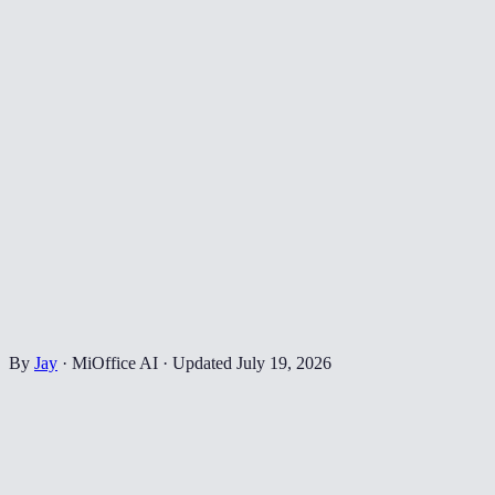
By
Jay
·
MiOffice AI
·
Updated
July 19, 2026