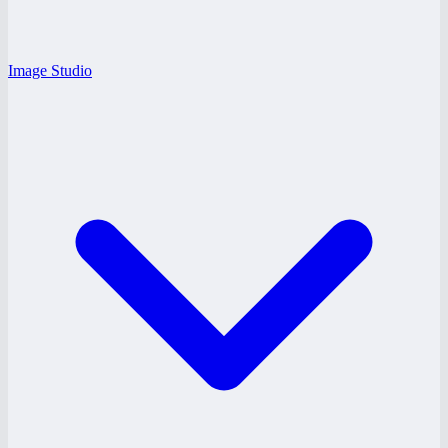
Image Studio