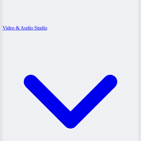
Video & Audio Studio