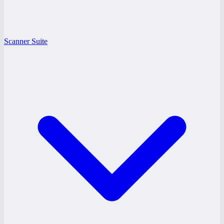
Scanner Suite