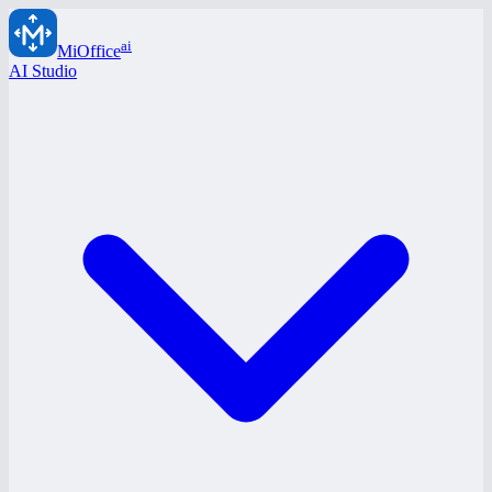
ai
MiOffice
AI Studio