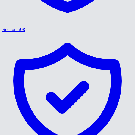
Section 508