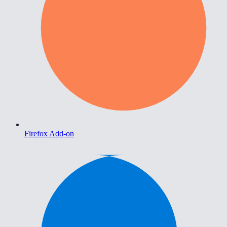
Firefox Add-on