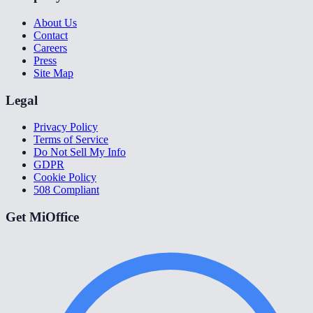
About Us
Contact
Careers
Press
Site Map
Legal
Privacy Policy
Terms of Service
Do Not Sell My Info
GDPR
Cookie Policy
508 Compliant
Get MiOffice