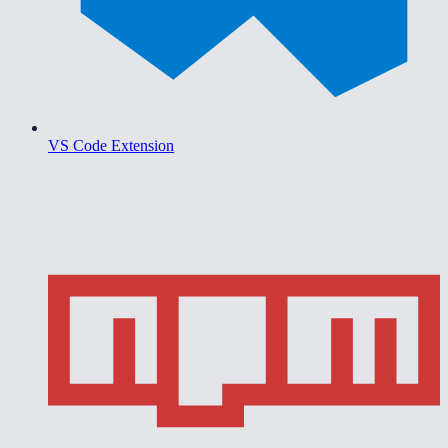
VS Code Extension