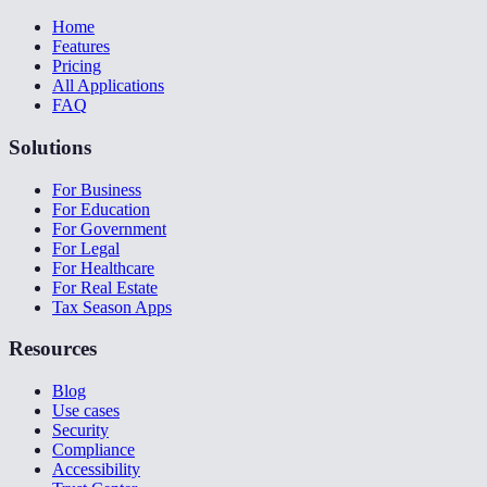
Home
Features
Pricing
All Applications
FAQ
Solutions
For Business
For Education
For Government
For Legal
For Healthcare
For Real Estate
Tax Season Apps
Resources
Blog
Use cases
Security
Compliance
Accessibility