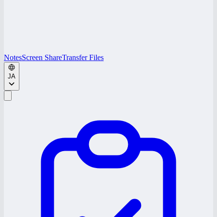
Notes
Screen Share
Transfer Files
JA