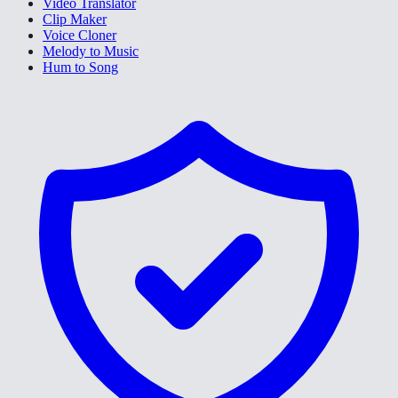
Video Translator
Clip Maker
Voice Cloner
Melody to Music
Hum to Song