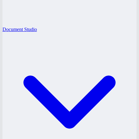
Document Studio