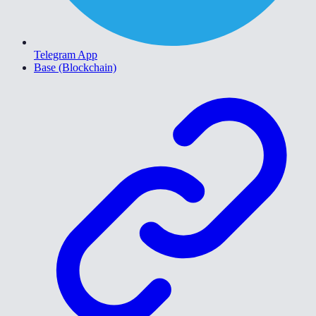
Telegram App
Base (Blockchain)