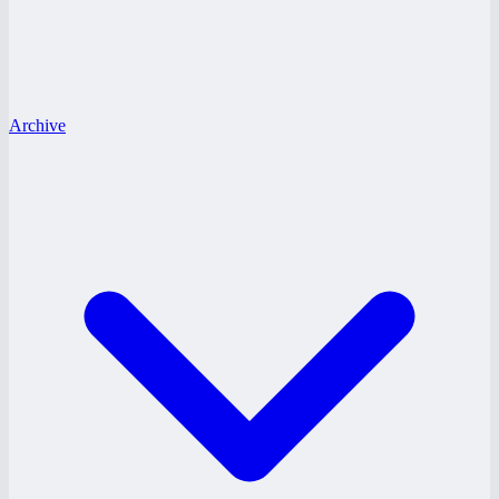
Archive