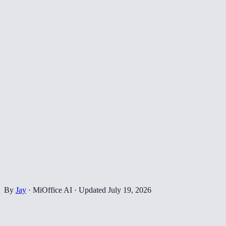
By
Jay
·
MiOffice AI
·
Updated
July 19, 2026