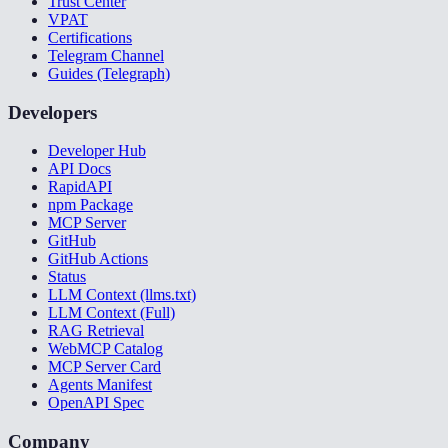
Trust Center
VPAT
Certifications
Telegram Channel
Guides (Telegraph)
Developers
Developer Hub
API Docs
RapidAPI
npm Package
MCP Server
GitHub
GitHub Actions
Status
LLM Context (llms.txt)
LLM Context (Full)
RAG Retrieval
WebMCP Catalog
MCP Server Card
Agents Manifest
OpenAPI Spec
Company