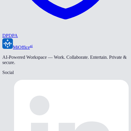
DPDPA
ai
MiOffice
AI-Powered Workspace — Work. Collaborate. Entertain. Private &
secure.
Social