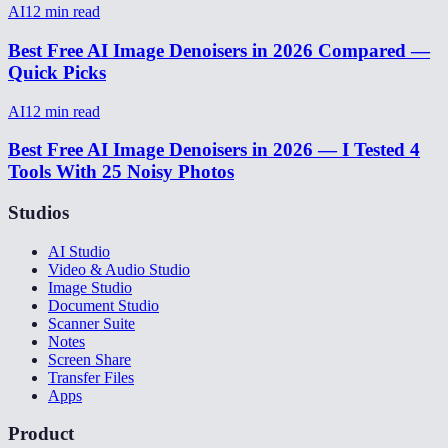
AI
12
min read
Best Free AI Image Denoisers in 2026 Compared —
Quick Picks
AI
12
min read
Best Free AI Image Denoisers in 2026 — I Tested 4
Tools With 25 Noisy Photos
Studios
AI Studio
Video & Audio Studio
Image Studio
Document Studio
Scanner Suite
Notes
Screen Share
Transfer Files
Apps
Product