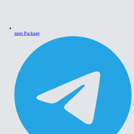
npm Package