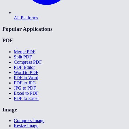
All Platforms
Popular Applications
PDF
Merge PDF
Split PDF
Compress PDF
PDF Editor
Word to PDF
PDF to Word
PDF to JPG
JPG to PDF
Excel to PDF
PDF to Excel
Image
Compress Image
Resize Image