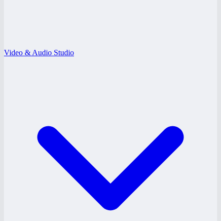
Video & Audio Studio