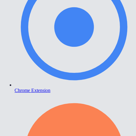
Chrome Extension