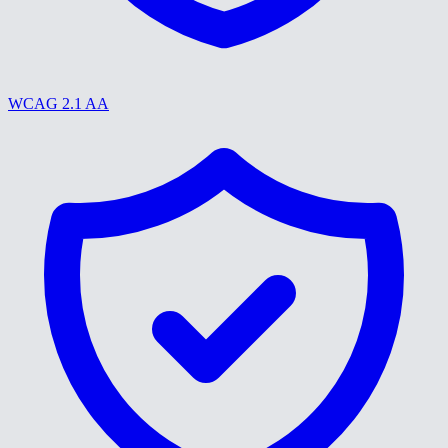
WCAG 2.1 AA