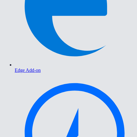
Edge Add-on