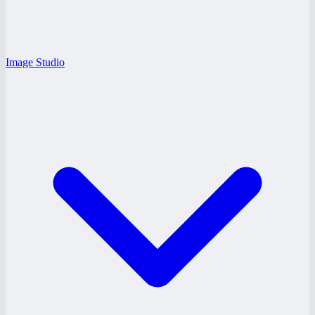
Image Studio