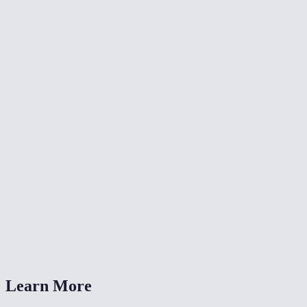
🎨
Color Grade Video
🔄
Video Converter
📐
Resize Video
What kind of noise does this remove?
Will denoising make my video blurry?
Is my video uploaded anywhere?
What formats are supported?
How long does denoising take?
Learn More