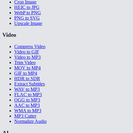
Crop Image
HEIC to JPG
WebP to PNG
PNG to SVG
Upscale Image
Video
Compress Video
Video to GIF
Video to MP3
Trim Video
MOV to MP4
GIF to MP4
HDR to SDR
Extract Subtitles
WAV to MP3
FLAC to MP3
OGG to MP3
AAC to MP3
WMA to MP3
MP3 Cutter
Normalize Audio
AI