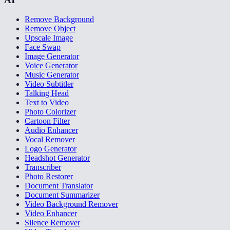
Remove Background
Remove Object
Upscale Image
Face Swap
Image Generator
Voice Generator
Music Generator
Video Subtitler
Talking Head
Text to Video
Photo Colorizer
Cartoon Filter
Audio Enhancer
Vocal Remover
Logo Generator
Headshot Generator
Transcriber
Photo Restorer
Document Translator
Document Summarizer
Video Background Remover
Video Enhancer
Silence Remover