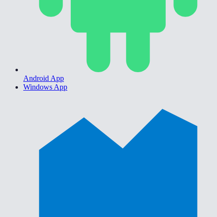
Android App
Windows App