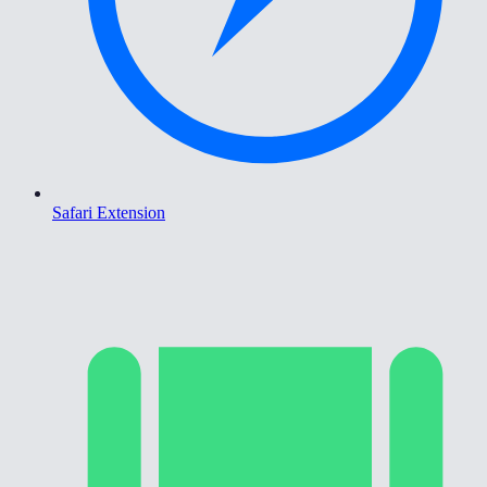
Safari Extension