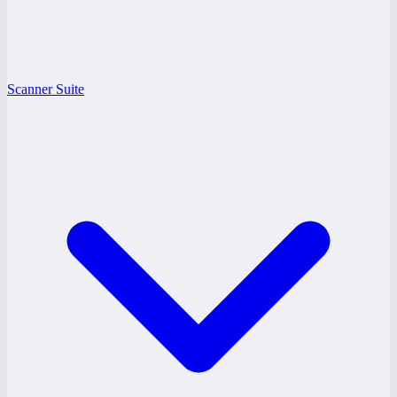
Scanner Suite