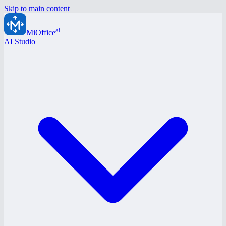
Skip to main content
ai
MiOffice
AI Studio