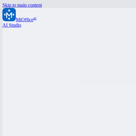
Skip to main content
ai
MiOffice
AI Studio