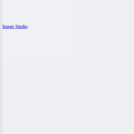
Image Studio