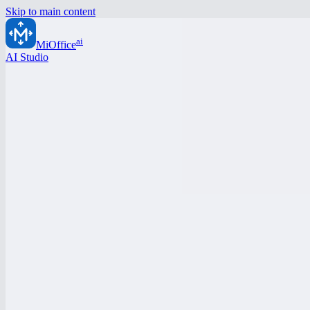
Skip to main content
ai
MiOffice
AI Studio