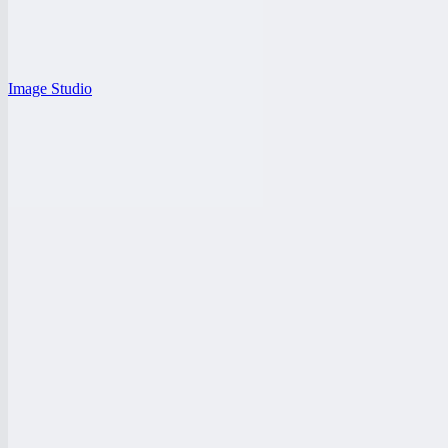
Image Studio