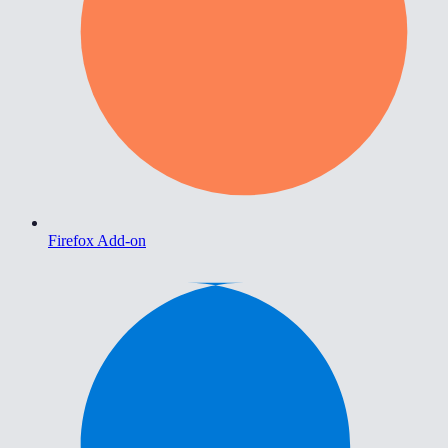
Firefox Add-on