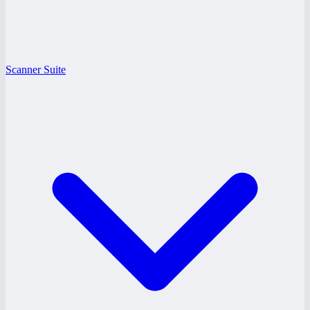
Scanner Suite