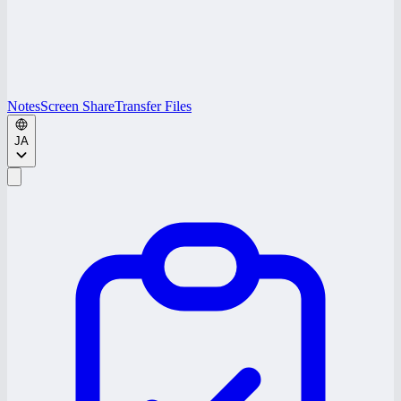
Notes
Screen Share
Transfer Files
JA