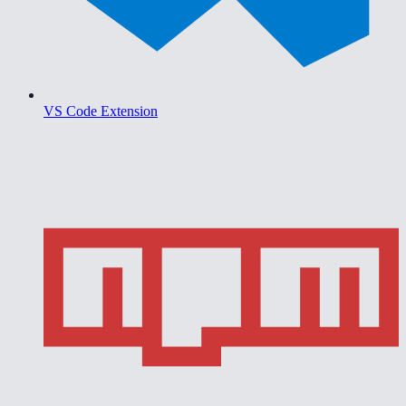
VS Code Extension