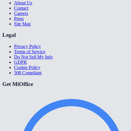
About Us
Contact
Careers
Press
Site Map
Legal
Privacy Policy
Terms of Service
Do Not Sell My Info
GDPR
Cookie Policy
508 Compliant
Get MiOffice