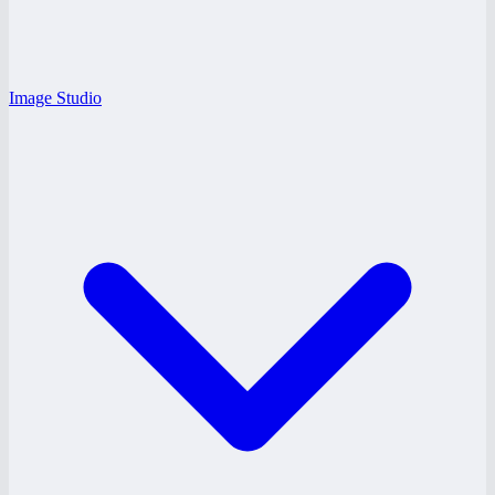
Image Studio