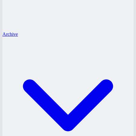
Archive