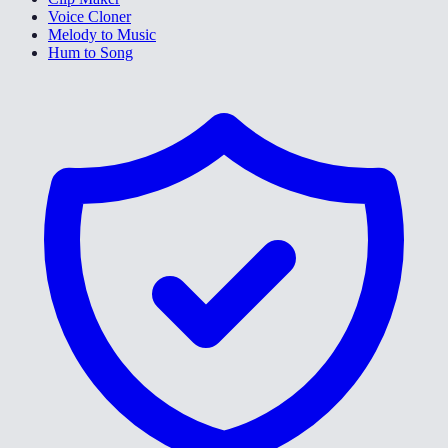
Voice Cloner
Melody to Music
Hum to Song