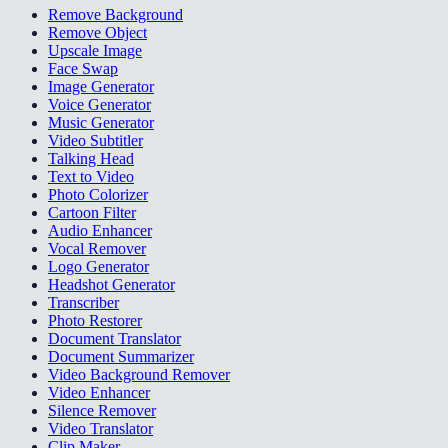
Remove Background
Remove Object
Upscale Image
Face Swap
Image Generator
Voice Generator
Music Generator
Video Subtitler
Talking Head
Text to Video
Photo Colorizer
Cartoon Filter
Audio Enhancer
Vocal Remover
Logo Generator
Headshot Generator
Transcriber
Photo Restorer
Document Translator
Document Summarizer
Video Background Remover
Video Enhancer
Silence Remover
Video Translator
Clip Maker