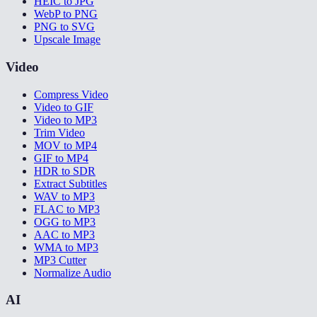
HEIC to JPG
WebP to PNG
PNG to SVG
Upscale Image
Video
Compress Video
Video to GIF
Video to MP3
Trim Video
MOV to MP4
GIF to MP4
HDR to SDR
Extract Subtitles
WAV to MP3
FLAC to MP3
OGG to MP3
AAC to MP3
WMA to MP3
MP3 Cutter
Normalize Audio
AI