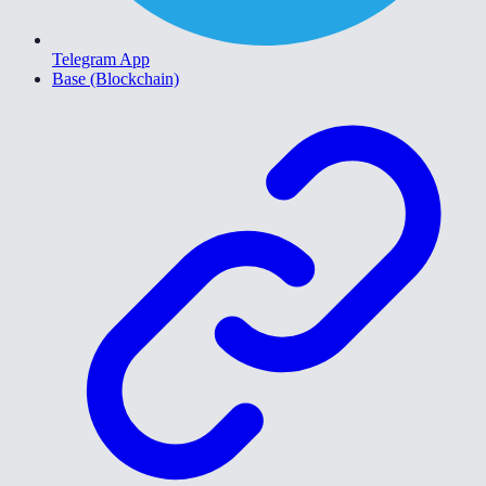
Telegram App
Base (Blockchain)