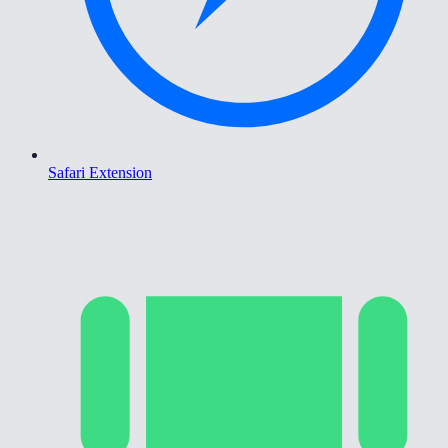
Safari Extension