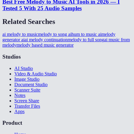
Best Free Melody to Music AI Tools in 2026 — I
Tested 5 With 25 Audio Samples
Related Searches
ai melody to music
melody to song ai
hum to music ai
melody
generator ai
ai melody continuation
melody to full song
ai music from
melody
melody based music generator
Studios
AI Studio
Video & Audio Studio
Image Studio
Document Studio
Scanner Suite
Notes
Screen Share
Transfer Files
Apps
Product