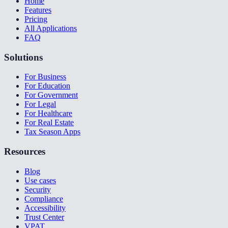
Home
Features
Pricing
All Applications
FAQ
Solutions
For Business
For Education
For Government
For Legal
For Healthcare
For Real Estate
Tax Season Apps
Resources
Blog
Use cases
Security
Compliance
Accessibility
Trust Center
VPAT