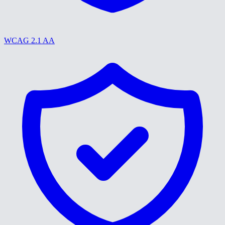
WCAG 2.1 AA