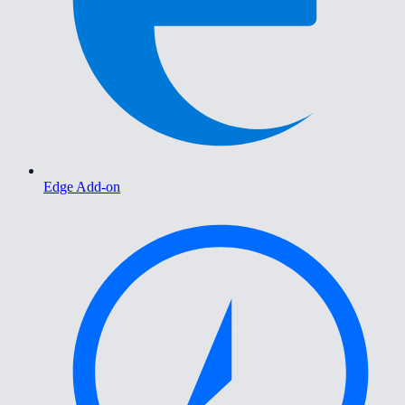
Edge Add-on