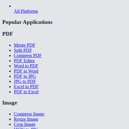
All Platforms
Popular Applications
PDF
Merge PDF
Split PDF
Compress PDF
PDF Editor
Word to PDF
PDF to Word
PDF to JPG
JPG to PDF
Excel to PDF
PDF to Excel
Image
Compress Image
Resize Image
Crop Image