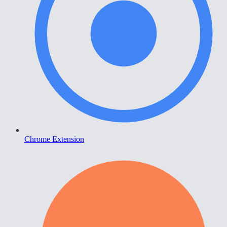
Chrome Extension