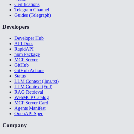
Certifications
Telegram Channel
Guides (Telegraph)
Developers
Developer Hub
API Docs
RapidAPI
npm Package
MCP Server
GitHub
GitHub Actions
Status
LLM Context (llms.txt)
LLM Context (Full)
RAG Retrieval
WebMCP Catalog
MCP Server Card
Agents Manifest
OpenAPI Spec
Company