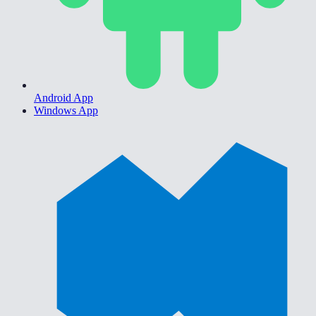
Android App
Windows App