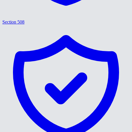
Section 508