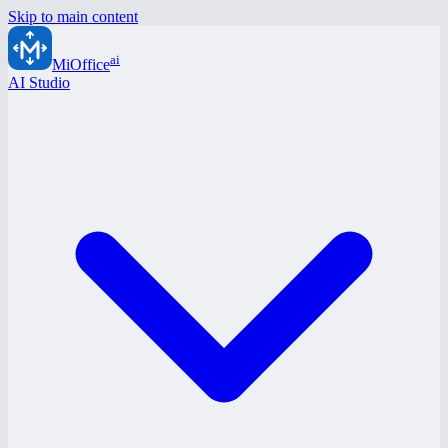
Skip to main content
ai
MiOffice
AI Studio