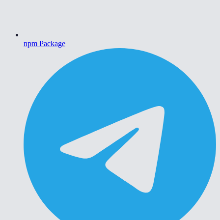
npm Package