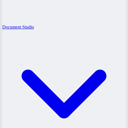
Document Studio