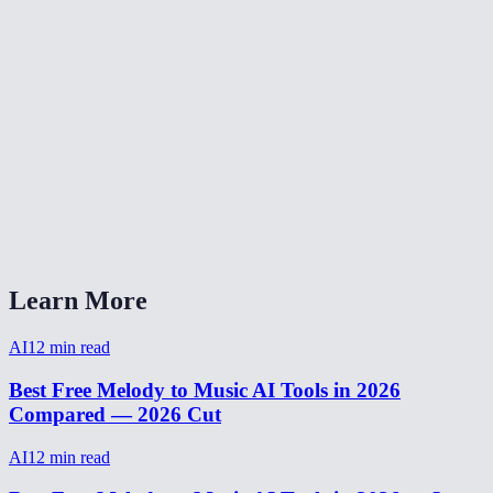
Does this tool add vocals or lyrics?
What kind of melody input works best?
Why do short or noisy hums produce weird results?
What music styles are supported?
Is the generated music royalty-free?
How is this different from the Music Generator and Song Generator?
Learn More
AI
12
min read
Best Free Melody to Music AI Tools in 2026
Compared — 2026 Cut
AI
12
min read