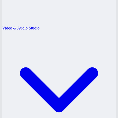
Video & Audio Studio