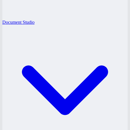
Document Studio