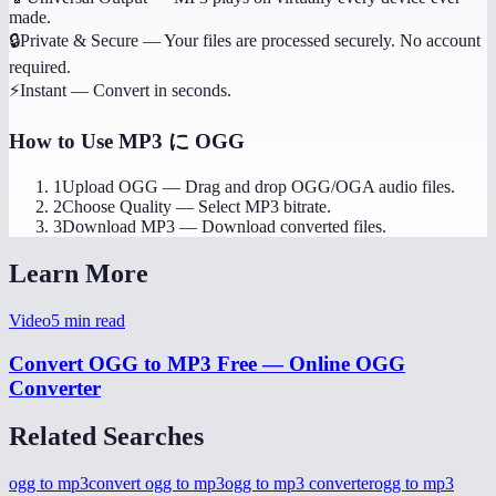
made.
🔒
Private & Secure
—
Your files are processed securely. No account
required.
⚡
Instant
—
Convert in seconds.
How to Use
MP3 に OGG
1
Upload OGG
—
Drag and drop OGG/OGA audio files.
2
Choose Quality
—
Select MP3 bitrate.
3
Download MP3
—
Download converted files.
Learn More
Video
5
min read
Convert OGG to MP3 Free — Online OGG
Converter
Related Searches
ogg to mp3
convert ogg to mp3
ogg to mp3 converter
ogg to mp3