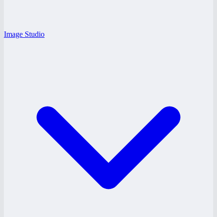
Image Studio