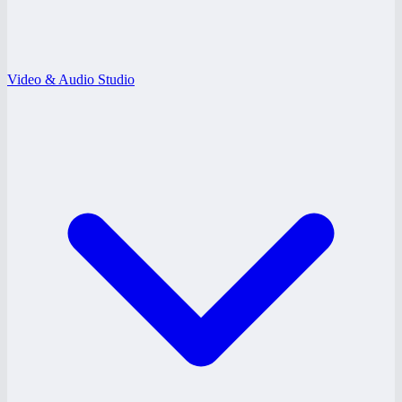
Video & Audio Studio