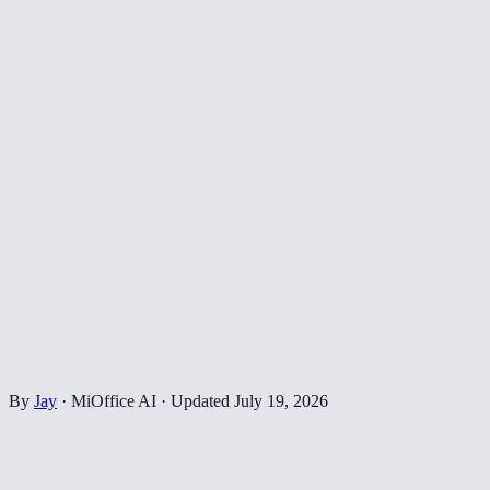
By
Jay
·
MiOffice AI
·
Updated
July 19, 2026