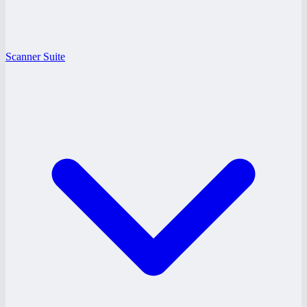
Scanner Suite