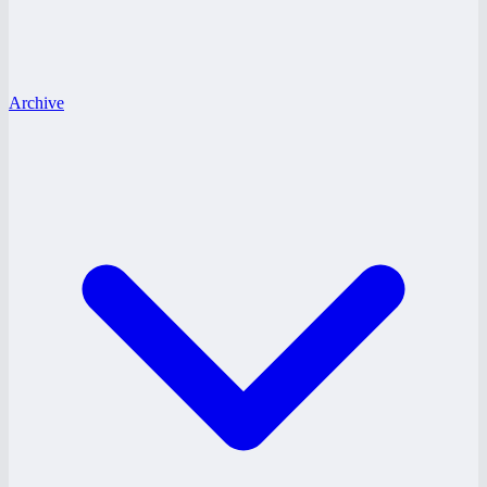
Archive