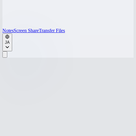
Notes
Screen Share
Transfer Files
JA