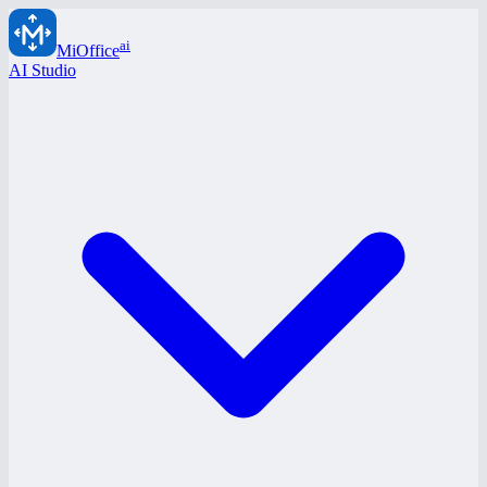
ai
MiOffice
AI Studio