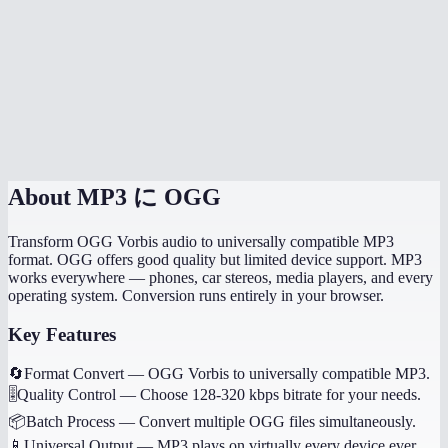
How long does the conversion take?
Will my music tags and metadata transfer?
Can I convert game audio files?
Are my files processed locally?
About
MP3 に OGG
Transform OGG Vorbis audio to universally compatible MP3
format. OGG offers good quality but limited device support. MP3
works everywhere — phones, car stereos, media players, and every
operating system. Conversion runs entirely in your browser.
Key Features
🔄
Format Convert
—
OGG Vorbis to universally compatible MP3.
🎚️
Quality Control
—
Choose 128-320 kbps bitrate for your needs.
📦
Batch Process
—
Convert multiple OGG files simultaneously.
📱
Universal Output
—
MP3 plays on virtually every device ever