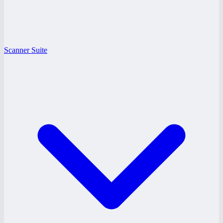
Scanner Suite