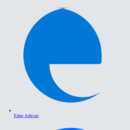
Edge Add-on