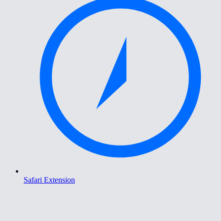
Safari Extension