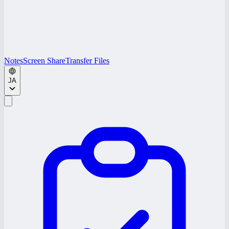
Notes
Screen Share
Transfer Files
JA