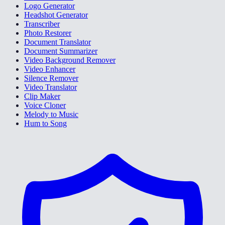
Logo Generator
Headshot Generator
Transcriber
Photo Restorer
Document Translator
Document Summarizer
Video Background Remover
Video Enhancer
Silence Remover
Video Translator
Clip Maker
Voice Cloner
Melody to Music
Hum to Song