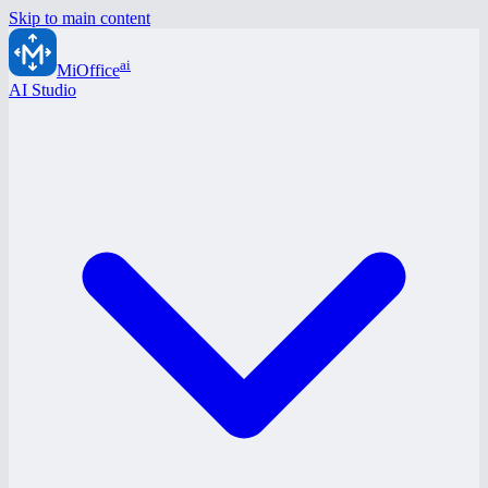
Skip to main content
ai
MiOffice
AI Studio