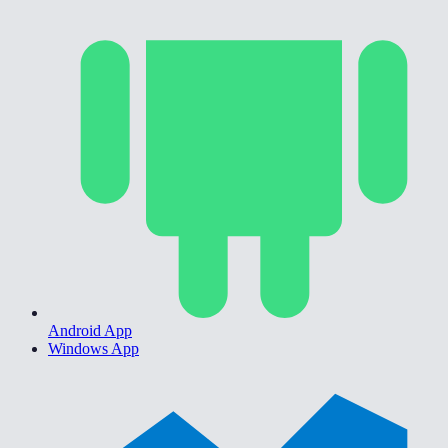
Android App
Windows App