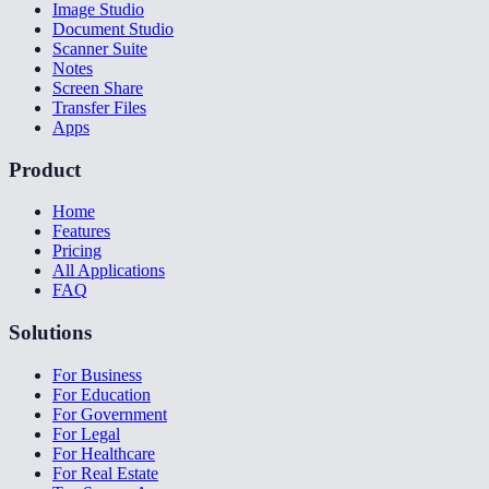
Image Studio
Document Studio
Scanner Suite
Notes
Screen Share
Transfer Files
Apps
Product
Home
Features
Pricing
All Applications
FAQ
Solutions
For Business
For Education
For Government
For Legal
For Healthcare
For Real Estate