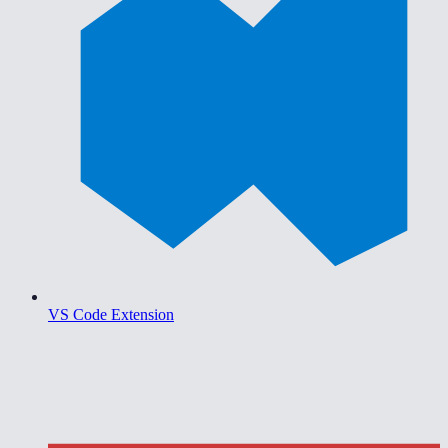
VS Code Extension