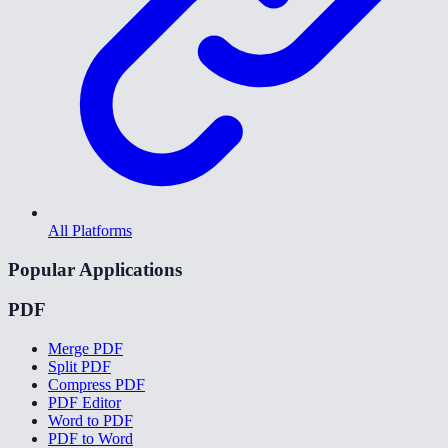
All Platforms
Popular Applications
PDF
Merge PDF
Split PDF
Compress PDF
PDF Editor
Word to PDF
PDF to Word