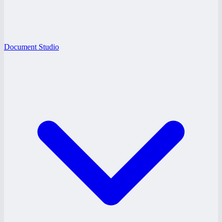
Document Studio