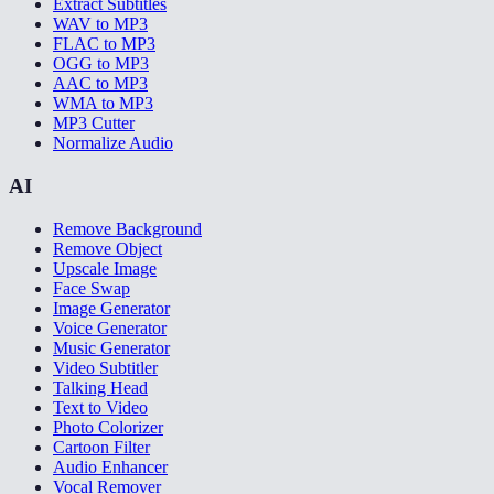
Extract Subtitles
WAV to MP3
FLAC to MP3
OGG to MP3
AAC to MP3
WMA to MP3
MP3 Cutter
Normalize Audio
AI
Remove Background
Remove Object
Upscale Image
Face Swap
Image Generator
Voice Generator
Music Generator
Video Subtitler
Talking Head
Text to Video
Photo Colorizer
Cartoon Filter
Audio Enhancer
Vocal Remover