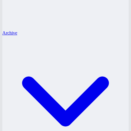
Archive