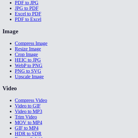
PDF to JPG
JPG to PDF
Excel to PDF
PDF to Excel
Image
Compress Image
Resize Image
Crop Image
HEIC to JPG
WebP to PNG
PNG to SVG
Upscale Image
Video
Compress Video
Video to GIF
Video to MP3
Trim Video
MOV to MP4
GIF to MP4
HDR to SDR