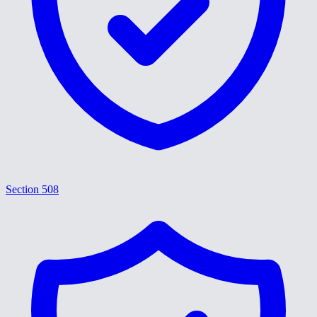
Section 508