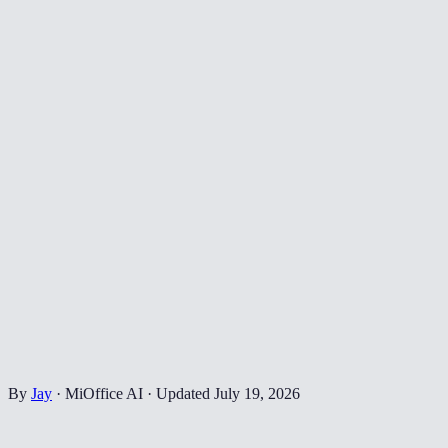
By
Jay
·
MiOffice AI
·
Updated
July 19, 2026