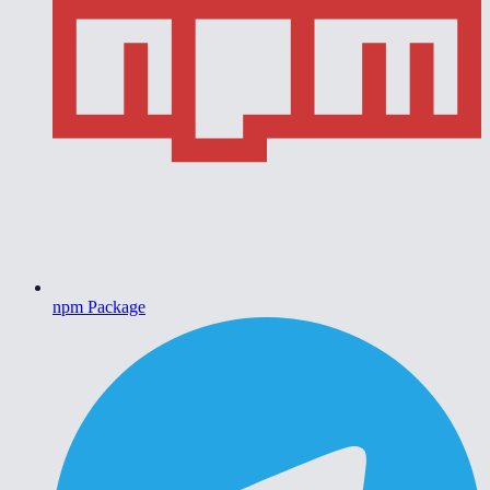
npm Package