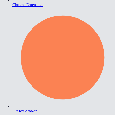
Chrome Extension
Firefox Add-on