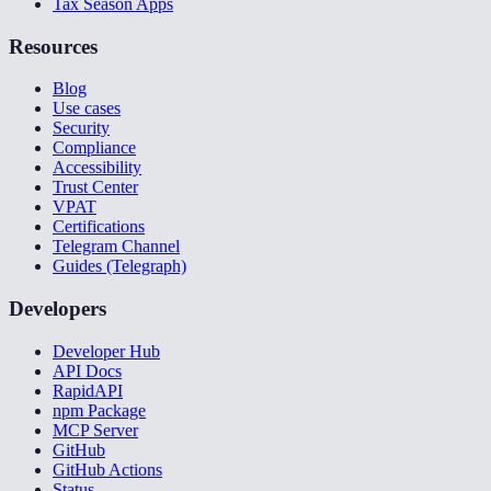
Tax Season Apps
Resources
Blog
Use cases
Security
Compliance
Accessibility
Trust Center
VPAT
Certifications
Telegram Channel
Guides (Telegraph)
Developers
Developer Hub
API Docs
RapidAPI
npm Package
MCP Server
GitHub
GitHub Actions
Status