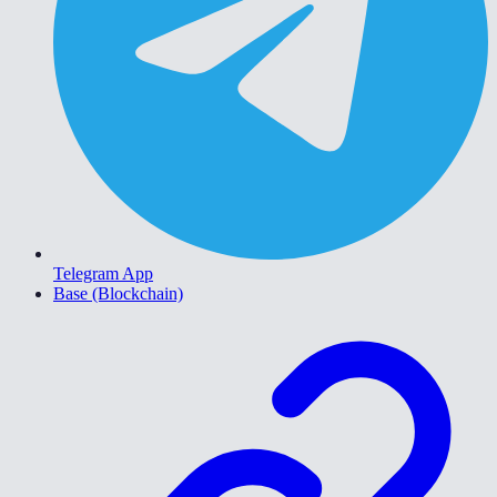
Telegram App
Base (Blockchain)