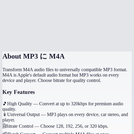
Will it preserve song metadata like title and artist?
Can I convert voice memos from my iPhone?
Does this work on my phone?
Are my audio files uploaded anywhere?
About
MP3 に M4A
Transform M4A audio files to universally compatible MP3 format.
M4A is Apple's default audio format but MP3 works on every
device and player. Choose bitrate for quality control.
Key Features
🎵
High Quality
—
Convert at up to 320kbps for premium audio
quality.
📱
Universal Output
—
MP3 plays on every device, car stereo, and
player.
🎚️
Bitrate Control
—
Choose 128, 192, 256, or 320 kbps.