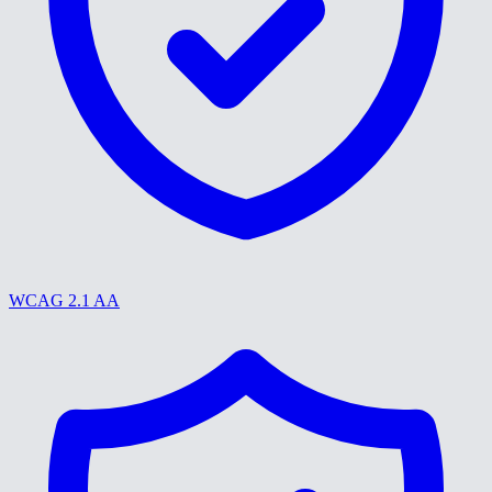
WCAG 2.1 AA