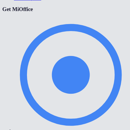
Get MiOffice