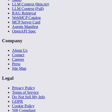
LLM Context (llms.txt)
LLM Context (Full)
RAG Retrieval
WebMCP Catalog
MCP Server Card
Agents Manifest
OpenAPI Spec
Company
About Us
Contact
Careers
Press
Site Map
Legal
Privacy Policy
Terms of Service
Do Not Sell My Info
GDPR
Cookie Policy
508 Compliant