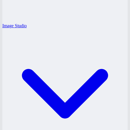
Image Studio