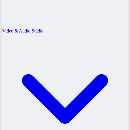
Video & Audio Studio