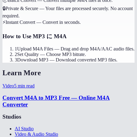
📦
Batch Convert
—
Convert multiple M4A files at once.
🔒
Private & Secure
—
Your files are processed securely. No account
required.
⚡
Instant Convert
—
Convert in seconds.
How to Use
MP3 に M4A
1
Upload M4A Files
—
Drag and drop M4A/AAC audio files.
2
Set Quality
—
Choose MP3 bitrate.
3
Download MP3
—
Download converted MP3 files.
Learn More
Video
5
min read
Convert M4A to MP3 Free — Online M4A
Converter
Studios
AI Studio
Video & Audio Studio