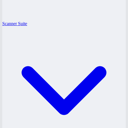
Scanner Suite