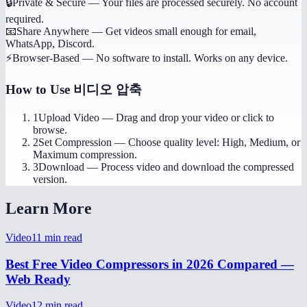
🔒
Private & Secure
—
Your files are processed securely. No account
required.
📧
Share Anywhere
—
Get videos small enough for email,
WhatsApp, Discord.
⚡
Browser-Based
—
No software to install. Works on any device.
How to Use
비디오 압축
1
Upload Video
—
Drag and drop your video or click to
browse.
2
Set Compression
—
Choose quality level: High, Medium, or
Maximum compression.
3
Download
—
Process video and download the compressed
version.
Learn More
Video
11
min read
Best Free Video Compressors in 2026 Compared —
Web Ready
Video
12
min read