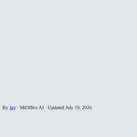
By
Jay
·
MiOffice AI
·
Updated
July 19, 2026