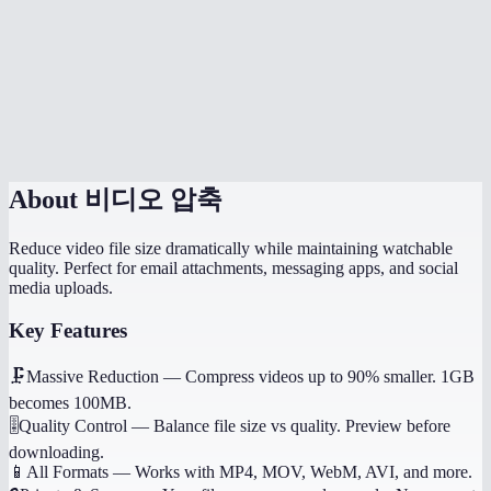
Which quality setting should I use?
Does it work on my phone?
Will it preserve audio?
About
비디오 압축
Reduce video file size dramatically while maintaining watchable
quality. Perfect for email attachments, messaging apps, and social
media uploads.
Key Features
🗜️
Massive Reduction
—
Compress videos up to 90% smaller. 1GB
becomes 100MB.
🎚️
Quality Control
—
Balance file size vs quality. Preview before
downloading.
📱
All Formats
—
Works with MP4, MOV, WebM, AVI, and more.