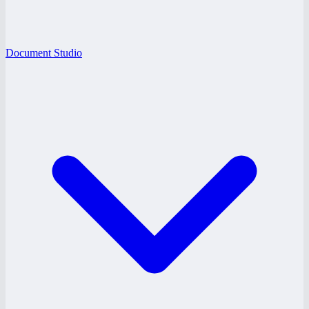
Document Studio