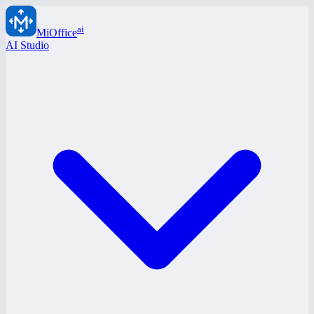
ai
MiOffice
AI Studio