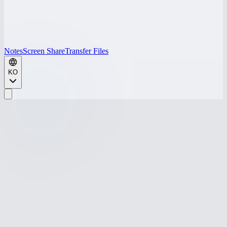
Notes
Screen Share
Transfer Files
KO