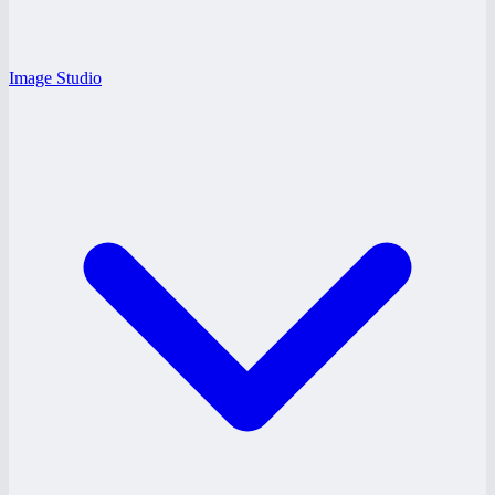
Image Studio