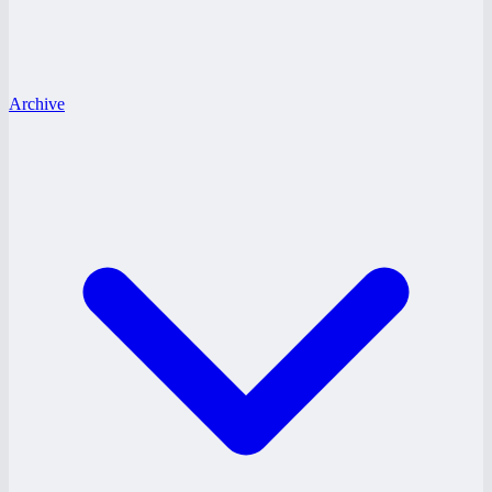
Archive