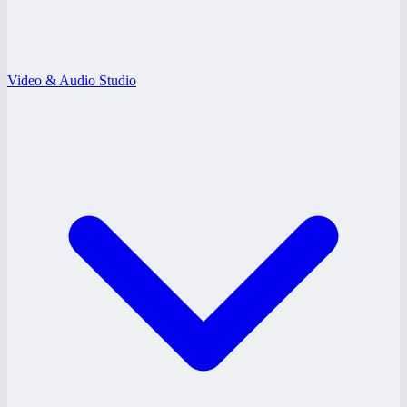
Video & Audio Studio