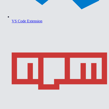
VS Code Extension