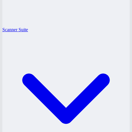
Scanner Suite