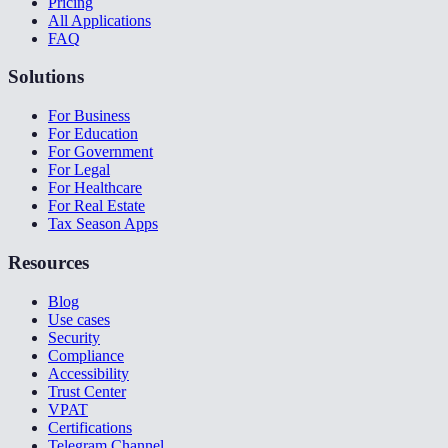
Pricing
All Applications
FAQ
Solutions
For Business
For Education
For Government
For Legal
For Healthcare
For Real Estate
Tax Season Apps
Resources
Blog
Use cases
Security
Compliance
Accessibility
Trust Center
VPAT
Certifications
Telegram Channel