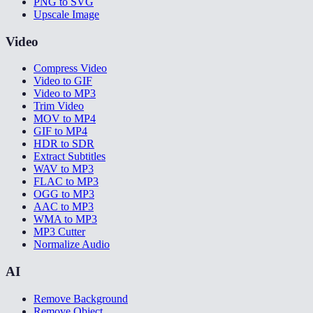
PNG to SVG
Upscale Image
Video
Compress Video
Video to GIF
Video to MP3
Trim Video
MOV to MP4
GIF to MP4
HDR to SDR
Extract Subtitles
WAV to MP3
FLAC to MP3
OGG to MP3
AAC to MP3
WMA to MP3
MP3 Cutter
Normalize Audio
AI
Remove Background
Remove Object