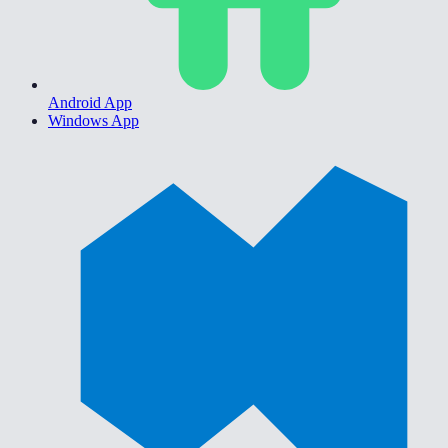
Android App
Windows App