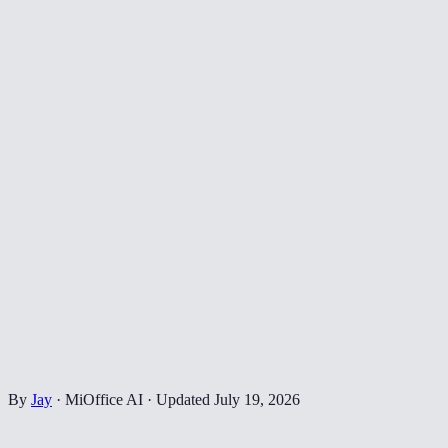
By
Jay
·
MiOffice AI
·
Updated
July 19, 2026