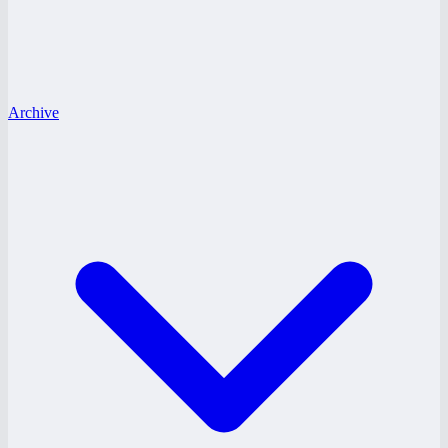
Archive