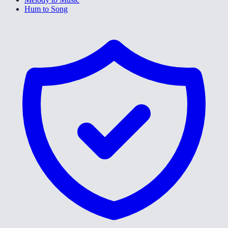
Hum to Song