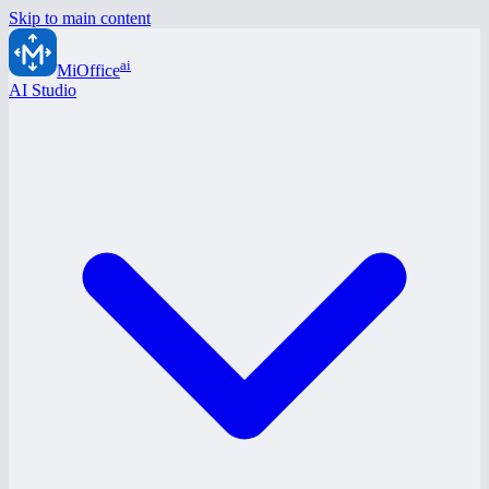
Skip to main content
ai
MiOffice
AI Studio