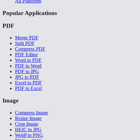
All Platforms
Popular Applications
PDF
Merge PDF
Split PDF
Compress PDF
PDF Editor
Word to PDF
PDF to Word
PDF to JPG
JPG to PDF
Excel to PDF
PDF to Excel
Image
Compress Image
Resize Image
Crop Image
HEIC to JPG
WebP to PNG