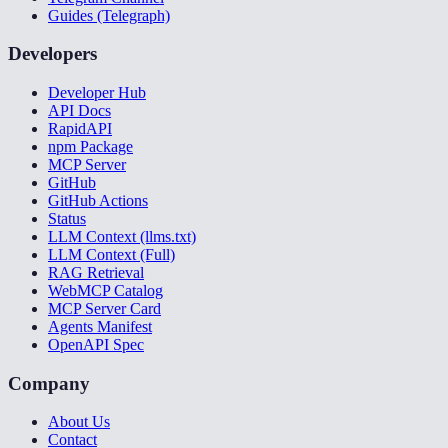
Guides (Telegraph)
Developers
Developer Hub
API Docs
RapidAPI
npm Package
MCP Server
GitHub
GitHub Actions
Status
LLM Context (llms.txt)
LLM Context (Full)
RAG Retrieval
WebMCP Catalog
MCP Server Card
Agents Manifest
OpenAPI Spec
Company
About Us
Contact