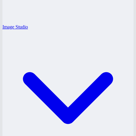
Image Studio