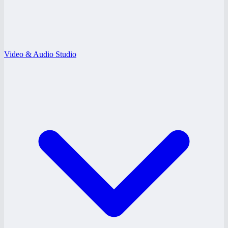
Video & Audio Studio