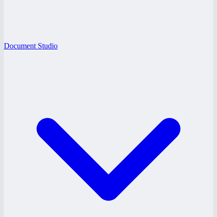
Document Studio