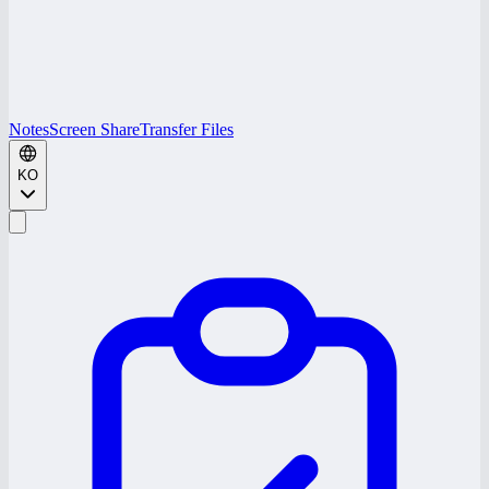
Notes
Screen Share
Transfer Files
KO