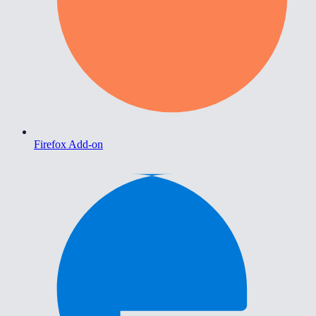
Firefox Add-on