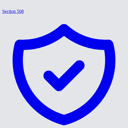
Section 508