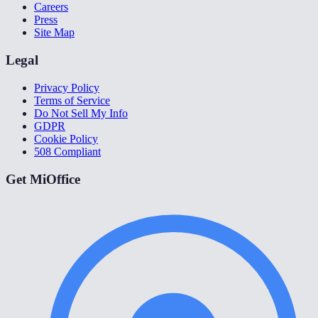
Careers
Press
Site Map
Legal
Privacy Policy
Terms of Service
Do Not Sell My Info
GDPR
Cookie Policy
508 Compliant
Get MiOffice