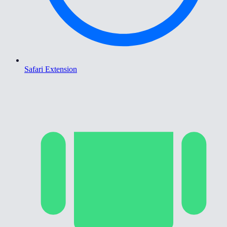
Safari Extension