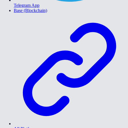
Telegram App
Base (Blockchain)