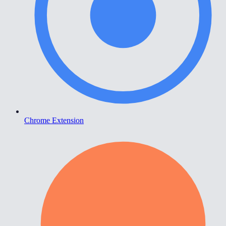
Chrome Extension