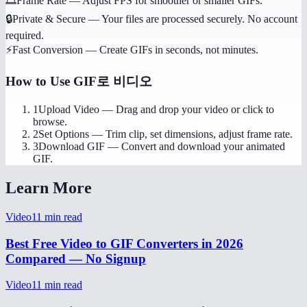
🎞️
Frame Rate
—
Adjust FPS for smoother or smaller GIFs.
🔒
Private & Secure
—
Your files are processed securely. No account
required.
⚡
Fast Conversion
—
Create GIFs in seconds, not minutes.
How to Use
GIF로 비디오
1
Upload Video
—
Drag and drop your video or click to
browse.
2
Set Options
—
Trim clip, set dimensions, adjust frame rate.
3
Download GIF
—
Convert and download your animated
GIF.
Learn More
Video
11
min read
Best Free Video to GIF Converters in 2026
Compared — No Signup
Video
11
min read