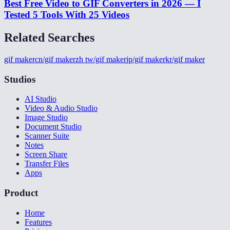
Best Free Video to GIF Converters in 2026 — I
Tested 5 Tools With 25 Videos
Related Searches
gif maker
cn/gif maker
zh tw/gif maker
jp/gif maker
kr/gif maker
Studios
AI Studio
Video & Audio Studio
Image Studio
Document Studio
Scanner Suite
Notes
Screen Share
Transfer Files
Apps
Product
Home
Features