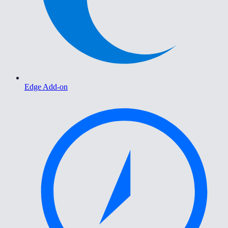
Edge Add-on