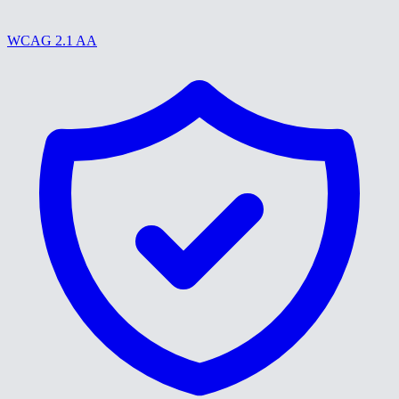
WCAG 2.1 AA