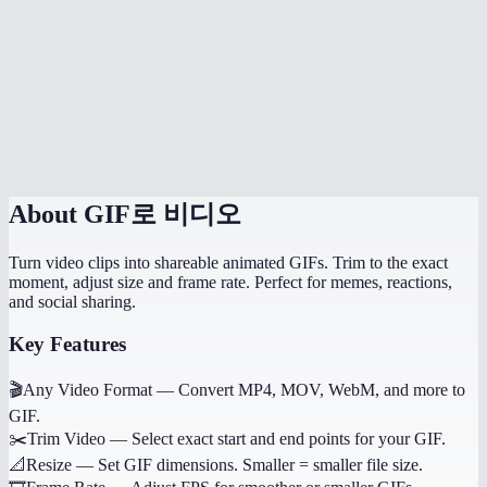
Can I control the GIF quality?
Does it work on mobile?
Why not use WebP or MP4 instead of GIF?
Can I convert just a portion of the video?
About
GIF로 비디오
Turn video clips into shareable animated GIFs. Trim to the exact
moment, adjust size and frame rate. Perfect for memes, reactions,
and social sharing.
Key Features
🎬
Any Video Format
—
Convert MP4, MOV, WebM, and more to
GIF.
✂️
Trim Video
—
Select exact start and end points for your GIF.
📐
Resize
—
Set GIF dimensions. Smaller = smaller file size.