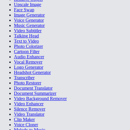
Upscale Image
Face Swap
Image Generator
Voice Generator
Music Generator
Video Subtitler
Talking Head
Text to Video
Photo Colorizer
Cartoon Filter
Audio Enhancer
Vocal Remover
Logo Generator
Headshot Generator
Transcriber
Photo Restorer
Document Translator
Document Summarizer
Video Background Remover
Video Enhancer
Silence Remover
Video Translator
Clip Maker
Voice Cloner
Melody to Music