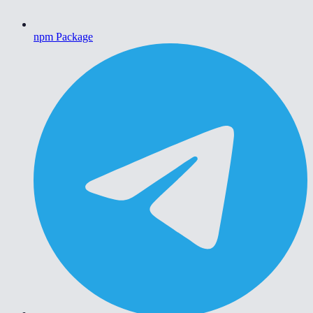
npm Package