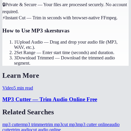
🔒
Private & Secure
—
Your files are processed securely. No account
required.
⚡
Instant Cut
—
Trim in seconds with browser-native FFmpeg.
How to Use
MP3 skerstuvas
1
Upload Audio
—
Drag and drop your audio file (MP3,
WAV, etc.).
2
Set Range
—
Enter start time (seconds) and duration.
3
Download Trimmed
—
Download the trimmed audio
segment.
Learn More
Video
5
min read
MP3 Cutter — Trim Audio Online Free
Related Searches
mp3 cutter
mp3 trimmer
trim mp3
cut mp3
mp3 cutter online
audio
cutter
trim audio
cut audio online