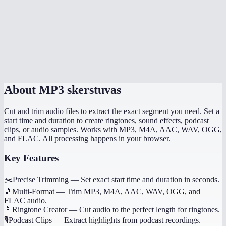
Can I trim multiple segments from one file?
Does MP3 cutter work on mobile?
How precise is the cutting?
About
MP3 skerstuvas
Cut and trim audio files to extract the exact segment you need. Set a
start time and duration to create ringtones, sound effects, podcast
clips, or audio samples. Works with MP3, M4A, AAC, WAV, OGG,
and FLAC. All processing happens in your browser.
Key Features
✂️
Precise Trimming
—
Set exact start time and duration in seconds.
🎵
Multi-Format
—
Trim MP3, M4A, AAC, WAV, OGG, and
FLAC audio.
📱
Ringtone Creator
—
Cut audio to the perfect length for ringtones.
🎙️
Podcast Clips
—
Extract highlights from podcast recordings.