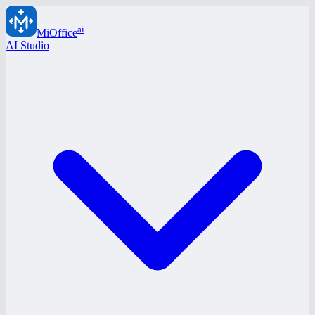
ai
MiOffice
AI Studio