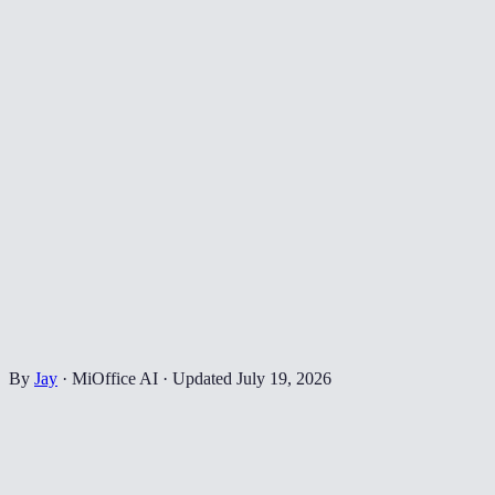
By
Jay
·
MiOffice AI
·
Updated
July 19, 2026