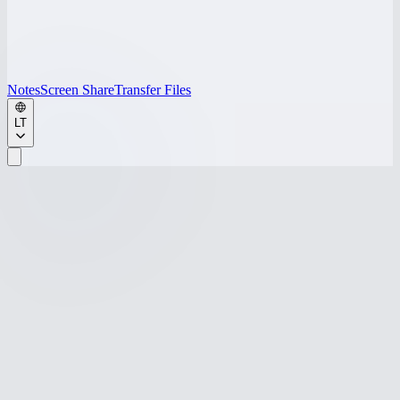
Notes
Screen Share
Transfer Files
LT