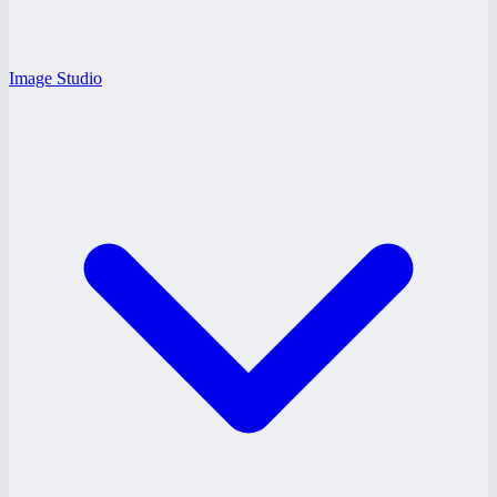
Image Studio