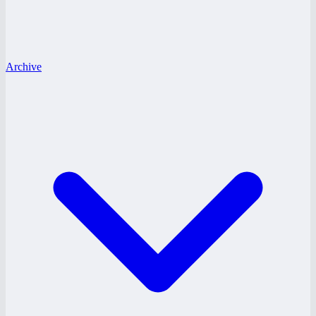
Archive