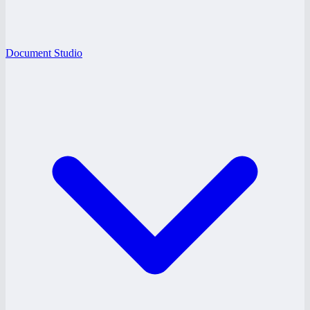
Document Studio