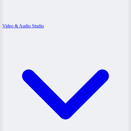
Video & Audio Studio