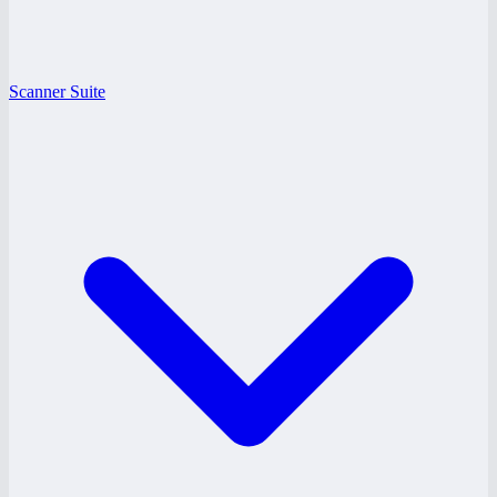
Scanner Suite