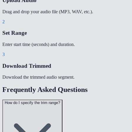
Upload Audio
Drag and drop your audio file (MP3, WAV, etc.).
2
Set Range
Enter start time (seconds) and duration.
3
Download Trimmed
Download the trimmed audio segment.
Frequently Asked Questions
How do I specify the trim range?