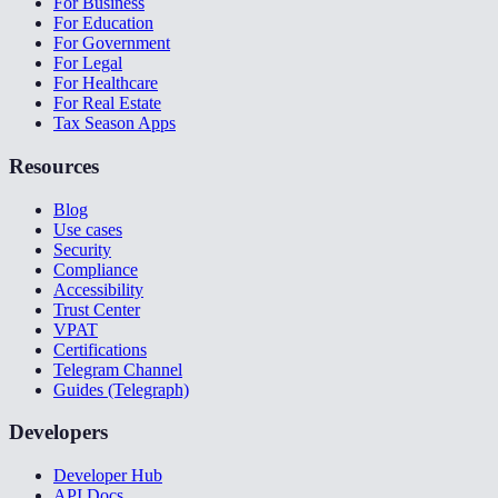
For Business
For Education
For Government
For Legal
For Healthcare
For Real Estate
Tax Season Apps
Resources
Blog
Use cases
Security
Compliance
Accessibility
Trust Center
VPAT
Certifications
Telegram Channel
Guides (Telegraph)
Developers
Developer Hub
API Docs