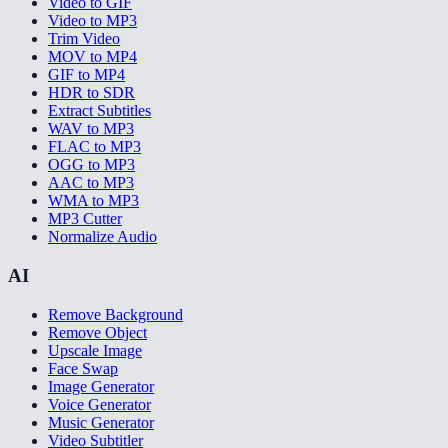
Video to GIF
Video to MP3
Trim Video
MOV to MP4
GIF to MP4
HDR to SDR
Extract Subtitles
WAV to MP3
FLAC to MP3
OGG to MP3
AAC to MP3
WMA to MP3
MP3 Cutter
Normalize Audio
AI
Remove Background
Remove Object
Upscale Image
Face Swap
Image Generator
Voice Generator
Music Generator
Video Subtitler