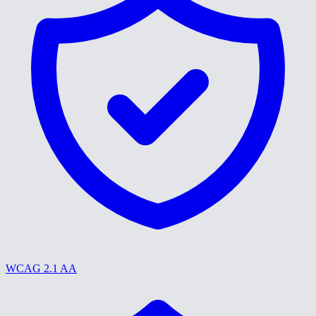
WCAG 2.1 AA