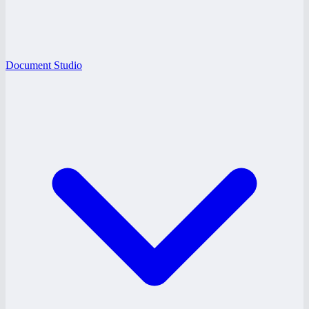
Document Studio