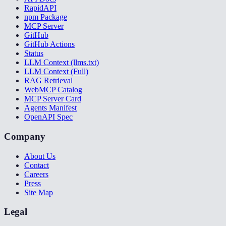
RapidAPI
npm Package
MCP Server
GitHub
GitHub Actions
Status
LLM Context (llms.txt)
LLM Context (Full)
RAG Retrieval
WebMCP Catalog
MCP Server Card
Agents Manifest
OpenAPI Spec
Company
About Us
Contact
Careers
Press
Site Map
Legal