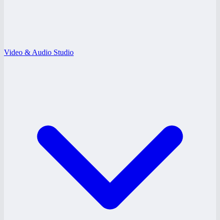
Video & Audio Studio