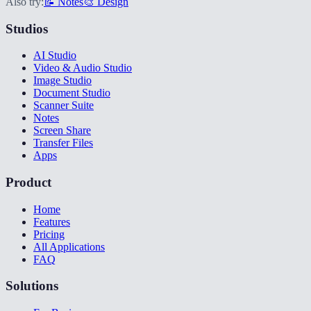
Also try:
📝 Notes
🎨 Design
Studios
AI Studio
Video & Audio Studio
Image Studio
Document Studio
Scanner Suite
Notes
Screen Share
Transfer Files
Apps
Product
Home
Features
Pricing
All Applications
FAQ
Solutions