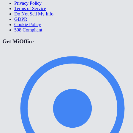
Privacy Policy
Terms of Service
Do Not Sell My Info
GDPR
Cookie Policy
508 Compliant
Get MiOffice