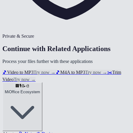
Private & Secure
Continue with Related Applications
Process your files further with these applications
🎵
Video to MP3
Try now
→
🎵
M4A to MP3
Try now
→
✂️
Trim
Video
Try now
→
🏢
🎙️
📝
🎨
MiOffice Ecosystem