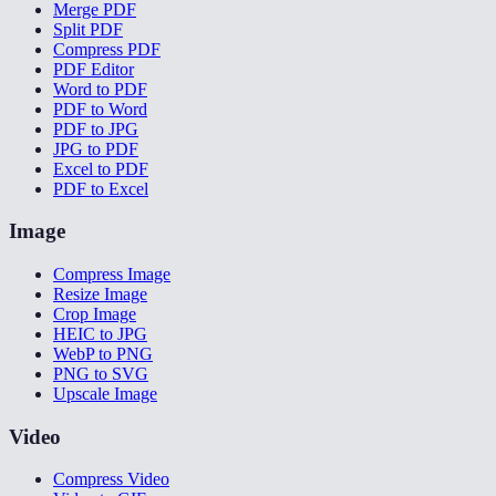
Merge PDF
Split PDF
Compress PDF
PDF Editor
Word to PDF
PDF to Word
PDF to JPG
JPG to PDF
Excel to PDF
PDF to Excel
Image
Compress Image
Resize Image
Crop Image
HEIC to JPG
WebP to PNG
PNG to SVG
Upscale Image
Video
Compress Video