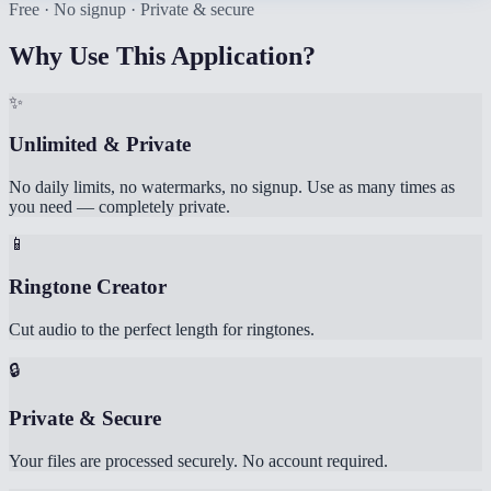
Free · No signup · Private & secure
Why Use This Application?
✨
Unlimited & Private
No daily limits, no watermarks, no signup. Use as many times as
you need — completely private.
📱
Ringtone Creator
Cut audio to the perfect length for ringtones.
🔒
Private & Secure
Your files are processed securely. No account required.