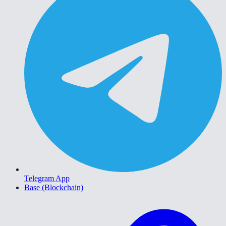
Telegram App
Base (Blockchain)