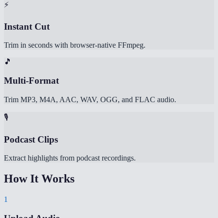
⚡
Instant Cut
Trim in seconds with browser-native FFmpeg.
🎵
Multi-Format
Trim MP3, M4A, AAC, WAV, OGG, and FLAC audio.
🎙️
Podcast Clips
Extract highlights from podcast recordings.
How It Works
1