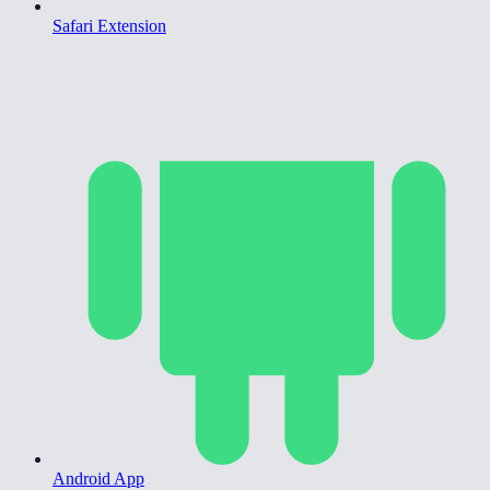
Safari Extension
Android App