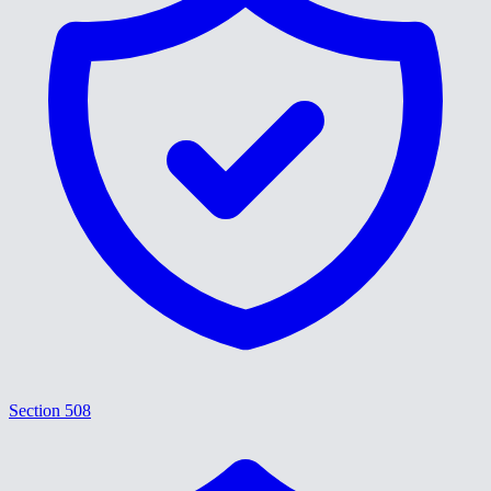
Section 508