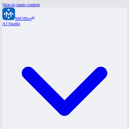
Skip to main content
ai
MiOffice
AI Studio