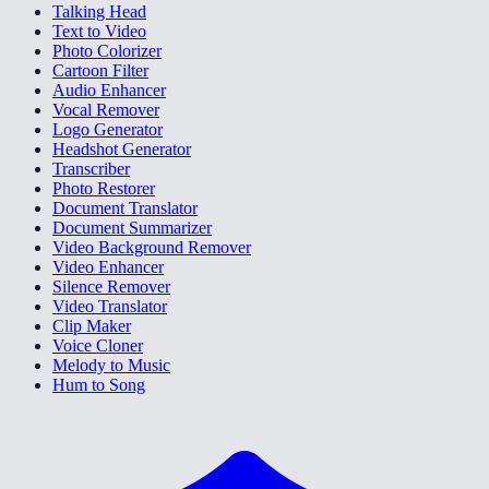
Talking Head
Text to Video
Photo Colorizer
Cartoon Filter
Audio Enhancer
Vocal Remover
Logo Generator
Headshot Generator
Transcriber
Photo Restorer
Document Translator
Document Summarizer
Video Background Remover
Video Enhancer
Silence Remover
Video Translator
Clip Maker
Voice Cloner
Melody to Music
Hum to Song