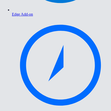
Edge Add-on