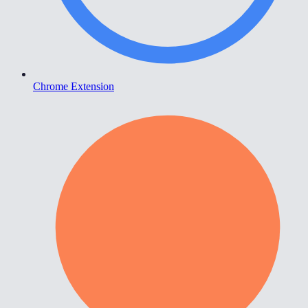
Chrome Extension