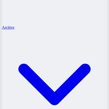
Archive