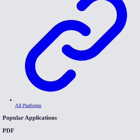
All Platforms
Popular Applications
PDF