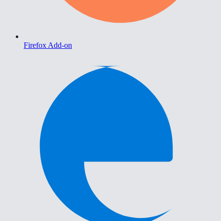
Firefox Add-on