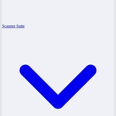
Scanner Suite