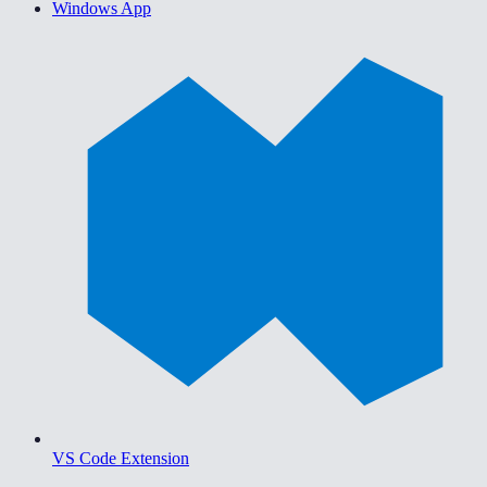
Windows App
VS Code Extension