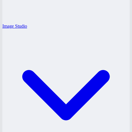
Image Studio