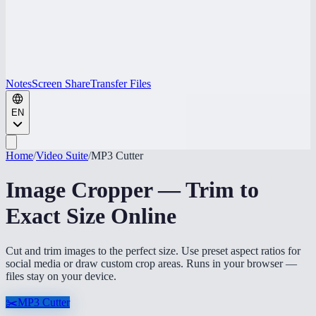
Notes
Screen Share
Transfer Files
EN
Home
/
Video Suite
/
MP3 Cutter
Image Cropper — Trim to
Exact Size Online
Cut and trim images to the perfect size. Use preset aspect ratios for
social media or draw custom crop areas. Runs in your browser —
files stay on your device.
✂️
MP3 Cutter