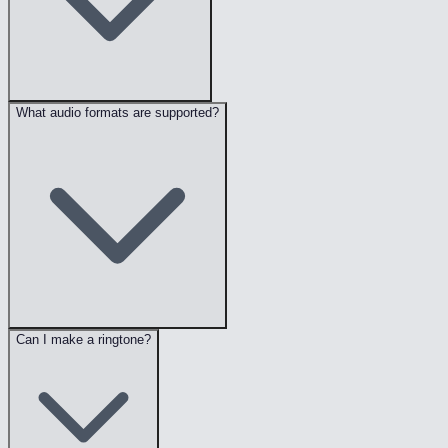
What audio formats are supported?
Can I make a ringtone?