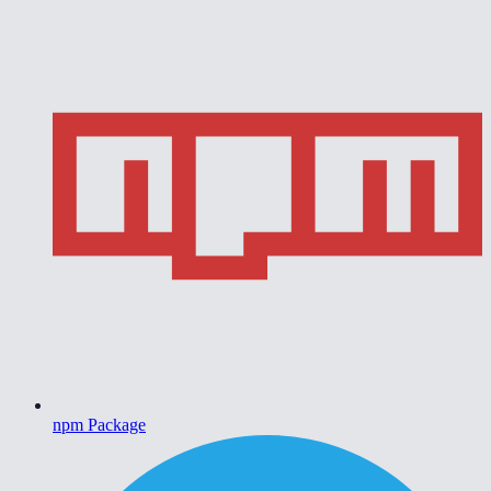
npm Package