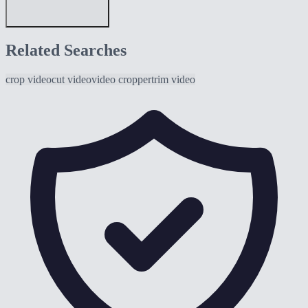
Related Searches
crop video
cut video
video cropper
trim video