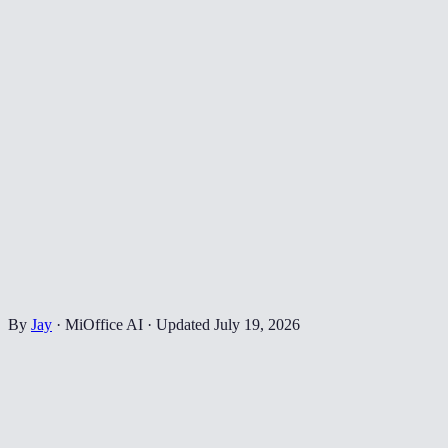
By
Jay
·
MiOffice AI
·
Updated
July 19, 2026