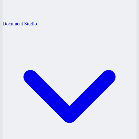
Document Studio