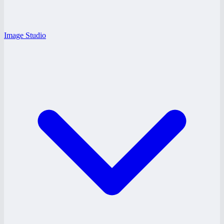
Image Studio