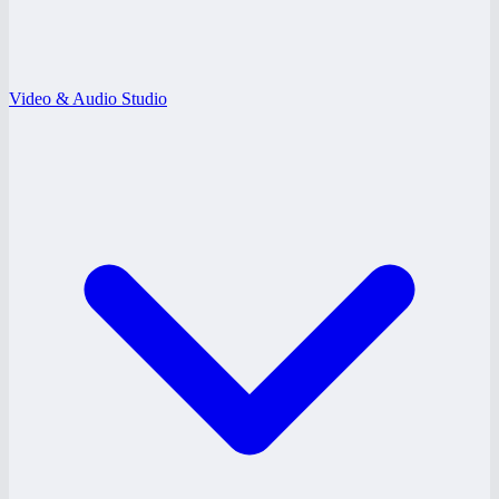
Video & Audio Studio