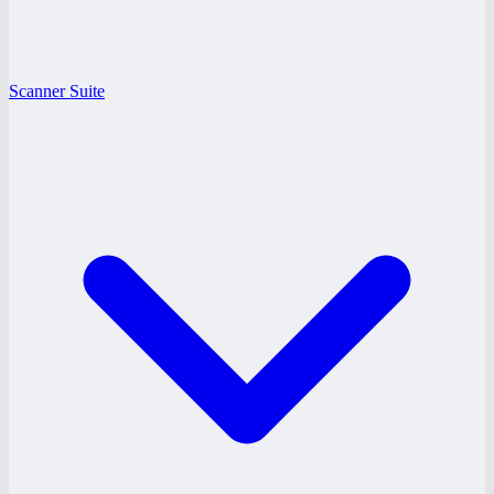
Scanner Suite