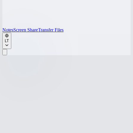
Notes
Screen Share
Transfer Files
LT