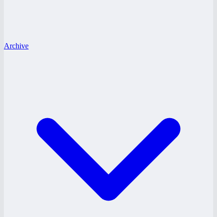
Archive