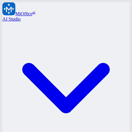
ai
MiOffice
AI Studio