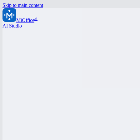
Skip to main content
ai
MiOffice
AI Studio