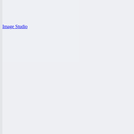
Image Studio