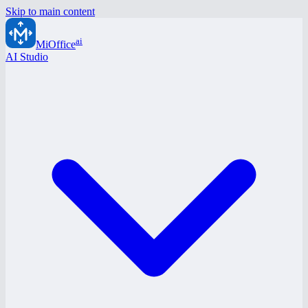
Skip to main content
ai
MiOffice
AI Studio