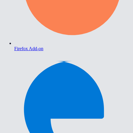
Firefox Add-on