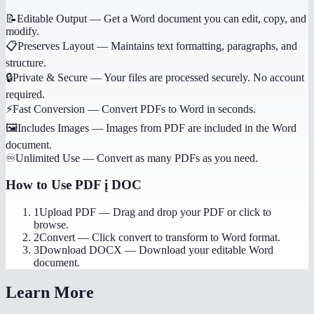
📝
Editable Output
—
Get a Word document you can edit, copy, and
modify.
📋
Preserves Layout
—
Maintains text formatting, paragraphs, and
structure.
🔒
Private & Secure
—
Your files are processed securely. No account
required.
⚡
Fast Conversion
—
Convert PDFs to Word in seconds.
🖼️
Includes Images
—
Images from PDF are included in the Word
document.
♾️
Unlimited Use
—
Convert as many PDFs as you need.
How to Use
PDF į DOC
1
Upload PDF
—
Drag and drop your PDF or click to
browse.
2
Convert
—
Click convert to transform to Word format.
3
Download DOCX
—
Download your editable Word
document.
Learn More