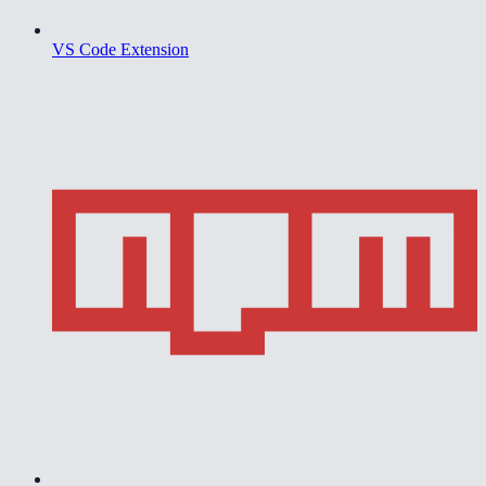
VS Code Extension