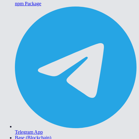
npm Package
Telegram App
Base (Blockchain)