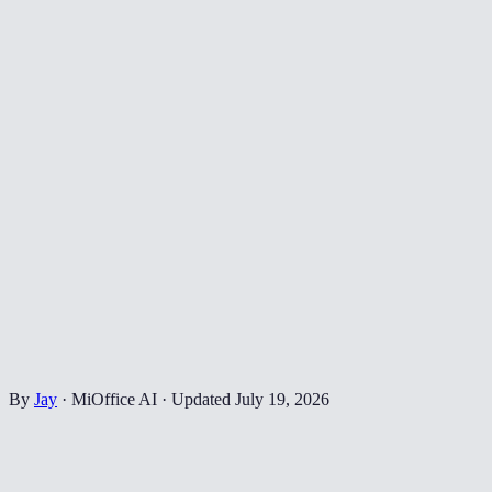
By
Jay
·
MiOffice AI
·
Updated
July 19, 2026