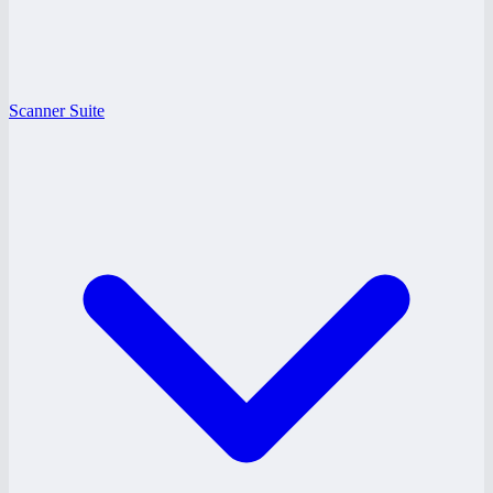
Scanner Suite