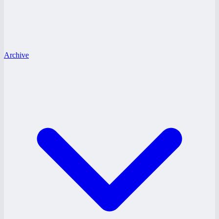
Archive