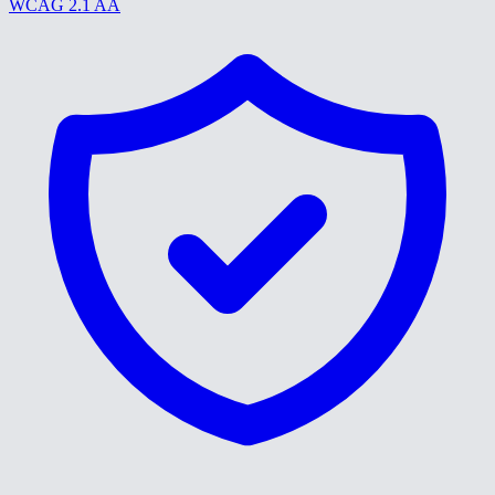
WCAG 2.1 AA