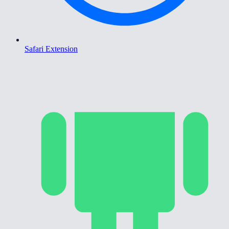
Safari Extension