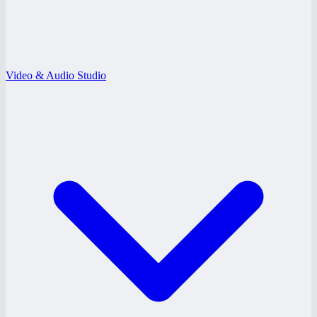
Video & Audio Studio