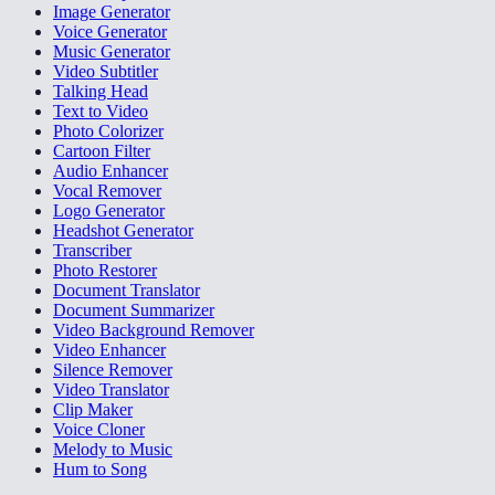
Image Generator
Voice Generator
Music Generator
Video Subtitler
Talking Head
Text to Video
Photo Colorizer
Cartoon Filter
Audio Enhancer
Vocal Remover
Logo Generator
Headshot Generator
Transcriber
Photo Restorer
Document Translator
Document Summarizer
Video Background Remover
Video Enhancer
Silence Remover
Video Translator
Clip Maker
Voice Cloner
Melody to Music
Hum to Song