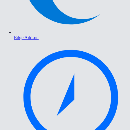
Edge Add-on