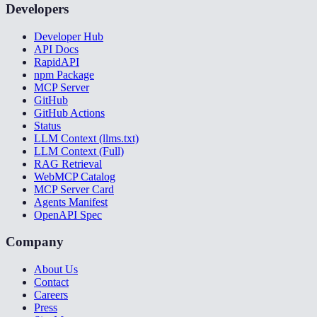
Developers
Developer Hub
API Docs
RapidAPI
npm Package
MCP Server
GitHub
GitHub Actions
Status
LLM Context (llms.txt)
LLM Context (Full)
RAG Retrieval
WebMCP Catalog
MCP Server Card
Agents Manifest
OpenAPI Spec
Company
About Us
Contact
Careers
Press