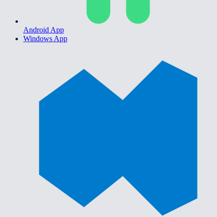
Android App
Windows App