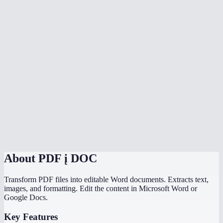
Is my PDF uploaded to a server?
Can I convert scanned PDFs to Word?
Can I convert multiple PDFs at once?
Is there a file size limit?
How does MiOffice compare to Adobe PDF to Word converter?
Why does my PDF conversion lose formatting?
Can I convert a PDF with images to Word?
About
PDF į DOC
Transform PDF files into editable Word documents. Extracts text,
images, and formatting. Edit the content in Microsoft Word or
Google Docs.
Key Features