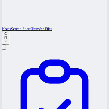
Notes
Screen Share
Transfer Files
LT