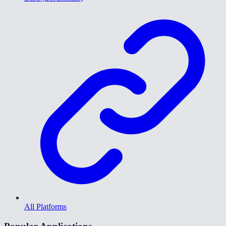
All Platforms