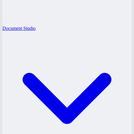
Document Studio