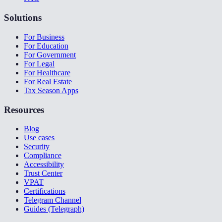
Solutions
For Business
For Education
For Government
For Legal
For Healthcare
For Real Estate
Tax Season Apps
Resources
Blog
Use cases
Security
Compliance
Accessibility
Trust Center
VPAT
Certifications
Telegram Channel
Guides (Telegraph)