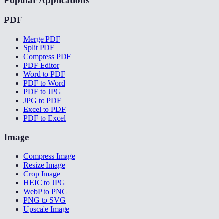
Popular Applications
PDF
Merge PDF
Split PDF
Compress PDF
PDF Editor
Word to PDF
PDF to Word
PDF to JPG
JPG to PDF
Excel to PDF
PDF to Excel
Image
Compress Image
Resize Image
Crop Image
HEIC to JPG
WebP to PNG
PNG to SVG
Upscale Image