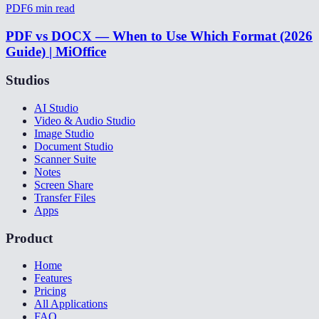
PDF
6
min read
PDF vs DOCX — When to Use Which Format (2026
Guide) | MiOffice
Studios
AI Studio
Video & Audio Studio
Image Studio
Document Studio
Scanner Suite
Notes
Screen Share
Transfer Files
Apps
Product
Home
Features
Pricing
All Applications
FAQ