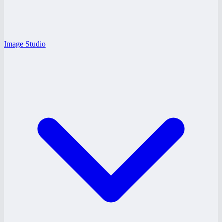
Image Studio