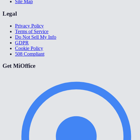
Site Map
Legal
Privacy Policy
Terms of Service
Do Not Sell My Info
GDPR
Cookie Policy
508 Compliant
Get MiOffice