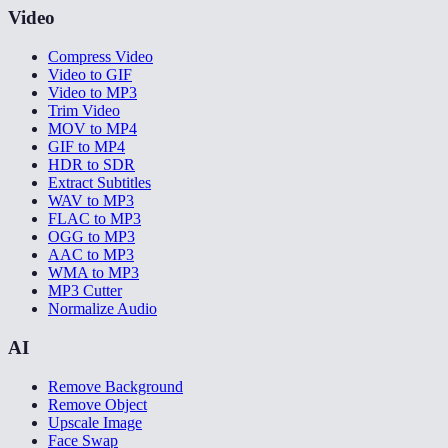
Video
Compress Video
Video to GIF
Video to MP3
Trim Video
MOV to MP4
GIF to MP4
HDR to SDR
Extract Subtitles
WAV to MP3
FLAC to MP3
OGG to MP3
AAC to MP3
WMA to MP3
MP3 Cutter
Normalize Audio
AI
Remove Background
Remove Object
Upscale Image
Face Swap