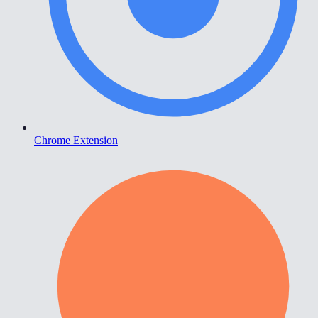
Chrome Extension