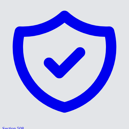
Section 508