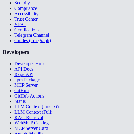
Security
Compliance
Accessibility
Trust Center
VPAT
Certifications
Telegram Channel
Guides (Telegraph)
Developers
Developer Hub
API Docs
RapidAPI
npm Package
MCP Server
GitHub
GitHub Actions
Status
LLM Context (llms.txt)
LLM Context (Full)
RAG Retrieval
WebMCP Catalog
MCP Server Card
Agents Manifest