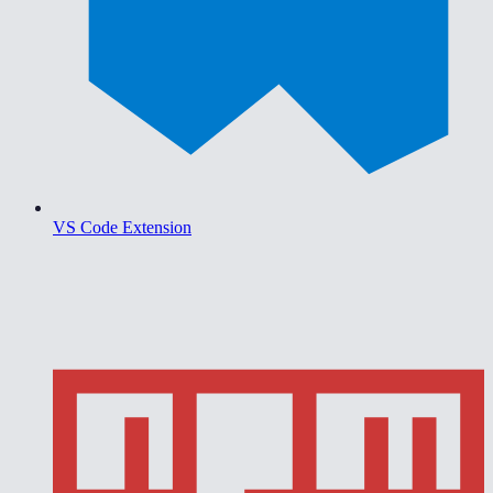
VS Code Extension