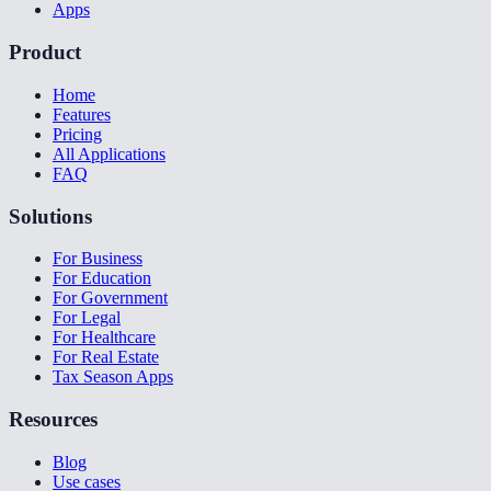
Apps
Product
Home
Features
Pricing
All Applications
FAQ
Solutions
For Business
For Education
For Government
For Legal
For Healthcare
For Real Estate
Tax Season Apps
Resources
Blog
Use cases