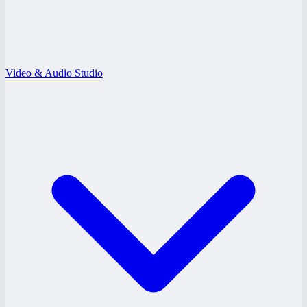
Video & Audio Studio