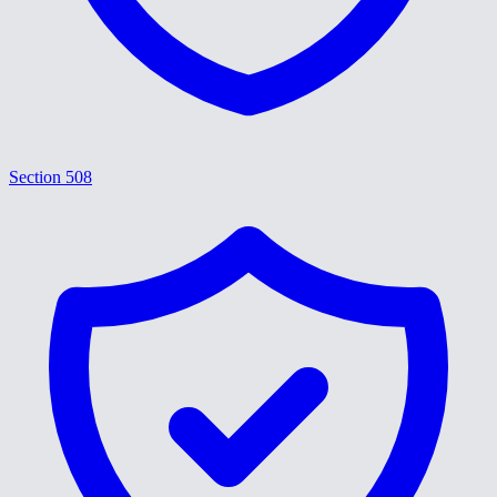
Section 508