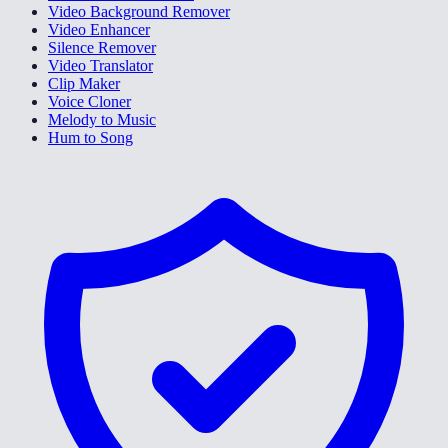
Video Background Remover
Video Enhancer
Silence Remover
Video Translator
Clip Maker
Voice Cloner
Melody to Music
Hum to Song