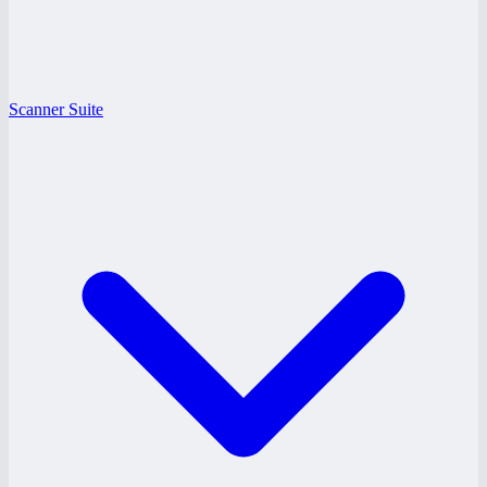
Scanner Suite