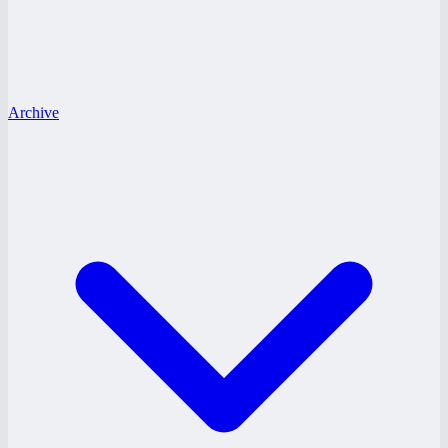
Archive