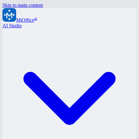
Skip to main content
ai
MiOffice
AI Studio