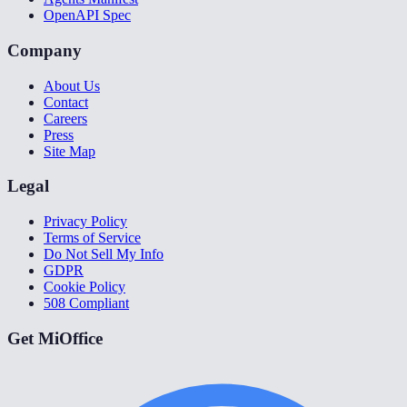
OpenAPI Spec
Company
About Us
Contact
Careers
Press
Site Map
Legal
Privacy Policy
Terms of Service
Do Not Sell My Info
GDPR
Cookie Policy
508 Compliant
Get MiOffice