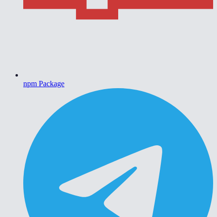
npm Package