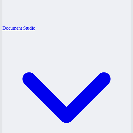
Document Studio