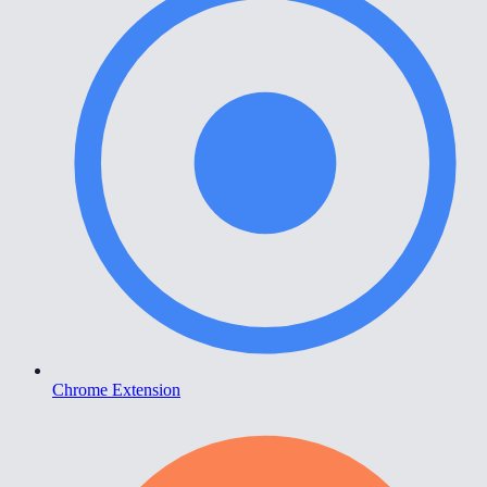
Chrome Extension