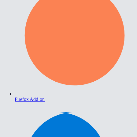
Firefox Add-on