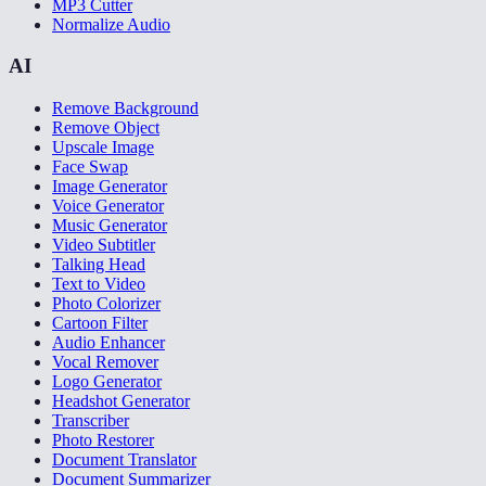
MP3 Cutter
Normalize Audio
AI
Remove Background
Remove Object
Upscale Image
Face Swap
Image Generator
Voice Generator
Music Generator
Video Subtitler
Talking Head
Text to Video
Photo Colorizer
Cartoon Filter
Audio Enhancer
Vocal Remover
Logo Generator
Headshot Generator
Transcriber
Photo Restorer
Document Translator
Document Summarizer