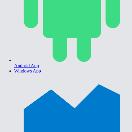
Android App
Windows App