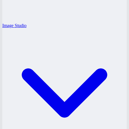
Image Studio