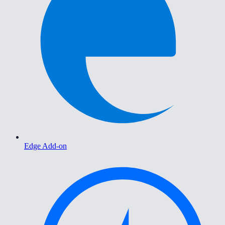
Edge Add-on