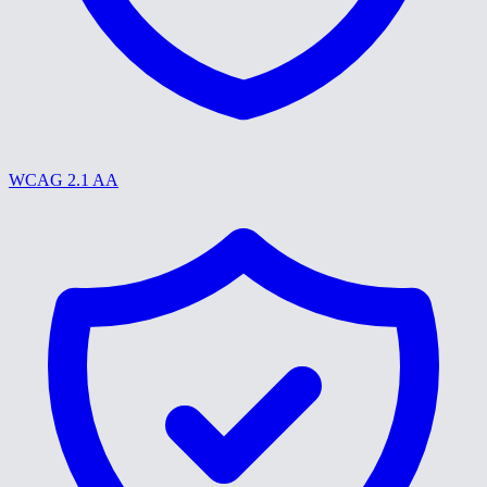
WCAG 2.1 AA