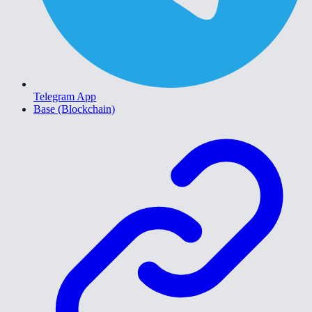
Telegram App
Base (Blockchain)