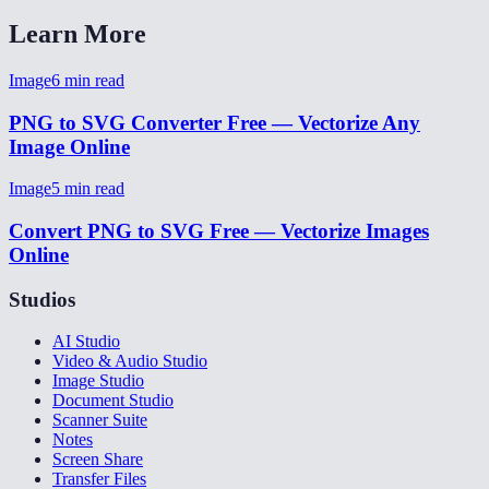
Learn More
Image
6
min read
PNG to SVG Converter Free — Vectorize Any
Image Online
Image
5
min read
Convert PNG to SVG Free — Vectorize Images
Online
Studios
AI Studio
Video & Audio Studio
Image Studio
Document Studio
Scanner Suite
Notes
Screen Share
Transfer Files