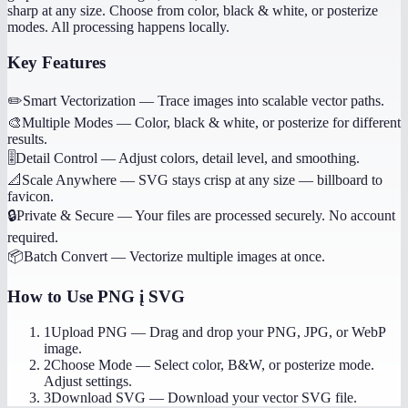
sharp at any size. Choose from color, black & white, or posterize
modes. All processing happens locally.
Key Features
✏️
Smart Vectorization
—
Trace images into scalable vector paths.
🎨
Multiple Modes
—
Color, black & white, or posterize for different
results.
🎚️
Detail Control
—
Adjust colors, detail level, and smoothing.
📐
Scale Anywhere
—
SVG stays crisp at any size — billboard to
favicon.
🔒
Private & Secure
—
Your files are processed securely. No account
required.
📦
Batch Convert
—
Vectorize multiple images at once.
How to Use
PNG į SVG
1
Upload PNG
—
Drag and drop your PNG, JPG, or WebP
image.
2
Choose Mode
—
Select color, B&W, or posterize mode.
Adjust settings.
3
Download SVG
—
Download your vector SVG file.