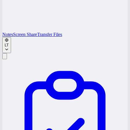
Notes
Screen Share
Transfer Files
LT