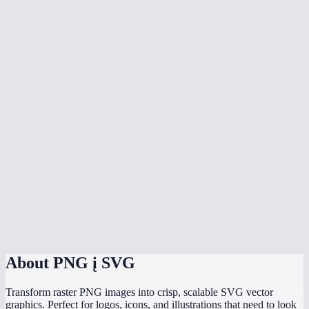
Can I vectorize a photograph?
Which mode should I use for a logo?
Will the SVG look exactly like my PNG?
Can I edit the SVG in Figma or Illustrator?
Does vectorization happen in my browser?
What is the colors slider for?
Is there a file size or dimension limit?
PNG to SVG vs Adobe Illustrator Image Trace?
About
PNG į SVG
Transform raster PNG images into crisp, scalable SVG vector
graphics. Perfect for logos, icons, and illustrations that need to look