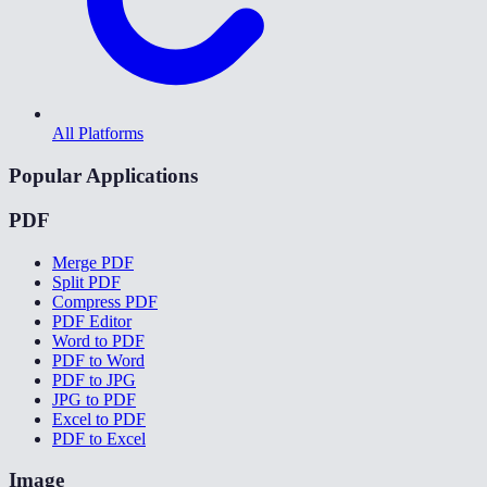
All Platforms
Popular Applications
PDF
Merge PDF
Split PDF
Compress PDF
PDF Editor
Word to PDF
PDF to Word
PDF to JPG
JPG to PDF
Excel to PDF
PDF to Excel
Image