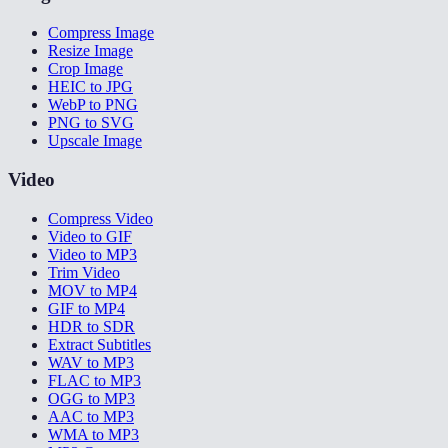
Compress Image
Resize Image
Crop Image
HEIC to JPG
WebP to PNG
PNG to SVG
Upscale Image
Video
Compress Video
Video to GIF
Video to MP3
Trim Video
MOV to MP4
GIF to MP4
HDR to SDR
Extract Subtitles
WAV to MP3
FLAC to MP3
OGG to MP3
AAC to MP3
WMA to MP3