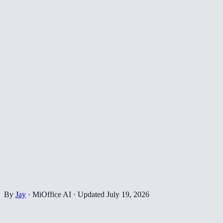
By
Jay
·
MiOffice AI
·
Updated
July 19, 2026