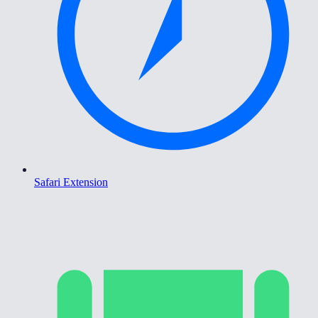
Safari Extension