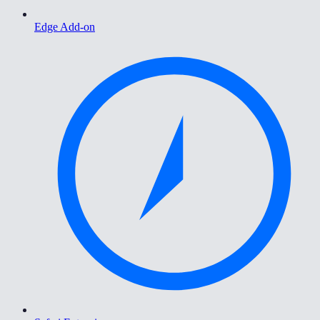
Edge Add-on