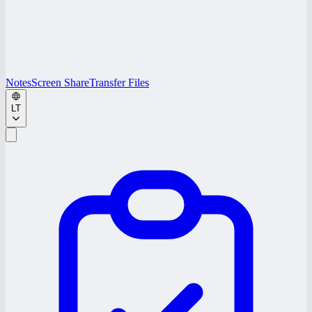
Notes
Screen Share
Transfer Files
LT