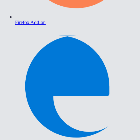
Firefox Add-on