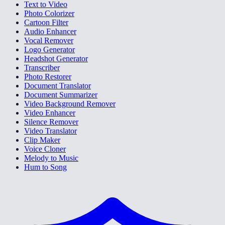
Text to Video
Photo Colorizer
Cartoon Filter
Audio Enhancer
Vocal Remover
Logo Generator
Headshot Generator
Transcriber
Photo Restorer
Document Translator
Document Summarizer
Video Background Remover
Video Enhancer
Silence Remover
Video Translator
Clip Maker
Voice Cloner
Melody to Music
Hum to Song