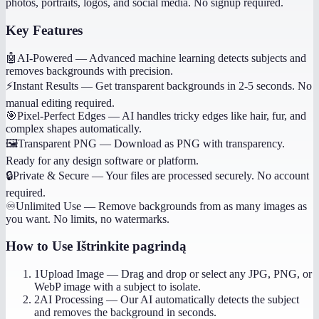
photos, portraits, logos, and social media. No signup required.
Key Features
🤖
AI-Powered
—
Advanced machine learning detects subjects and
removes backgrounds with precision.
⚡
Instant Results
—
Get transparent backgrounds in 2-5 seconds. No
manual editing required.
🎯
Pixel-Perfect Edges
—
AI handles tricky edges like hair, fur, and
complex shapes automatically.
🖼️
Transparent PNG
—
Download as PNG with transparency.
Ready for any design software or platform.
🔒
Private & Secure
—
Your files are processed securely. No account
required.
♾️
Unlimited Use
—
Remove backgrounds from as many images as
you want. No limits, no watermarks.
How to Use
Ištrinkite pagrindą
1
Upload Image
—
Drag and drop or select any JPG, PNG, or
WebP image with a subject to isolate.
2
AI Processing
—
Our AI automatically detects the subject
and removes the background in seconds.