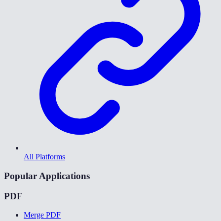
All Platforms
Popular Applications
PDF
Merge PDF