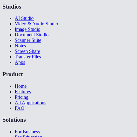
Studios
AI Studio
Video & Audio Studio
Image Studio
Document Studio
Scanner Suite
Notes
Screen Share
Transfer Files
Apps
Product
Home
Features
Pricing
All Applications
FAQ
Solutions
For Business