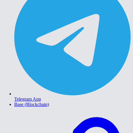
Telegram App
Base (Blockchain)