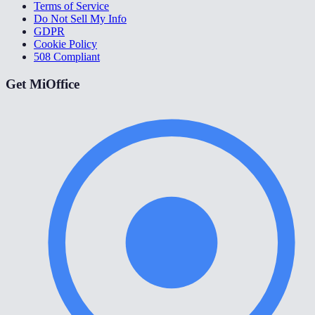
Terms of Service
Do Not Sell My Info
GDPR
Cookie Policy
508 Compliant
Get MiOffice