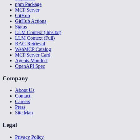
npm Package
MCP Server
GitHub
GitHub Actions
Status
LLM Context (llms.txt)
LLM Context (Full)
RAG Retrieval
WebMCP Catalog
MCP Server Card
Agents Manifest
OpenAPI Spec
Company
About Us
Contact
Careers
Press
Site Map
Legal
Privacy Policy