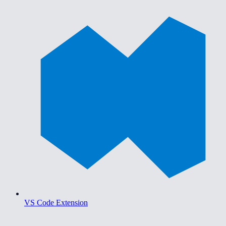
VS Code Extension