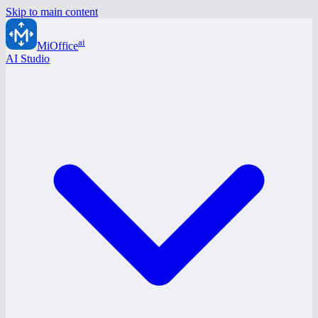
Skip to main content
ai
MiOffice
AI Studio