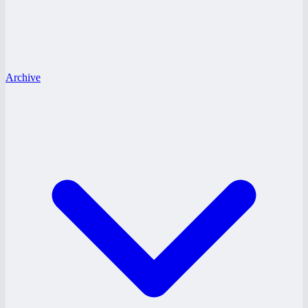
Archive