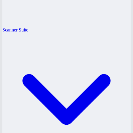
Scanner Suite