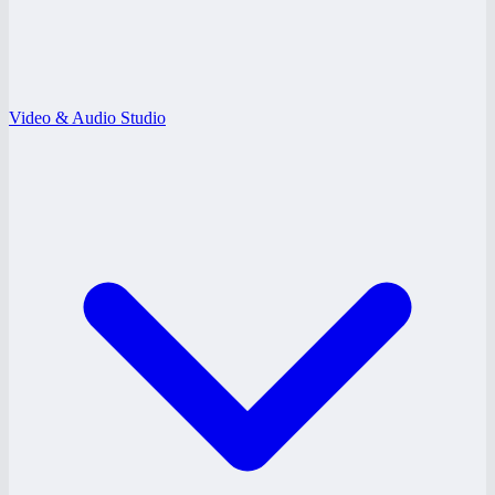
Video & Audio Studio