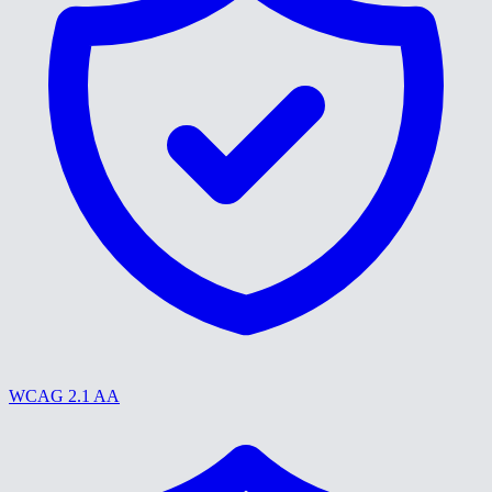
WCAG 2.1 AA