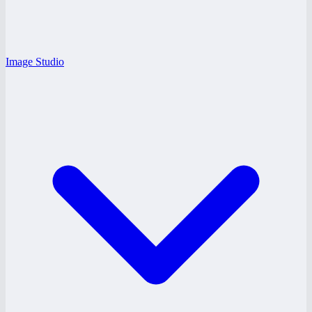
Image Studio