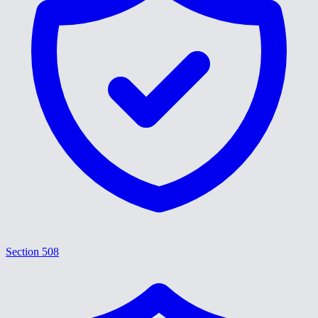
Section 508