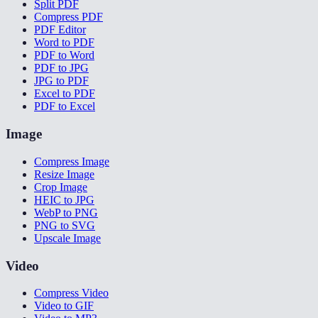
Split PDF
Compress PDF
PDF Editor
Word to PDF
PDF to Word
PDF to JPG
JPG to PDF
Excel to PDF
PDF to Excel
Image
Compress Image
Resize Image
Crop Image
HEIC to JPG
WebP to PNG
PNG to SVG
Upscale Image
Video
Compress Video
Video to GIF