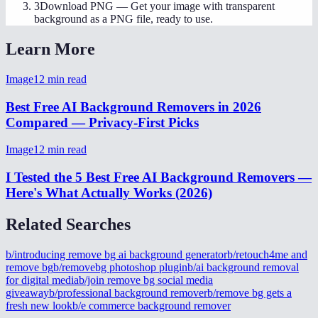
3
Download PNG
—
Get your image with transparent
background as a PNG file, ready to use.
Learn More
Image
12
min read
Best Free AI Background Removers in 2026
Compared — Privacy-First Picks
Image
12
min read
I Tested the 5 Best Free AI Background Removers —
Here's What Actually Works (2026)
Related Searches
b/introducing remove bg ai background generator
b/retouch4me and
remove bg
b/removebg photoshop plugin
b/ai background removal
for digital media
b/join remove bg social media
giveaway
b/professional background remover
b/remove bg gets a
fresh new look
b/e commerce background remover