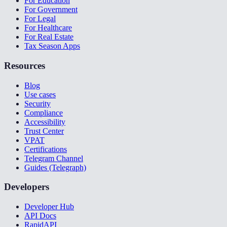
For Education
For Government
For Legal
For Healthcare
For Real Estate
Tax Season Apps
Resources
Blog
Use cases
Security
Compliance
Accessibility
Trust Center
VPAT
Certifications
Telegram Channel
Guides (Telegraph)
Developers
Developer Hub
API Docs
RapidAPI