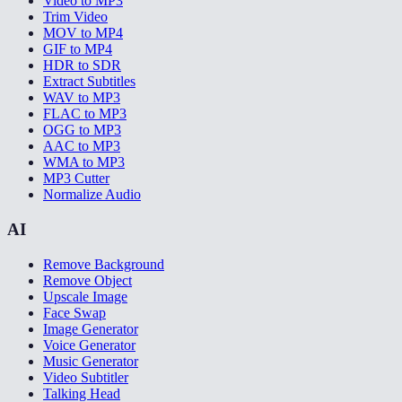
Video to MP3
Trim Video
MOV to MP4
GIF to MP4
HDR to SDR
Extract Subtitles
WAV to MP3
FLAC to MP3
OGG to MP3
AAC to MP3
WMA to MP3
MP3 Cutter
Normalize Audio
AI
Remove Background
Remove Object
Upscale Image
Face Swap
Image Generator
Voice Generator
Music Generator
Video Subtitler
Talking Head