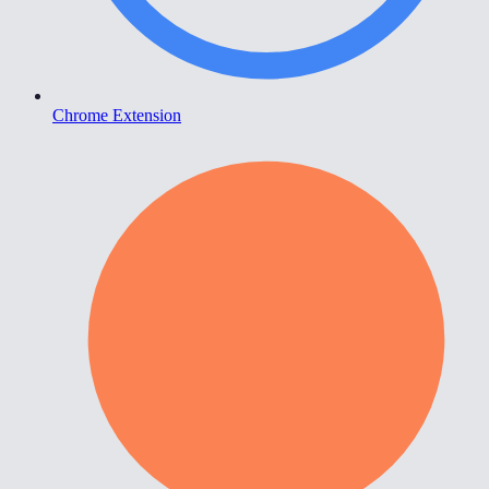
Chrome Extension