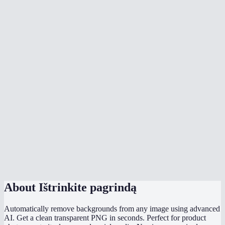
What image formats are supported?
Can I remove backgrounds from product photos?
Can I process multiple images at once?
How does MiOffice compare to remove.bg?
Can I change the background color?
What is edge smoothing?
Does it handle hair and fur well?
What is the file size limit?
About
Ištrinkite pagrindą
Automatically remove backgrounds from any image using advanced
AI. Get a clean transparent PNG in seconds. Perfect for product