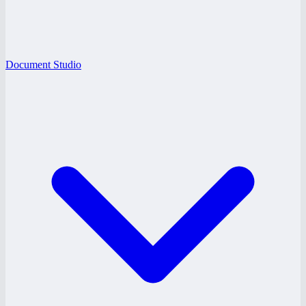
Document Studio