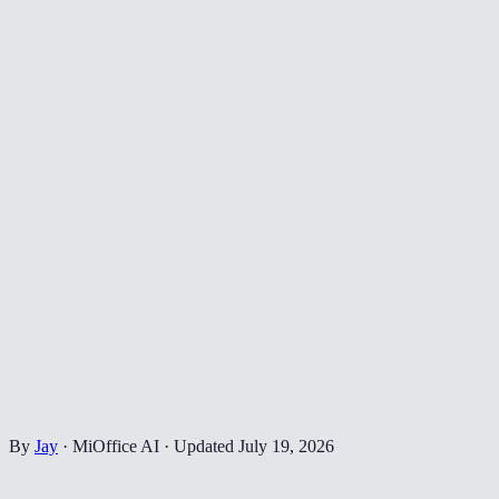
By
Jay
·
MiOffice AI
·
Updated
July 19, 2026