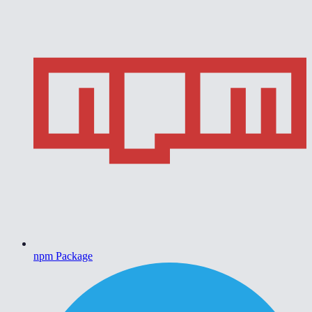
npm Package