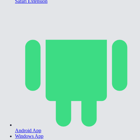
Safari Extension
Android App
Windows App