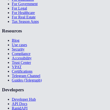
For Government
For Legal
For Healthcare
For Real Estate
Tax Season Apps
Resources
Blog
Use cases
Security
Compliance
Accessibility
Trust Center
VPAT
Certifications
Telegram Channel
Guides (Telegraph)
Developers
Developer Hub
API Docs
RapidAPI