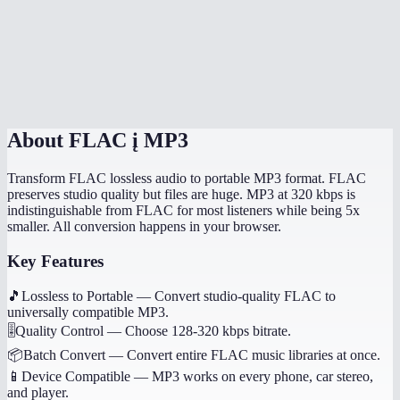
How long does conversion take?
Will album art and tags transfer?
Is this processed on my device?
About
FLAC į MP3
Transform FLAC lossless audio to portable MP3 format. FLAC
preserves studio quality but files are huge. MP3 at 320 kbps is
indistinguishable from FLAC for most listeners while being 5x
smaller. All conversion happens in your browser.
Key Features
🎵
Lossless to Portable
—
Convert studio-quality FLAC to
universally compatible MP3.
🎚️
Quality Control
—
Choose 128-320 kbps bitrate.
📦
Batch Convert
—
Convert entire FLAC music libraries at once.
📱
Device Compatible
—
MP3 works on every phone, car stereo,
and player.