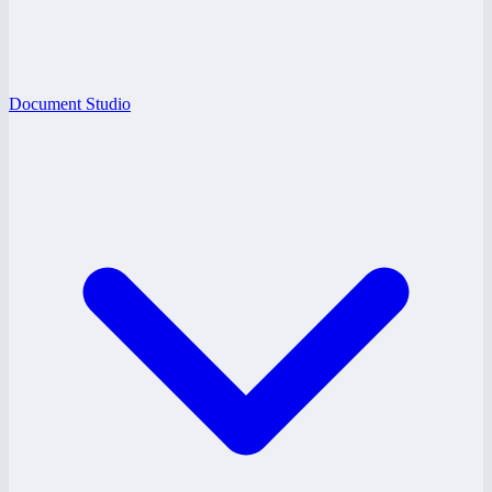
Document Studio