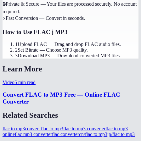
🔒
Private & Secure
—
Your files are processed securely. No account
required.
⚡
Fast Conversion
—
Convert in seconds.
How to Use
FLAC į MP3
1
Upload FLAC
—
Drag and drop FLAC audio files.
2
Set Bitrate
—
Choose MP3 quality.
3
Download MP3
—
Download converted MP3 files.
Learn More
Video
5
min read
Convert FLAC to MP3 Free — Online FLAC
Converter
Related Searches
flac to mp3
convert flac to mp3
flac to mp3 converter
flac to mp3
online
flac mp3 converter
flac converter
cn/flac to mp3
jp/flac to mp3