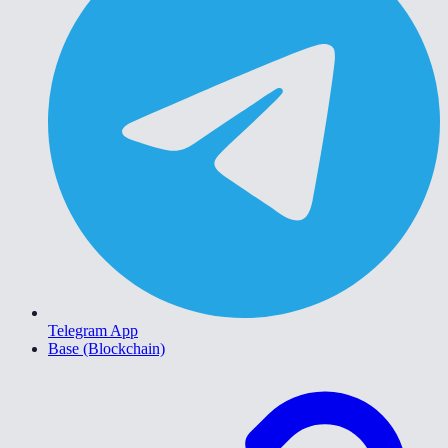
Telegram App
Base (Blockchain)