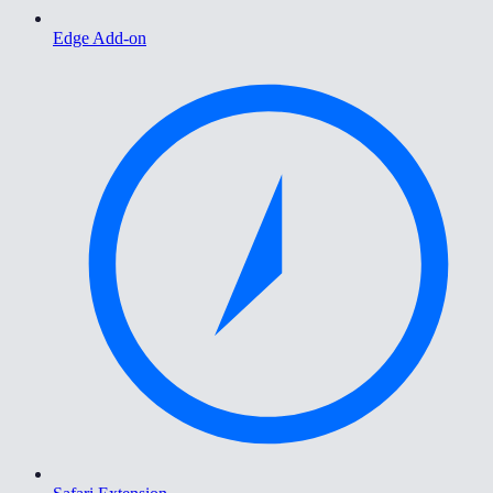
Edge Add-on