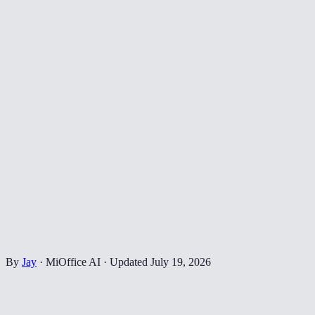
By
Jay
·
MiOffice AI
·
Updated
July 19, 2026