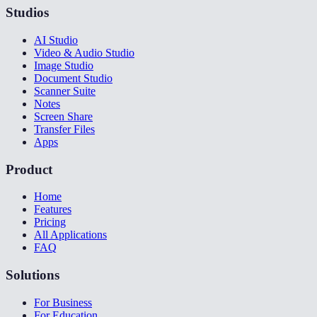
Studios
AI Studio
Video & Audio Studio
Image Studio
Document Studio
Scanner Suite
Notes
Screen Share
Transfer Files
Apps
Product
Home
Features
Pricing
All Applications
FAQ
Solutions
For Business
For Education