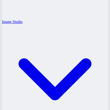
Image Studio