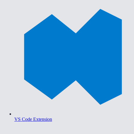
VS Code Extension