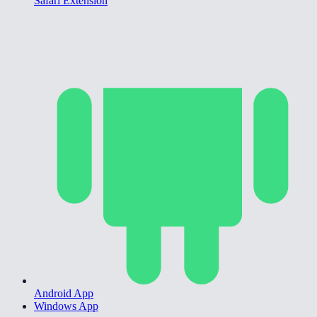
Safari Extension
Android App
Windows App