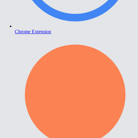
Chrome Extension