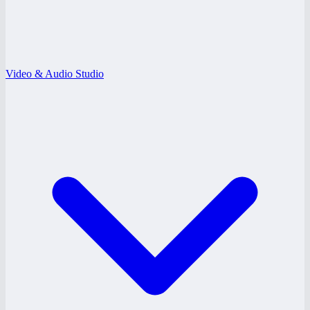
Video & Audio Studio