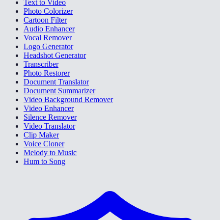
Text to Video
Photo Colorizer
Cartoon Filter
Audio Enhancer
Vocal Remover
Logo Generator
Headshot Generator
Transcriber
Photo Restorer
Document Translator
Document Summarizer
Video Background Remover
Video Enhancer
Silence Remover
Video Translator
Clip Maker
Voice Cloner
Melody to Music
Hum to Song