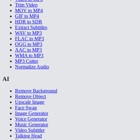
Trim Video
MOV to MP4
GIF to MP4
HDR to SDR
Extract Subtitles
WAV to MP3
FLAC to MP3
OGG to MP3
AAC to MP3
WMA to MP3
MP3 Cutter
Normalize Audio
AI
Remove Background
Remove Object
Upscale Image
Face Swap
Image Generator
Voice Generator
Music Generator
Video Subtitler
Talking Head