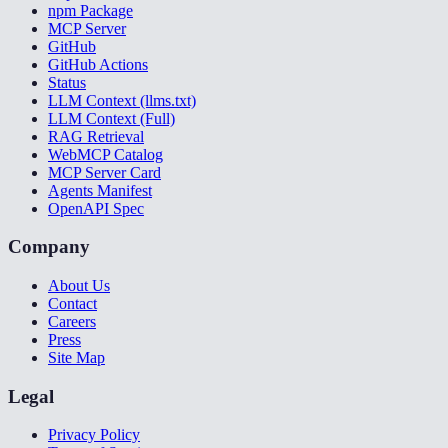
npm Package
MCP Server
GitHub
GitHub Actions
Status
LLM Context (llms.txt)
LLM Context (Full)
RAG Retrieval
WebMCP Catalog
MCP Server Card
Agents Manifest
OpenAPI Spec
Company
About Us
Contact
Careers
Press
Site Map
Legal
Privacy Policy