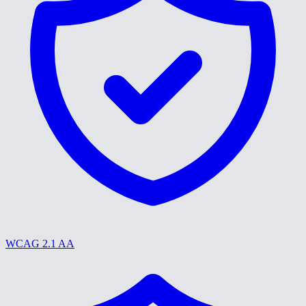
WCAG 2.1 AA