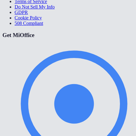
Terms of Service
Do Not Sell My Info
GDPR
Cookie Policy
508 Compliant
Get MiOffice