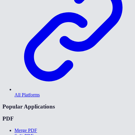
All Platforms
Popular Applications
PDF
Merge PDF