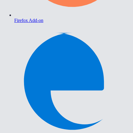
Firefox Add-on