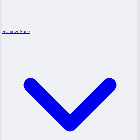
Scanner Suite