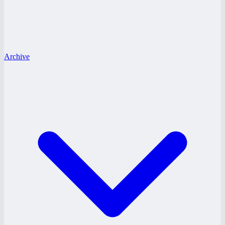
Archive