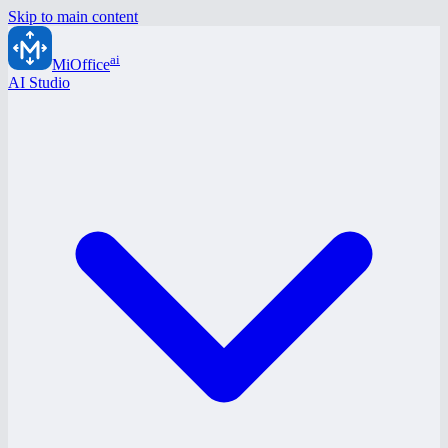
Skip to main content
ai
MiOffice
AI Studio