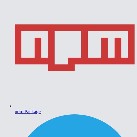
npm Package