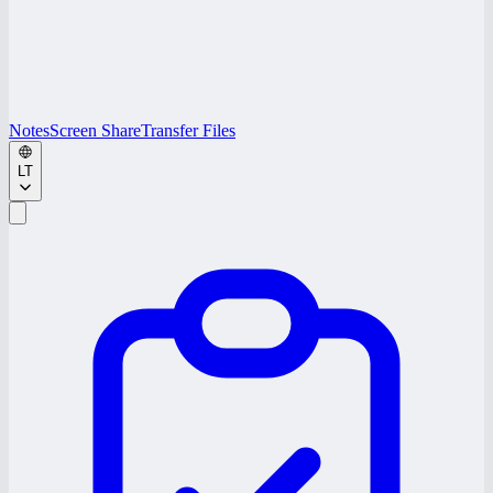
Notes
Screen Share
Transfer Files
LT