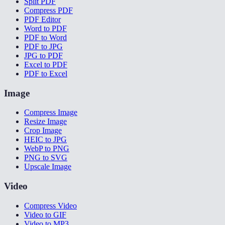
Split PDF
Compress PDF
PDF Editor
Word to PDF
PDF to Word
PDF to JPG
JPG to PDF
Excel to PDF
PDF to Excel
Image
Compress Image
Resize Image
Crop Image
HEIC to JPG
WebP to PNG
PNG to SVG
Upscale Image
Video
Compress Video
Video to GIF
Video to MP3