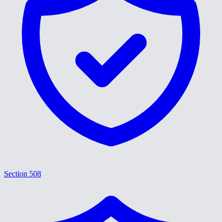
Section 508