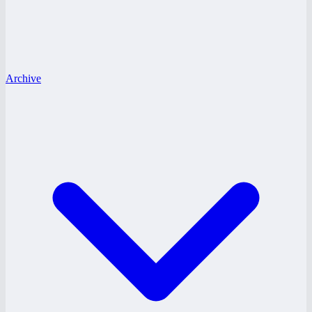
Archive