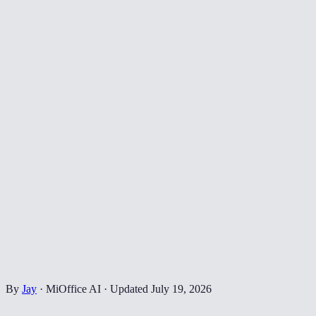
By
Jay
·
MiOffice AI
·
Updated
July 19, 2026