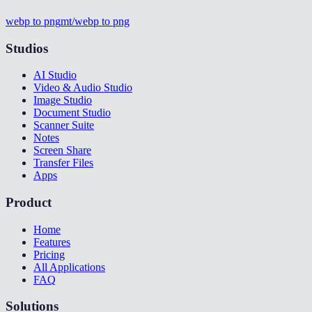
webp to png
mt/webp to png
Studios
AI Studio
Video & Audio Studio
Image Studio
Document Studio
Scanner Suite
Notes
Screen Share
Transfer Files
Apps
Product
Home
Features
Pricing
All Applications
FAQ
Solutions