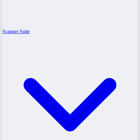
Scanner Suite