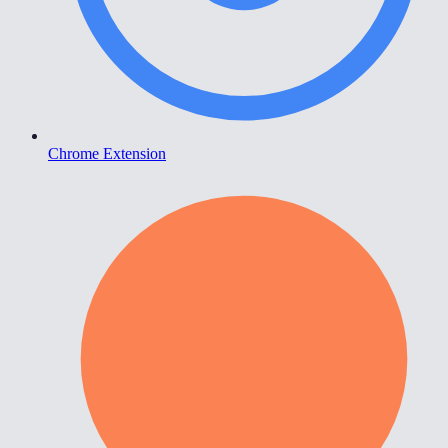
Chrome Extension