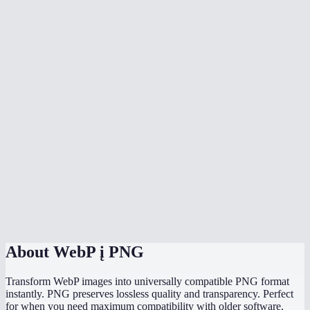
Why would I convert WebP to PNG instead of JPG?
Can I batch convert multiple WebP files at once?
Why can not some programs open WebP files?
Will the PNG file be larger than the WebP?
Does it work with animated WebP?
Is there a file size limit?
Does it work on my phone?
Are my images uploaded to a server?
About
WebP į PNG
Transform WebP images into universally compatible PNG format
instantly. PNG preserves lossless quality and transparency. Perfect
for when you need maximum compatibility with older software.