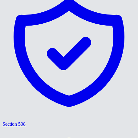
Section 508