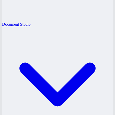
Document Studio