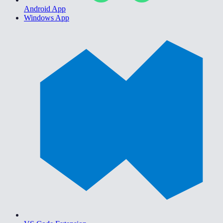
Android App
Windows App