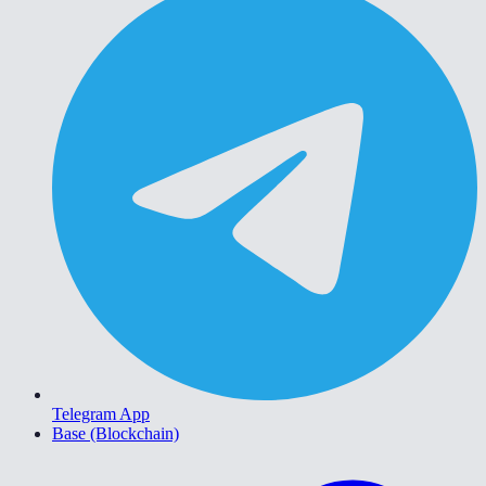
Telegram App
Base (Blockchain)