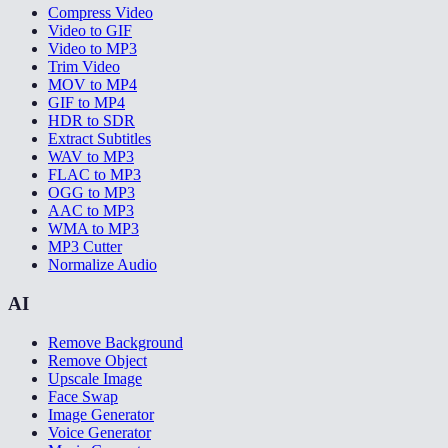
Compress Video
Video to GIF
Video to MP3
Trim Video
MOV to MP4
GIF to MP4
HDR to SDR
Extract Subtitles
WAV to MP3
FLAC to MP3
OGG to MP3
AAC to MP3
WMA to MP3
MP3 Cutter
Normalize Audio
AI
Remove Background
Remove Object
Upscale Image
Face Swap
Image Generator
Voice Generator