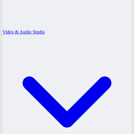
Video & Audio Studio