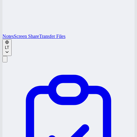
Notes
Screen Share
Transfer Files
LT