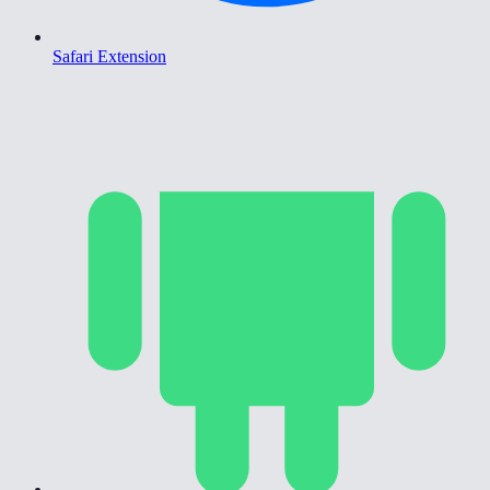
Safari Extension