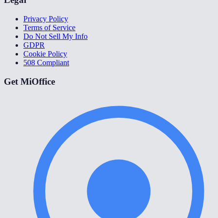
Privacy Policy
Terms of Service
Do Not Sell My Info
GDPR
Cookie Policy
508 Compliant
Get MiOffice