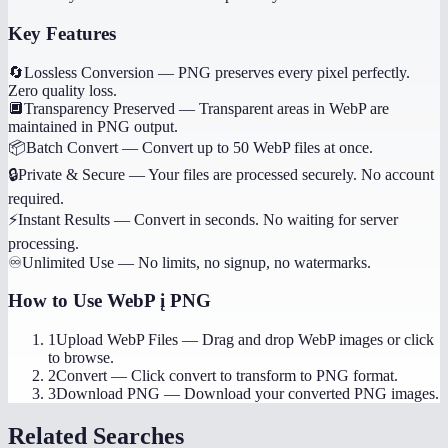
Key Features
🔄
Lossless Conversion
—
PNG preserves every pixel perfectly.
Zero quality loss.
🔲
Transparency Preserved
—
Transparent areas in WebP are
maintained in PNG output.
📦
Batch Convert
—
Convert up to 50 WebP files at once.
🔒
Private & Secure
—
Your files are processed securely. No account
required.
⚡
Instant Results
—
Convert in seconds. No waiting for server
processing.
♾️
Unlimited Use
—
No limits, no signup, no watermarks.
How to Use
WebP į PNG
1
Upload WebP Files
—
Drag and drop WebP images or click
to browse.
2
Convert
—
Click convert to transform to PNG format.
3
Download PNG
—
Download your converted PNG images.
Related Searches