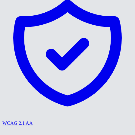
WCAG 2.1 AA