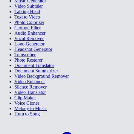
Music Generator
Video Subtitler
Talking Head
Text to Video
Photo Colorizer
Cartoon Filter
Audio Enhancer
Vocal Remover
Logo Generator
Headshot Generator
Transcriber
Photo Restorer
Document Translator
Document Summarizer
Video Background Remover
Video Enhancer
Silence Remover
Video Translator
Clip Maker
Voice Cloner
Melody to Music
Hum to Song