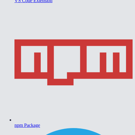
VS Code Extension
npm Package