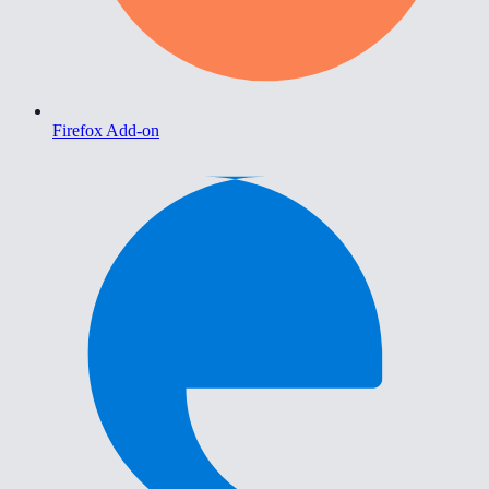
Firefox Add-on