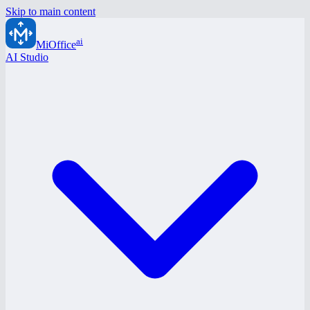
Skip to main content
ai
MiOffice
AI Studio