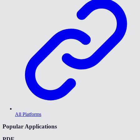
All Platforms
Popular Applications
PDF