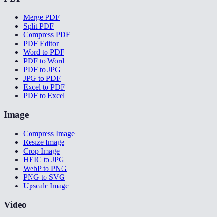
Merge PDF
Split PDF
Compress PDF
PDF Editor
Word to PDF
PDF to Word
PDF to JPG
JPG to PDF
Excel to PDF
PDF to Excel
Image
Compress Image
Resize Image
Crop Image
HEIC to JPG
WebP to PNG
PNG to SVG
Upscale Image
Video