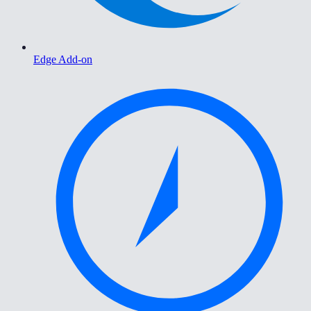
Edge Add-on