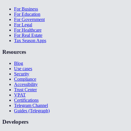
For Business
For Education
For Government
For Legal
For Healthcare
For Real Estate
Tax Season Apps
Resources
Blog
Use cases
Security
Compliance
Accessibility
Trust Center
VPAT
Certifications
Telegram Channel
Guides (Telegraph)
Developers