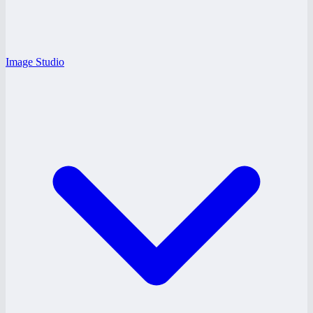
Image Studio