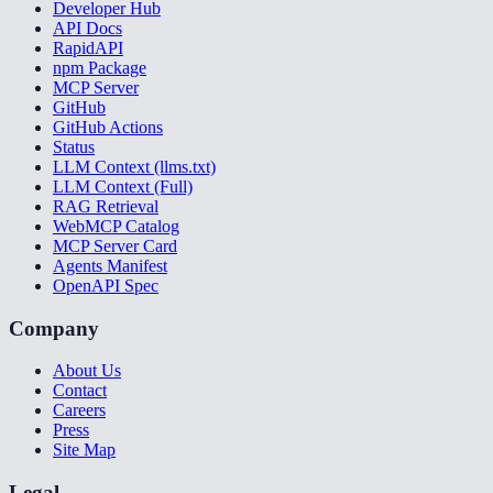
Developer Hub
API Docs
RapidAPI
npm Package
MCP Server
GitHub
GitHub Actions
Status
LLM Context (llms.txt)
LLM Context (Full)
RAG Retrieval
WebMCP Catalog
MCP Server Card
Agents Manifest
OpenAPI Spec
Company
About Us
Contact
Careers
Press
Site Map
Legal