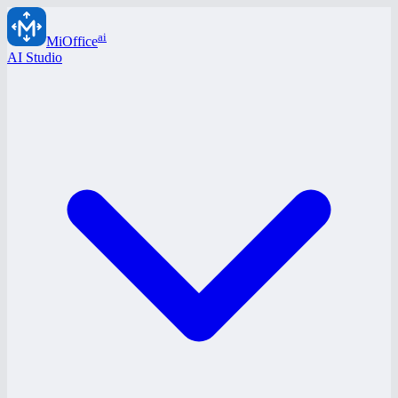
ai
MiOffice
AI Studio