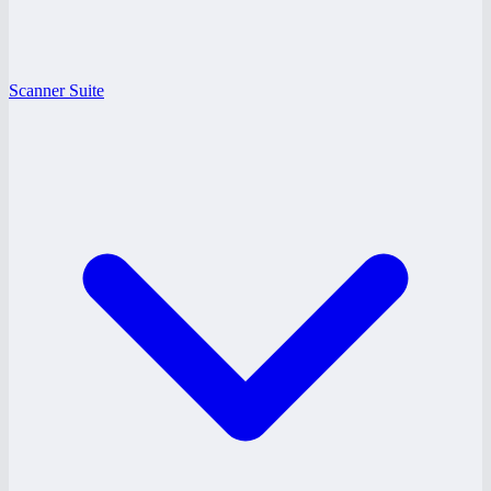
Scanner Suite