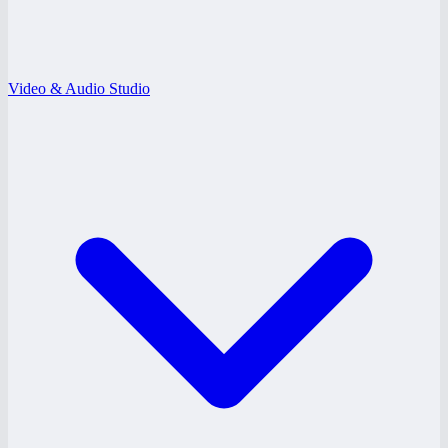
Video & Audio Studio