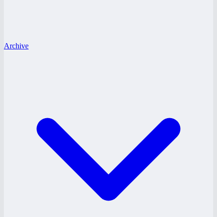
Archive