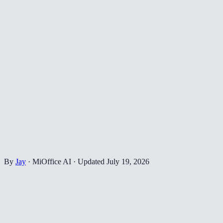
By
Jay
·
MiOffice AI
·
Updated
July 19, 2026