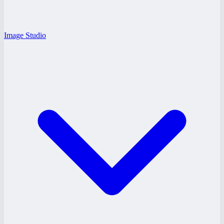
Image Studio