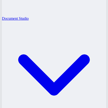
Document Studio