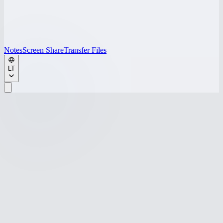
Notes
Screen Share
Transfer Files
LT