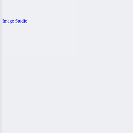
Image Studio