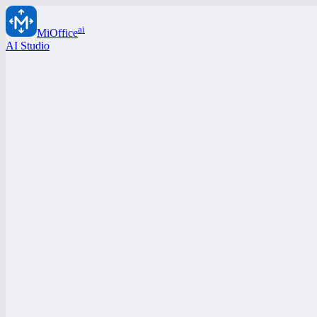
ai
MiOffice
AI Studio