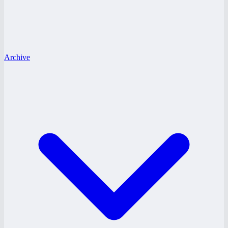
Archive