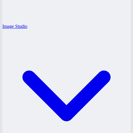
Image Studio