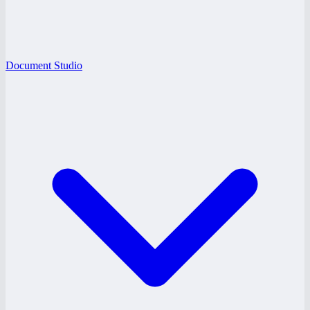
Document Studio