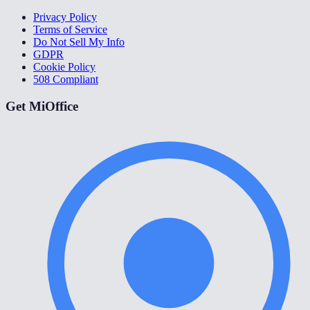
Privacy Policy
Terms of Service
Do Not Sell My Info
GDPR
Cookie Policy
508 Compliant
Get MiOffice