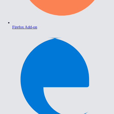
Firefox Add-on