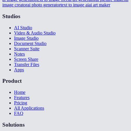
image creator
ai photo generator
text to image ai
ai art maker
Studios
AI Studio
Video & Audio Studio
Image Studio
Document Studio
Scanner Suite
Notes
Screen Share
Transfer Files
Apps
Product
Home
Features
Pricing
All Applications
FAQ
Solutions