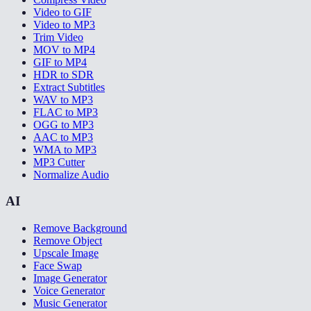
Video to GIF
Video to MP3
Trim Video
MOV to MP4
GIF to MP4
HDR to SDR
Extract Subtitles
WAV to MP3
FLAC to MP3
OGG to MP3
AAC to MP3
WMA to MP3
MP3 Cutter
Normalize Audio
AI
Remove Background
Remove Object
Upscale Image
Face Swap
Image Generator
Voice Generator
Music Generator