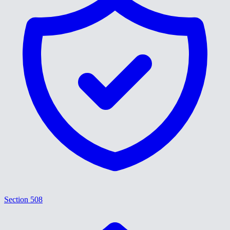
Section 508