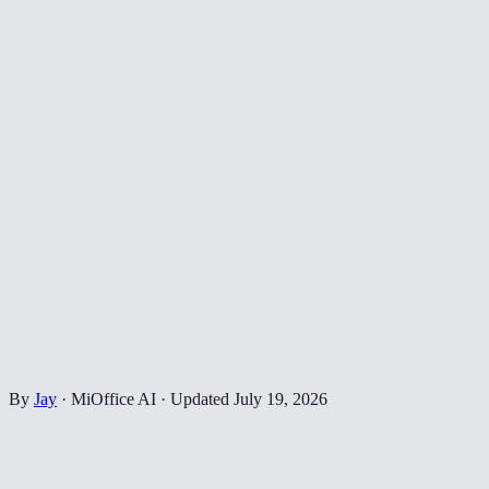
By
Jay
·
MiOffice AI
·
Updated
July 19, 2026