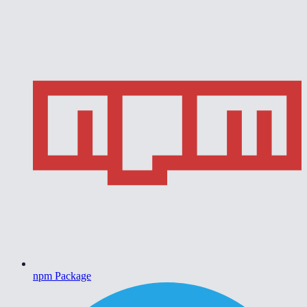
npm Package