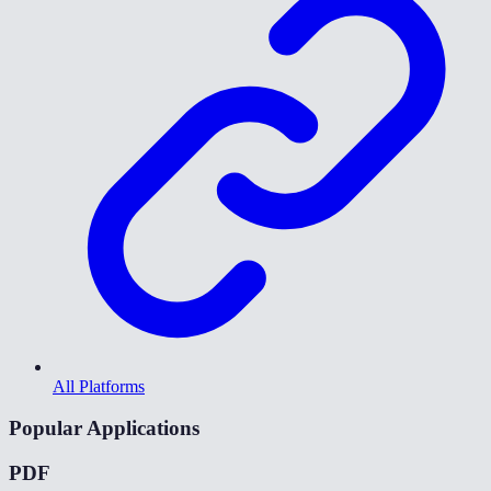
All Platforms
Popular Applications
PDF