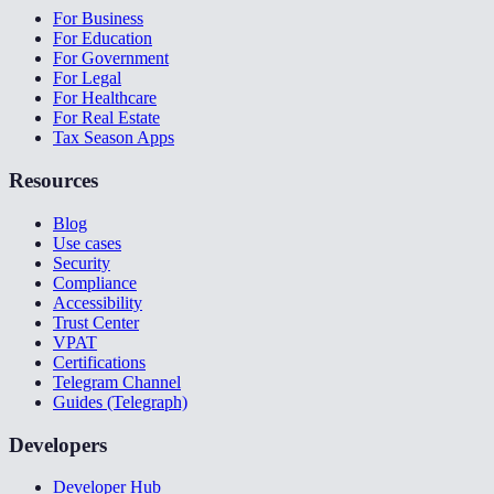
For Business
For Education
For Government
For Legal
For Healthcare
For Real Estate
Tax Season Apps
Resources
Blog
Use cases
Security
Compliance
Accessibility
Trust Center
VPAT
Certifications
Telegram Channel
Guides (Telegraph)
Developers
Developer Hub