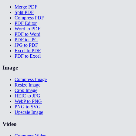
Merge PDF
Split PDF
Compress PDF
PDF Editor
Word to PDF
PDF to Word
PDF to JPG
JPG to PDF
Excel to PDF
PDF to Excel
Image
Compress Image
Resize Image
Crop Image
HEIC to JPG
WebP to PNG
PNG to SVG
Upscale Image
Video
Compress Video