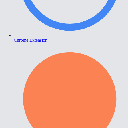
Chrome Extension