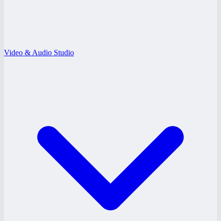
Video & Audio Studio