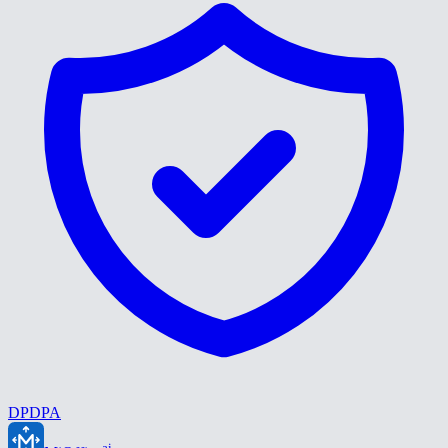
DPDPA
ai