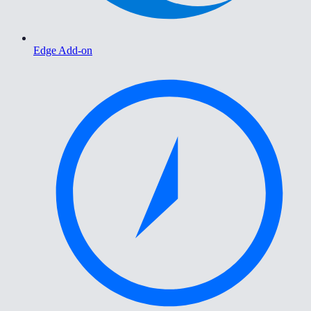
Edge Add-on