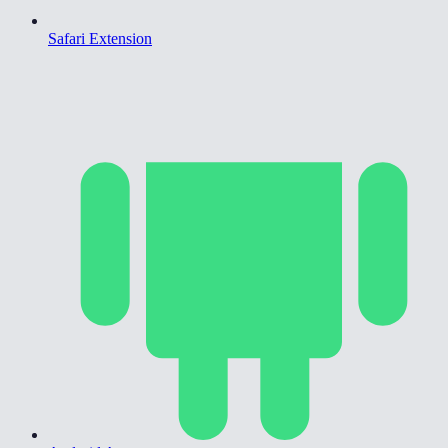
Safari Extension