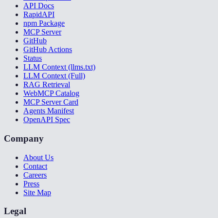
API Docs
RapidAPI
npm Package
MCP Server
GitHub
GitHub Actions
Status
LLM Context (llms.txt)
LLM Context (Full)
RAG Retrieval
WebMCP Catalog
MCP Server Card
Agents Manifest
OpenAPI Spec
Company
About Us
Contact
Careers
Press
Site Map
Legal