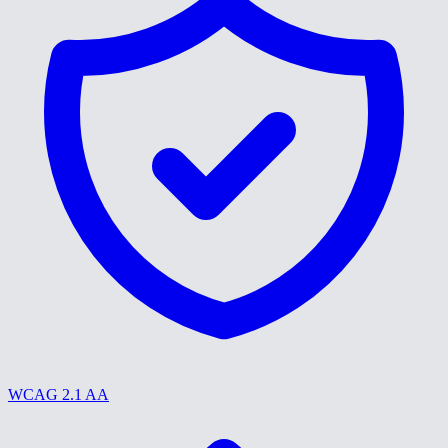
WCAG 2.1 AA