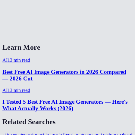
How many images can I generate for free?
AI Image Generator vs Midjourney vs DALL-E?
Can I generate images from my phone?
Learn More
AI
13
min read
Best Free AI Image Generators in 2026 Compared
— 2026 Cut
AI
13
min read
I Tested 5 Best Free AI Image Generators — Here's
What Actually Works (2026)
Related Searches
ai image generator
text to image free
ai art generator
ai picture maker
ai