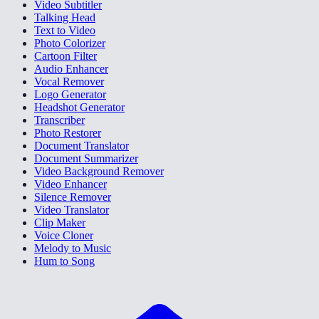
Video Subtitler
Talking Head
Text to Video
Photo Colorizer
Cartoon Filter
Audio Enhancer
Vocal Remover
Logo Generator
Headshot Generator
Transcriber
Photo Restorer
Document Translator
Document Summarizer
Video Background Remover
Video Enhancer
Silence Remover
Video Translator
Clip Maker
Voice Cloner
Melody to Music
Hum to Song