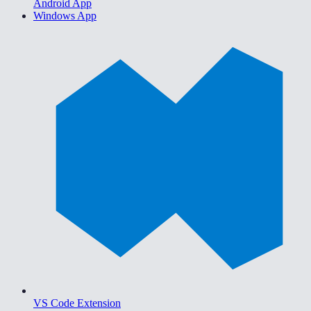
Android App
Windows App
VS Code Extension