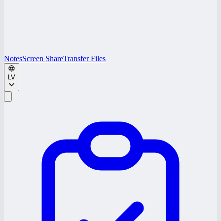
Notes
Screen Share
Transfer Files
LV