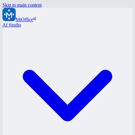
Skip to main content
ai
MiOffice
AI Studio