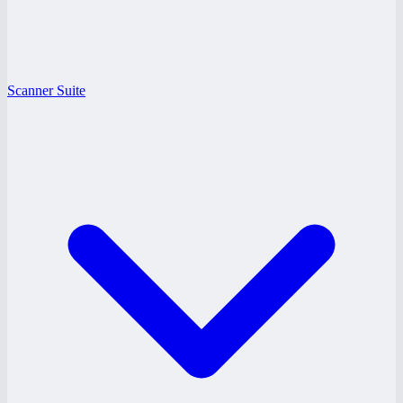
Scanner Suite