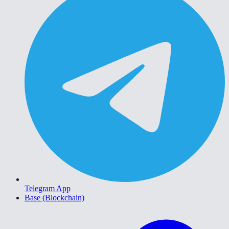
Telegram App
Base (Blockchain)