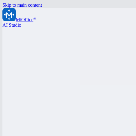
Skip to main content
ai
MiOffice
AI Studio