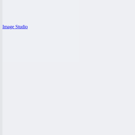
Image Studio