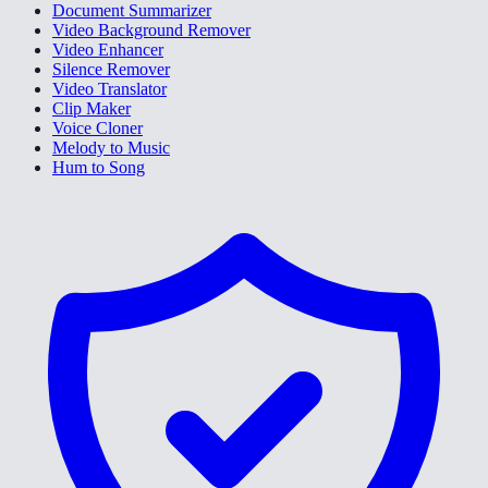
Document Summarizer
Video Background Remover
Video Enhancer
Silence Remover
Video Translator
Clip Maker
Voice Cloner
Melody to Music
Hum to Song