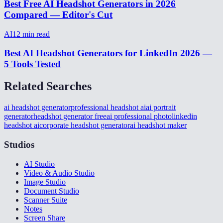
Best Free AI Headshot Generators in 2026
Compared — Editor's Cut
AI
12
min read
Best AI Headshot Generators for LinkedIn 2026 —
5 Tools Tested
Related Searches
ai headshot generator
professional headshot ai
ai portrait
generator
headshot generator free
ai professional photo
linkedin
headshot ai
corporate headshot generator
ai headshot maker
Studios
AI Studio
Video & Audio Studio
Image Studio
Document Studio
Scanner Suite
Notes
Screen Share