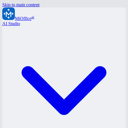
Skip to main content
ai
MiOffice
AI Studio