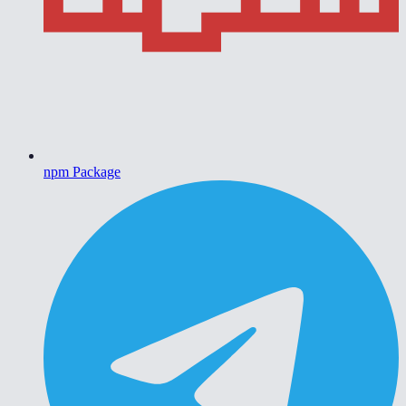
npm Package