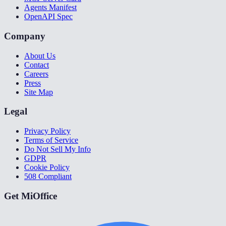
Agents Manifest
OpenAPI Spec
Company
About Us
Contact
Careers
Press
Site Map
Legal
Privacy Policy
Terms of Service
Do Not Sell My Info
GDPR
Cookie Policy
508 Compliant
Get MiOffice