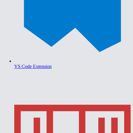
VS Code Extension