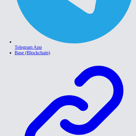
Telegram App
Base (Blockchain)