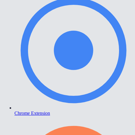
Chrome Extension