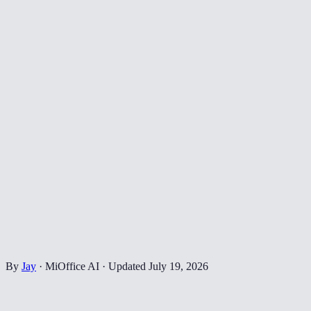
By
Jay
·
MiOffice AI
·
Updated
July 19, 2026