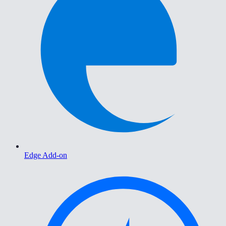
Edge Add-on