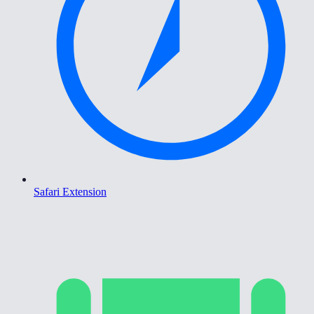
Safari Extension