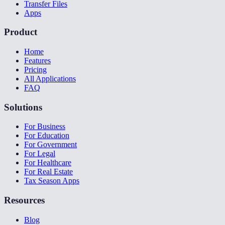
Transfer Files
Apps
Product
Home
Features
Pricing
All Applications
FAQ
Solutions
For Business
For Education
For Government
For Legal
For Healthcare
For Real Estate
Tax Season Apps
Resources
Blog