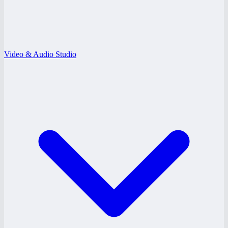
Video & Audio Studio