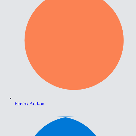
Firefox Add-on