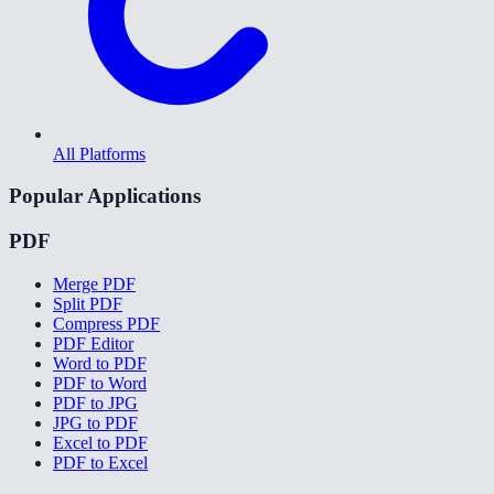
All Platforms
Popular Applications
PDF
Merge PDF
Split PDF
Compress PDF
PDF Editor
Word to PDF
PDF to Word
PDF to JPG
JPG to PDF
Excel to PDF
PDF to Excel