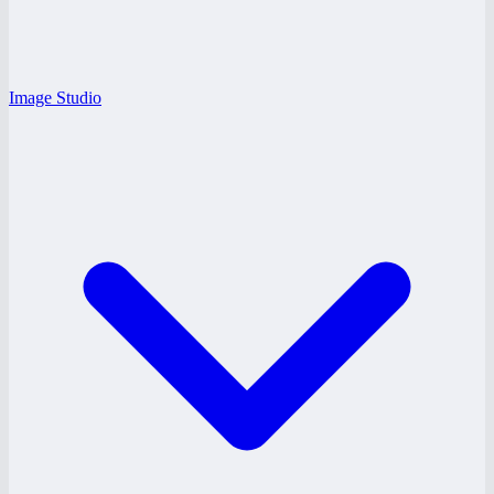
Image Studio