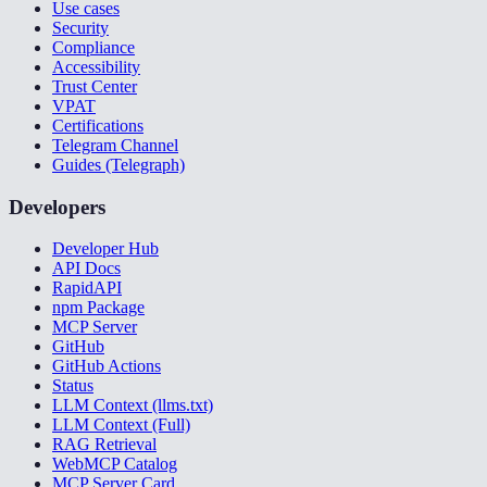
Use cases
Security
Compliance
Accessibility
Trust Center
VPAT
Certifications
Telegram Channel
Guides (Telegraph)
Developers
Developer Hub
API Docs
RapidAPI
npm Package
MCP Server
GitHub
GitHub Actions
Status
LLM Context (llms.txt)
LLM Context (Full)
RAG Retrieval
WebMCP Catalog
MCP Server Card