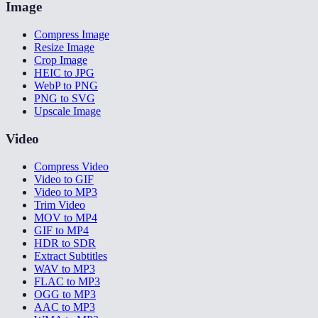
Image
Compress Image
Resize Image
Crop Image
HEIC to JPG
WebP to PNG
PNG to SVG
Upscale Image
Video
Compress Video
Video to GIF
Video to MP3
Trim Video
MOV to MP4
GIF to MP4
HDR to SDR
Extract Subtitles
WAV to MP3
FLAC to MP3
OGG to MP3
AAC to MP3