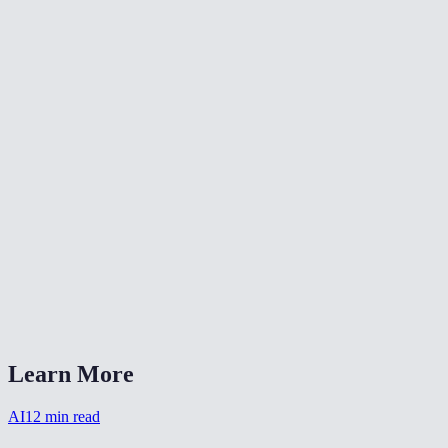
Can I choose the background?
Is my photo stored after processing?
What headshot styles are available?
How long does headshot generation take?
Can I use this for a team page?
Does it work with casual selfies?
What file format is the output?
AI Headshot Generator vs Aragon AI or HeadshotPro?
Learn More
AI
12
min read