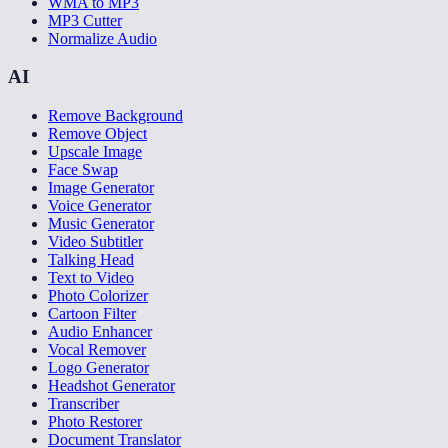
WMA to MP3
MP3 Cutter
Normalize Audio
AI
Remove Background
Remove Object
Upscale Image
Face Swap
Image Generator
Voice Generator
Music Generator
Video Subtitler
Talking Head
Text to Video
Photo Colorizer
Cartoon Filter
Audio Enhancer
Vocal Remover
Logo Generator
Headshot Generator
Transcriber
Photo Restorer
Document Translator