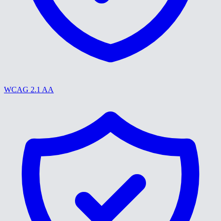
WCAG 2.1 AA