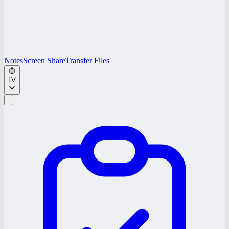
Notes
Screen Share
Transfer Files
LV