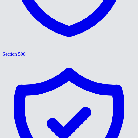
Section 508