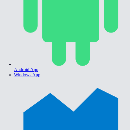
Android App
Windows App