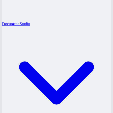
Document Studio