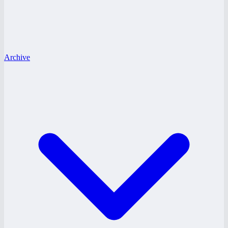
Archive