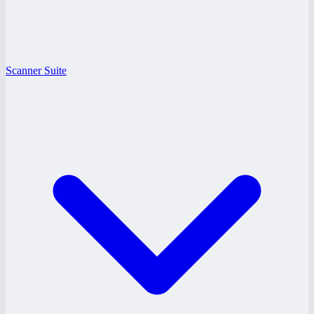
Scanner Suite