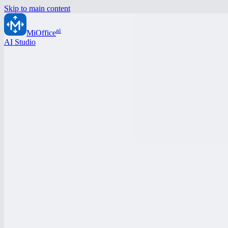
Skip to main content
ai
MiOffice
AI Studio