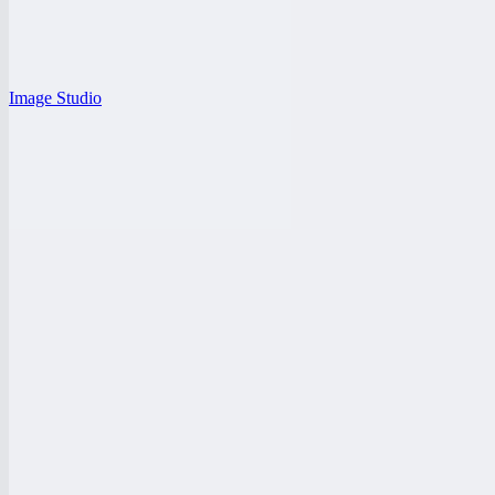
Image Studio