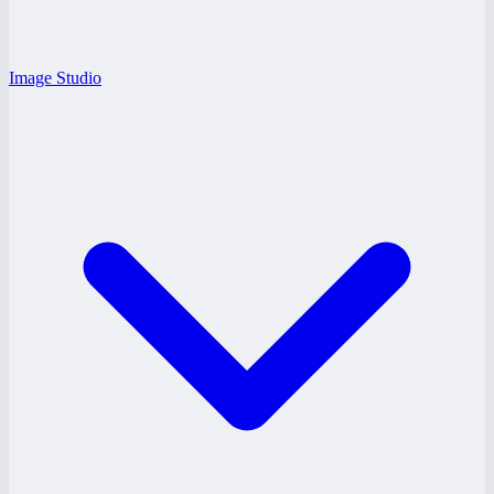
Image Studio