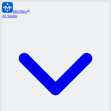
ai
MiOffice
AI Studio