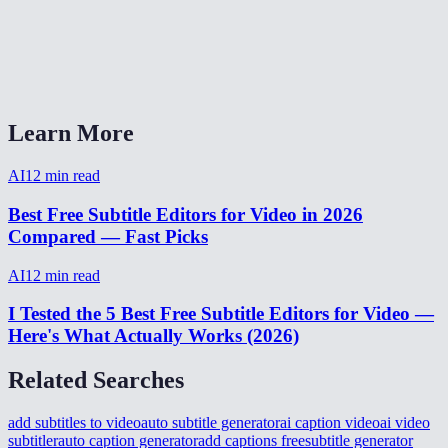
Can I export subtitles as SRT or VTT?
AI subtitler vs Adobe Premiere auto-captions?
Learn More
AI
12
min read
Best Free Subtitle Editors for Video in 2026
Compared — Fast Picks
AI
12
min read
I Tested the 5 Best Free Subtitle Editors for Video —
Here's What Actually Works (2026)
Related Searches
add subtitles to video
auto subtitle generator
ai caption video
ai video
subtitler
auto caption generator
add captions free
subtitle generator