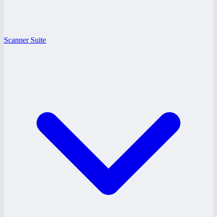
Scanner Suite