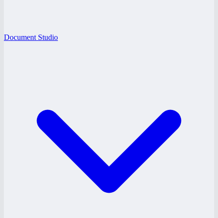
Document Studio