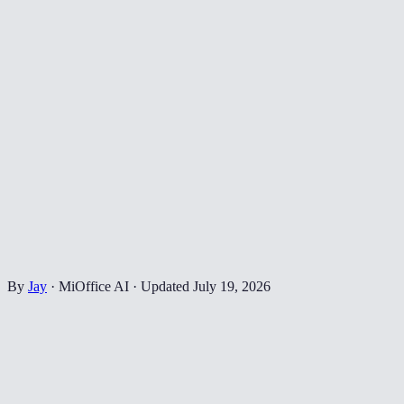
By
Jay
·
MiOffice AI
·
Updated
July 19, 2026