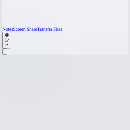
Notes
Screen Share
Transfer Files
LV