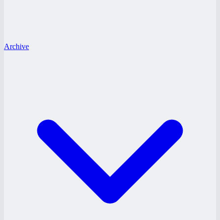
Archive