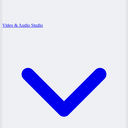
Video & Audio Studio