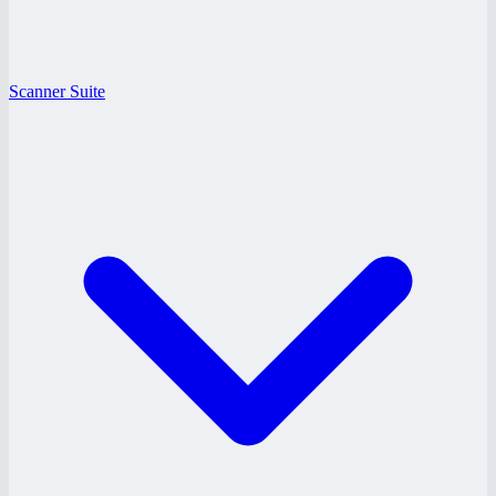
Scanner Suite