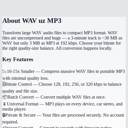
Is my audio uploaded to a server?
About
WAV uz MP3
Transform large WAV audio files to compact MP3 format. WAV
files are uncompressed and huge — a 3-minute track is ~30 MB as
WAV but only 3 MB as MP3 at 192 kbps. Choose your bitrate for
the right quality-size balance. All conversion happens locally.
Key Features
📉
10-15x Smaller
—
Compress massive WAV files to portable MP3
with minimal quality loss.
🎚️
Bitrate Control
—
Choose 128, 192, 256, or 320 kbps to balance
quality and file size.
📦
Batch Convert
—
Convert multiple WAV files at once.
📱
Universal Format
—
MP3 plays on every device, car stereo, and
media player.
🔒
Private & Secure
—
Your files are processed securely. No account
required.
⚡
Instant Convert
—
Convert in seconds with browser-native