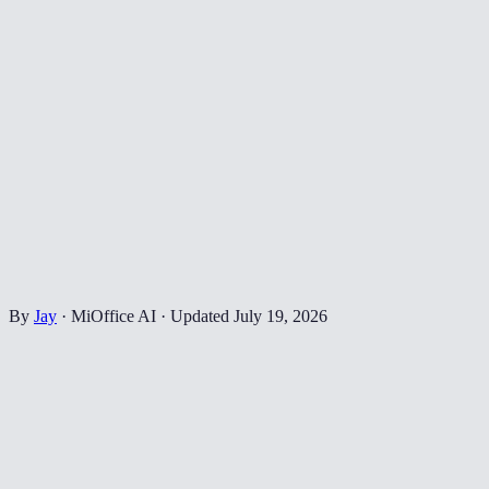
By
Jay
·
MiOffice AI
·
Updated
July 19, 2026