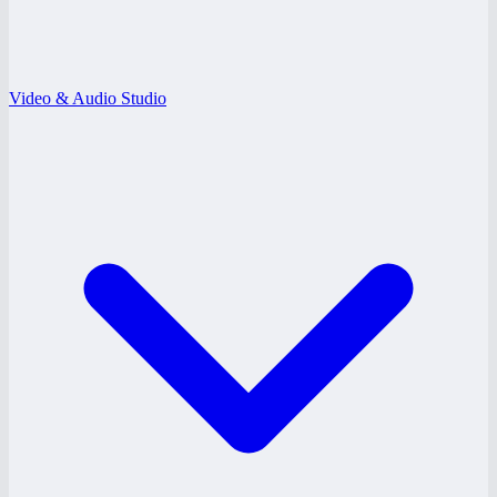
Video & Audio Studio