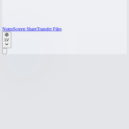
Notes
Screen Share
Transfer Files
LV