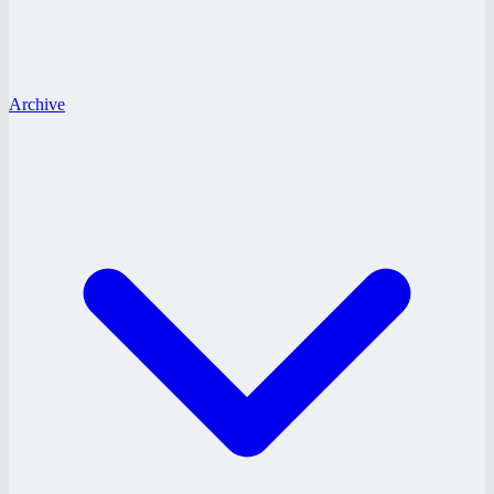
Archive