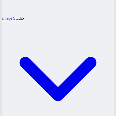
Image Studio