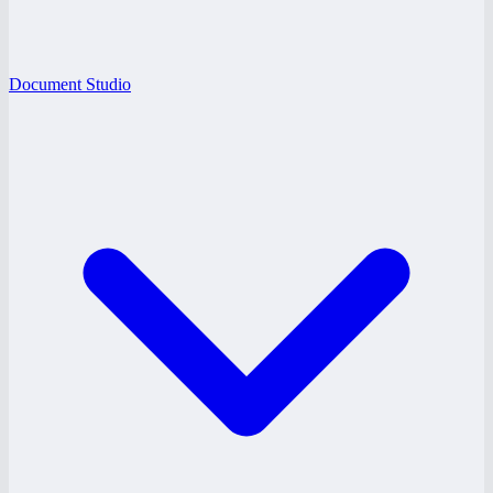
Document Studio