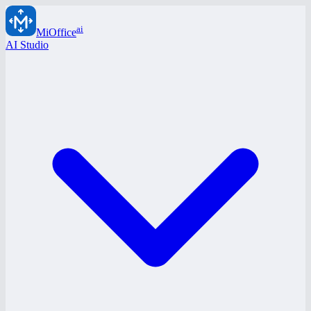
ai
MiOffice
AI Studio