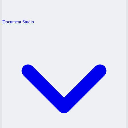
Document Studio