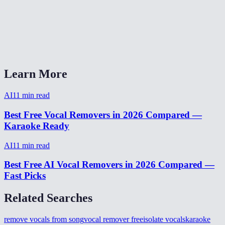
Does it work on live recordings?
AI Vocal Remover vs LALAL.AI?
Can I isolate drums or bass too?
Learn More
AI
11
min read
Best Free Vocal Removers in 2026 Compared —
Karaoke Ready
AI
11
min read
Best Free AI Vocal Removers in 2026 Compared —
Fast Picks
Related Searches
remove vocals from song
vocal remover free
isolate vocals
karaoke