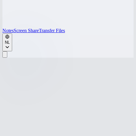
Notes
Screen Share
Transfer Files
NL