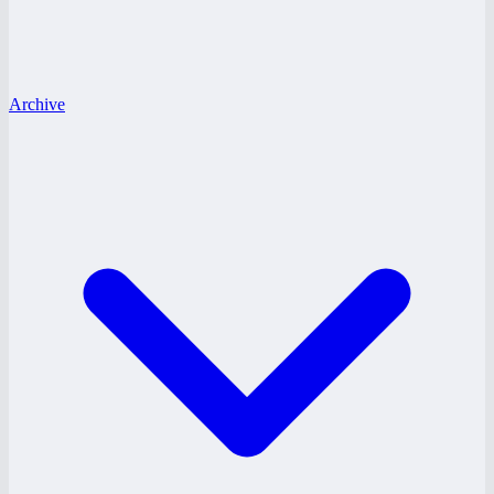
Archive