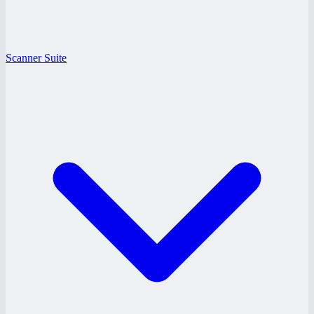
Scanner Suite