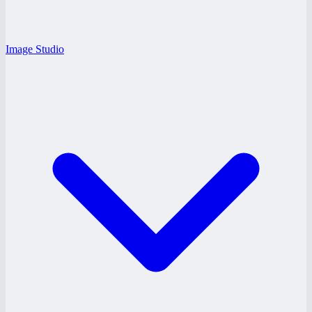
Image Studio