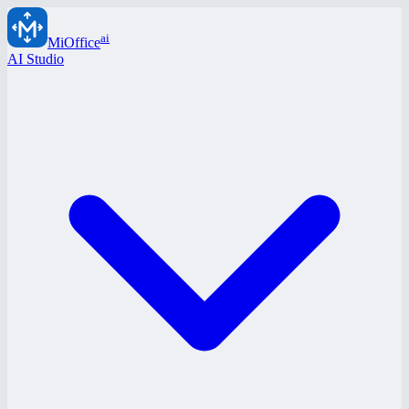
ai
MiOffice
AI Studio