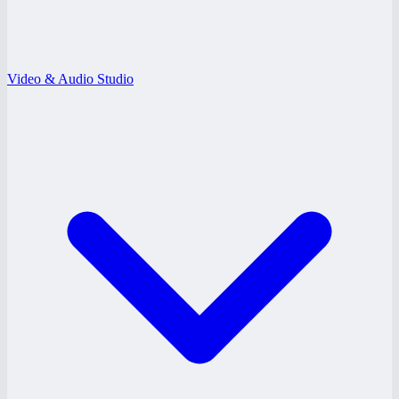
Video & Audio Studio