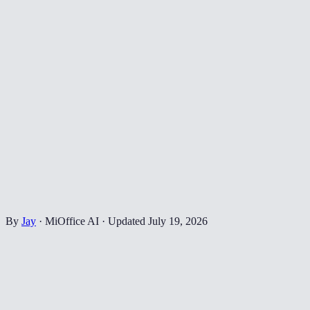
By
Jay
·
MiOffice AI
·
Updated
July 19, 2026