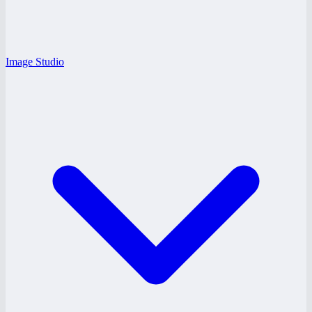
Image Studio