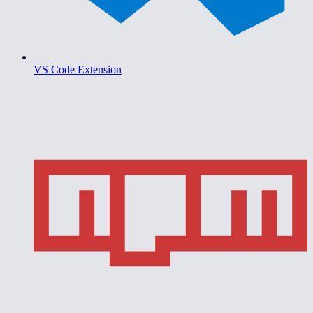
VS Code Extension