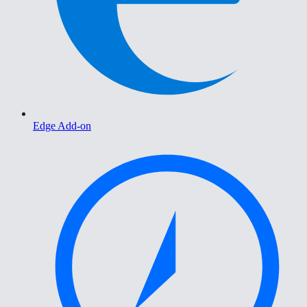
Edge Add-on