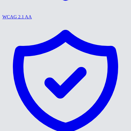
WCAG 2.1 AA