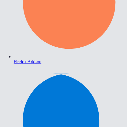
Firefox Add-on