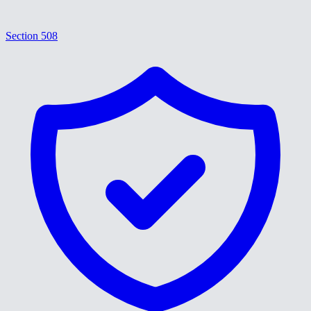
Section 508