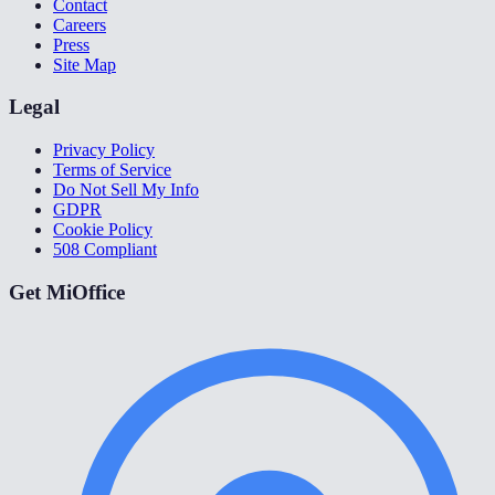
Contact
Careers
Press
Site Map
Legal
Privacy Policy
Terms of Service
Do Not Sell My Info
GDPR
Cookie Policy
508 Compliant
Get MiOffice