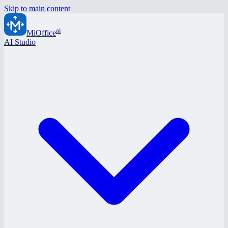
Skip to main content
ai
MiOffice
AI Studio