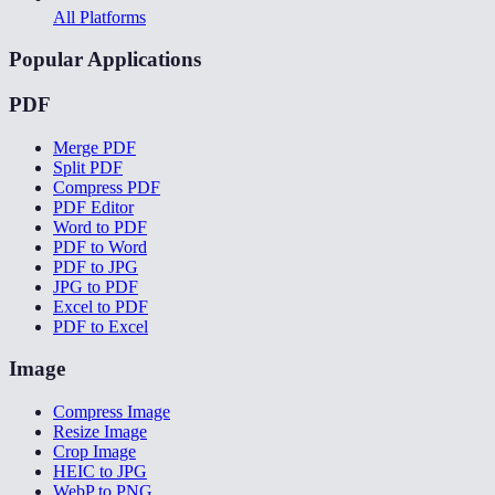
All Platforms
Popular Applications
PDF
Merge PDF
Split PDF
Compress PDF
PDF Editor
Word to PDF
PDF to Word
PDF to JPG
JPG to PDF
Excel to PDF
PDF to Excel
Image
Compress Image
Resize Image
Crop Image
HEIC to JPG
WebP to PNG