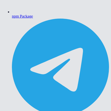
npm Package