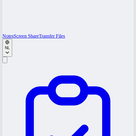
Notes
Screen Share
Transfer Files
NL