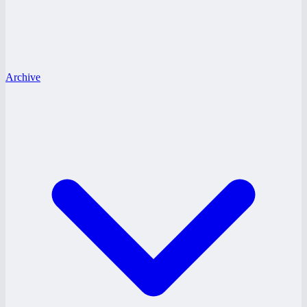
Archive