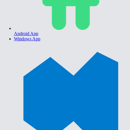
Android App
Windows App