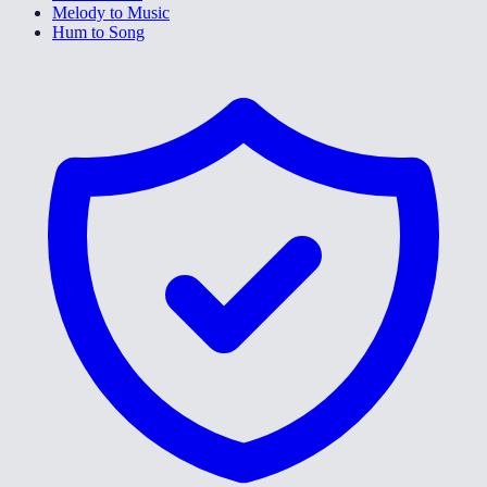
Melody to Music
Hum to Song