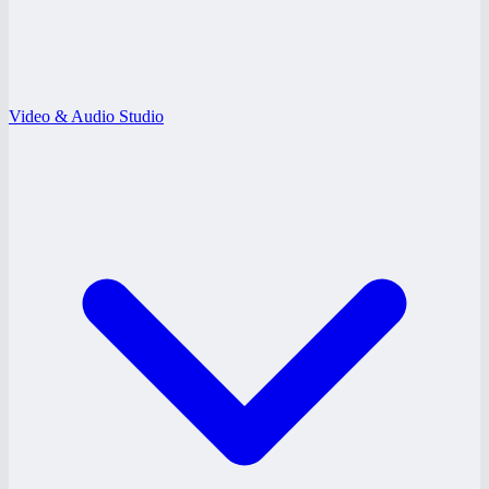
Video & Audio Studio