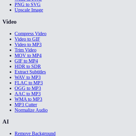
PNG to SVG
Upscale Image
Video
Compress Video
Video to GIF
Video to MP3
Trim Video
MOV to MP4
GIF to MP4
HDR to SDR
Extract Subtitles
WAV to MP3
FLAC to MP3
OGG to MP3
AAC to MP3
WMA to MP3
MP3 Cutter
Normalize Audio
AI
Remove Background