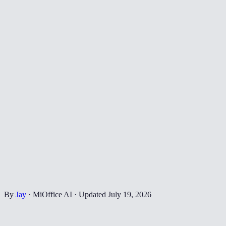
By
Jay
·
MiOffice AI
·
Updated
July 19, 2026