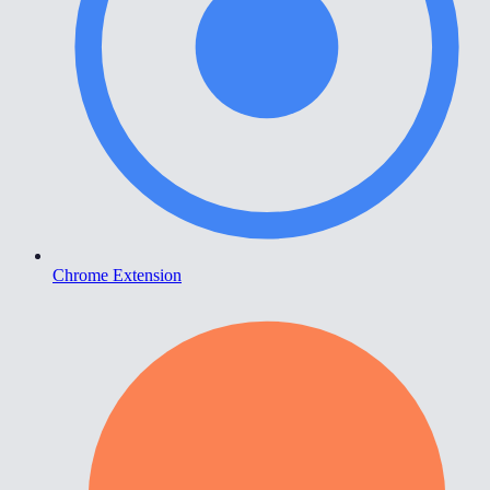
Chrome Extension