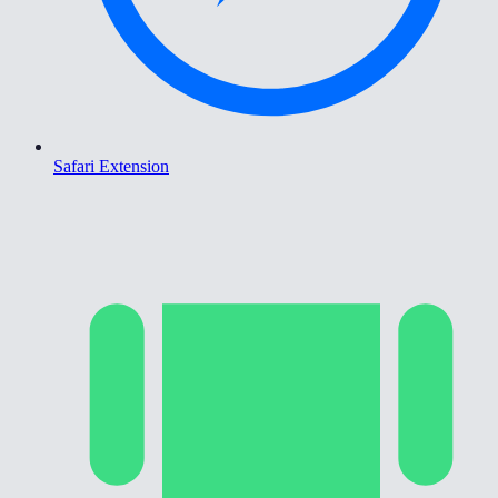
Safari Extension