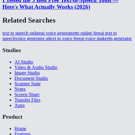
I Tested the 5 Best Free Text-to-Speech Tools —
Here's What Actually Works (2026)
Related Searches
text to speech online
ai voice generator
tts online free
ai text to
speech
voice generator ai
text to voice free
ai voice maker
tts generator
Studios
AI Studio
Video & Audio Studio
Image Studio
Document Studio
Scanner Suite
Notes
Screen Share
Transfer Files
Apps
Product
Home
Features