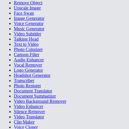
Remove Object
Upscale Image
Face Swap
Image Generator
Voice Generator
Music Generator
Video Subtitler
Talking Head
Text to Video
Photo Colorizer
Cartoon Filter
Audio Enhancer
Vocal Remover
Logo Generator
Headshot Generator
Transcriber
Photo Restorer
Document Translator
Document Summarizer
Video Background Remover
Video Enhancer
Silence Remover
Video Translator
Clip Maker
Voice Cloner