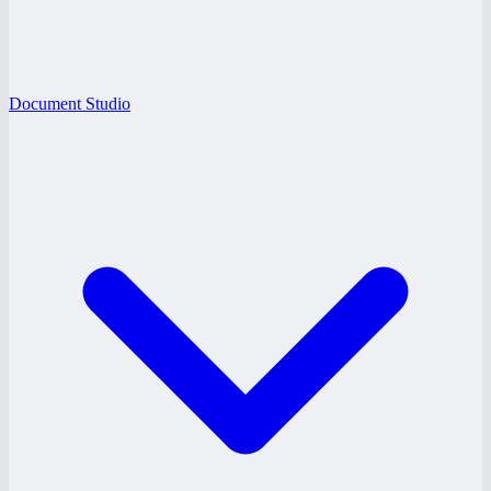
Document Studio