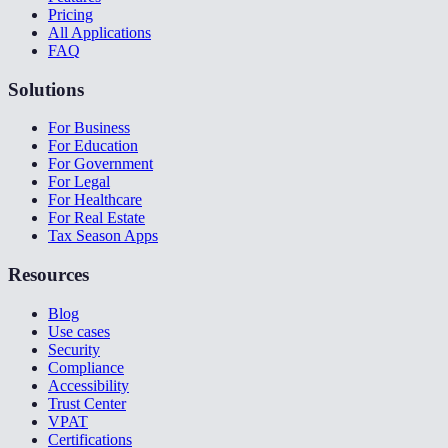
Pricing
All Applications
FAQ
Solutions
For Business
For Education
For Government
For Legal
For Healthcare
For Real Estate
Tax Season Apps
Resources
Blog
Use cases
Security
Compliance
Accessibility
Trust Center
VPAT
Certifications