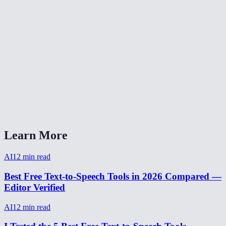
Can the AI clone my voice?
How natural does the AI voice sound?
Are my text inputs stored?
Can I adjust the speaking speed?
What audio format is the output?
AI Voice Generator vs ElevenLabs?
Learn More
AI
12
min read
Best Free Text-to-Speech Tools in 2026 Compared —
Editor Verified
AI
12
min read