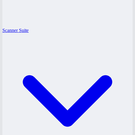
Scanner Suite