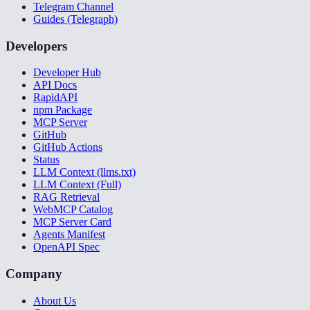
Telegram Channel
Guides (Telegraph)
Developers
Developer Hub
API Docs
RapidAPI
npm Package
MCP Server
GitHub
GitHub Actions
Status
LLM Context (llms.txt)
LLM Context (Full)
RAG Retrieval
WebMCP Catalog
MCP Server Card
Agents Manifest
OpenAPI Spec
Company
About Us