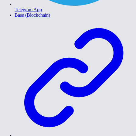
Telegram App
Base (Blockchain)