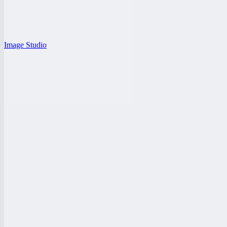
Image Studio