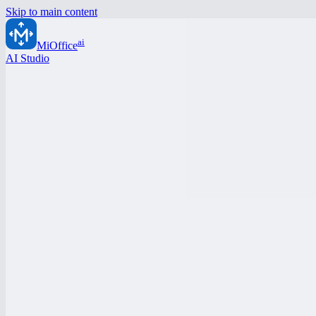
Skip to main content
ai
MiOffice
AI Studio