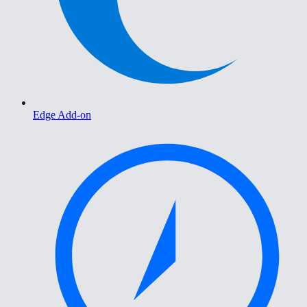
Edge Add-on