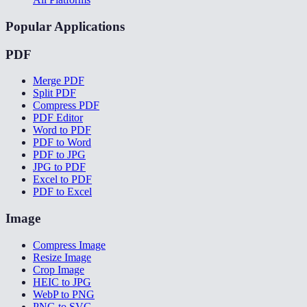
Popular Applications
PDF
Merge PDF
Split PDF
Compress PDF
PDF Editor
Word to PDF
PDF to Word
PDF to JPG
JPG to PDF
Excel to PDF
PDF to Excel
Image
Compress Image
Resize Image
Crop Image
HEIC to JPG
WebP to PNG
PNG to SVG