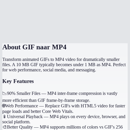
Does it handle transparent GIFs?
How long does conversion take?
Is this processed locally?
About
GIF naar MP4
Transform animated GIFs to MP4 video for dramatically smaller
files. A 10 MB GIF typically becomes under 1 MB as MP4. Perfect
for web performance, social media, and messaging.
Key Features
📉
90% Smaller Files
—
MP4 inter-frame compression is vastly
more efficient than GIF frame-by-frame storage.
🌐
Web Performance
—
Replace GIFs with HTML5 video for faster
page loads and better Core Web Vitals.
📱
Universal Playback
—
MP4 plays on every device, browser, and
social platform.
🎨
Better Quality
—
MP4 supports millions of colors vs GIF's 256