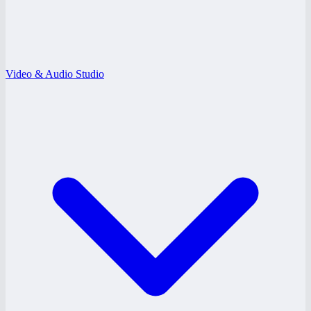
Video & Audio Studio