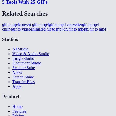
5 Tools With 25 GIFs
Related Searches
gif to mp4
convert gif to mp4
gif to mp4 converter
gif to mp4
online
gif to video
animated gif to mp4
cn/gif to mp4
jp/gif to mp4
Studios
AI Studio
Video & Audio Studio
Image Studio
Document Studio
Scanner Suite
Notes
Screen Share
Transfer Files
Apps
Product
Home
Features
Pricing