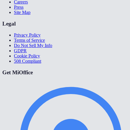
Careers
Press
Site Map
Legal
Privacy Policy
Terms of Service
Do Not Sell My Info
GDPR
Cookie Policy
508 Compliant
Get MiOffice