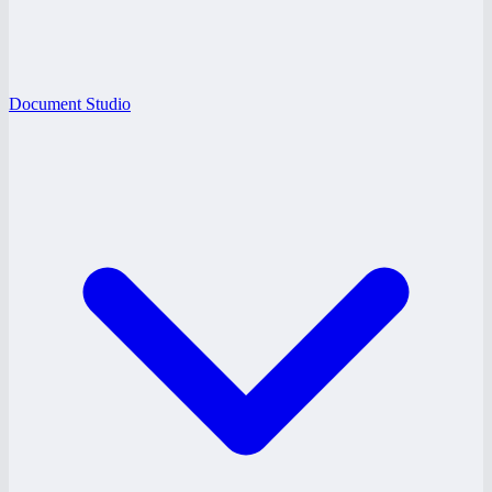
Document Studio