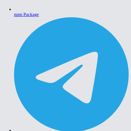
npm Package