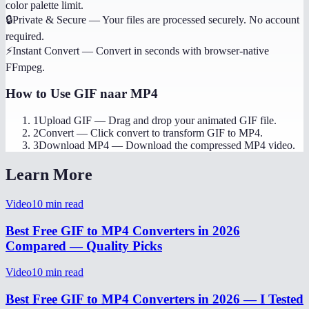
color palette limit.
🔒
Private & Secure
—
Your files are processed securely. No account
required.
⚡
Instant Convert
—
Convert in seconds with browser-native
FFmpeg.
How to Use
GIF naar MP4
1
Upload GIF
—
Drag and drop your animated GIF file.
2
Convert
—
Click convert to transform GIF to MP4.
3
Download MP4
—
Download the compressed MP4 video.
Learn More
Video
10
min read
Best Free GIF to MP4 Converters in 2026
Compared — Quality Picks
Video
10
min read
Best Free GIF to MP4 Converters in 2026 — I Tested