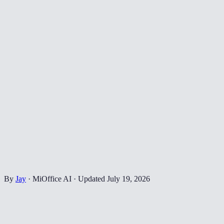
By
Jay
·
MiOffice AI
·
Updated
July 19, 2026