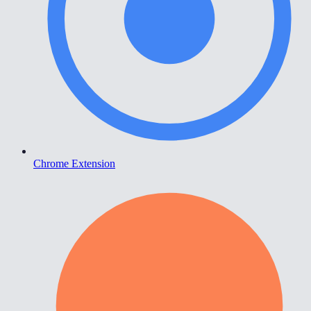
Chrome Extension