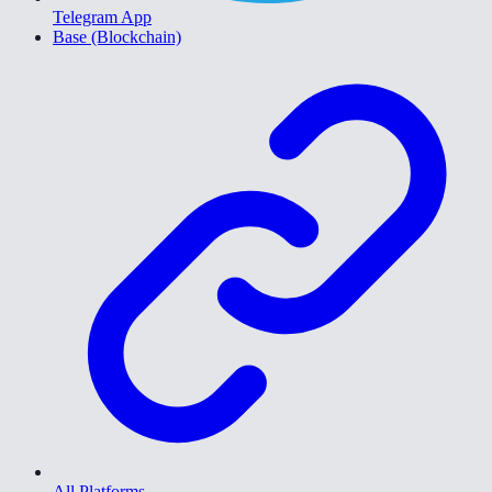
Telegram App
Base (Blockchain)
All Platforms