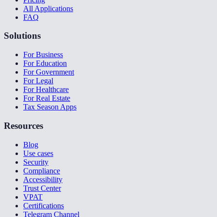
All Applications
FAQ
Solutions
For Business
For Education
For Government
For Legal
For Healthcare
For Real Estate
Tax Season Apps
Resources
Blog
Use cases
Security
Compliance
Accessibility
Trust Center
VPAT
Certifications
Telegram Channel