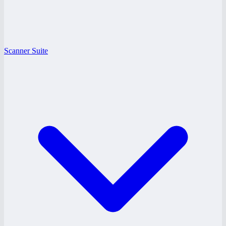
Scanner Suite