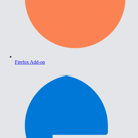
Firefox Add-on