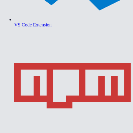
VS Code Extension