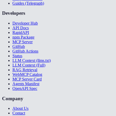
Guides (Telegraph)
Developers
Developer Hub
API Docs
RapidAPI
npm Package
MCP Server
GitHub
GitHub Actions
Status
LLM Context (llms.txt)
LLM Context (Full)
RAG Retrieval
WebMCP Catalog
MCP Server Card
Agents Manifest
OpenAPI Spec
Company
About Us
Contact