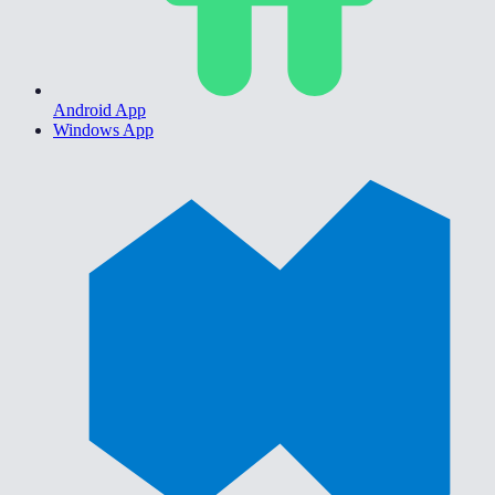
Android App
Windows App