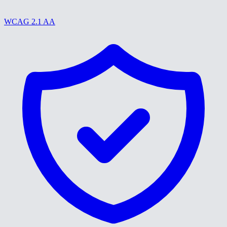
WCAG 2.1 AA