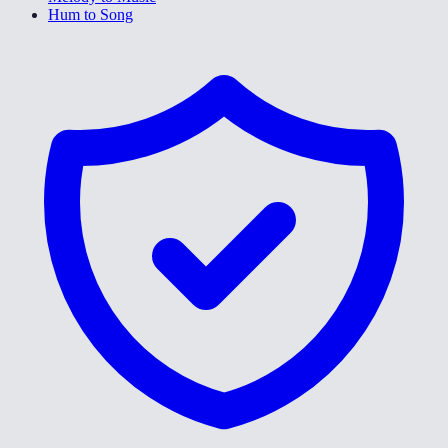
Hum to Song