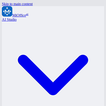
Skip to main content
ai
MiOffice
AI Studio