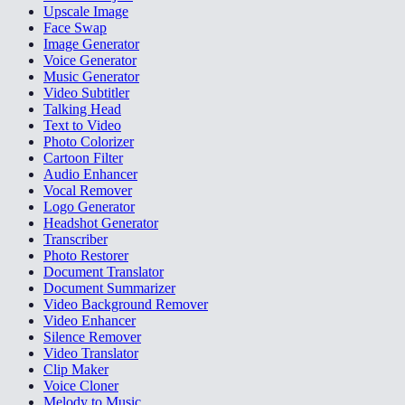
Upscale Image
Face Swap
Image Generator
Voice Generator
Music Generator
Video Subtitler
Talking Head
Text to Video
Photo Colorizer
Cartoon Filter
Audio Enhancer
Vocal Remover
Logo Generator
Headshot Generator
Transcriber
Photo Restorer
Document Translator
Document Summarizer
Video Background Remover
Video Enhancer
Silence Remover
Video Translator
Clip Maker
Voice Cloner
Melody to Music