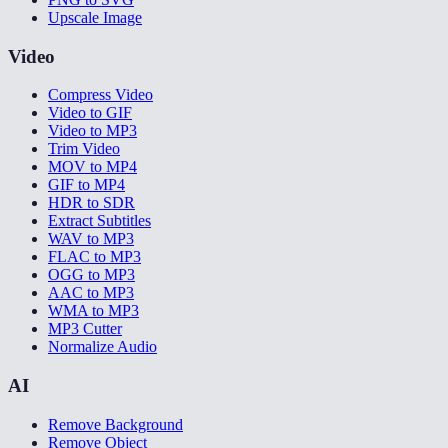
Upscale Image
Video
Compress Video
Video to GIF
Video to MP3
Trim Video
MOV to MP4
GIF to MP4
HDR to SDR
Extract Subtitles
WAV to MP3
FLAC to MP3
OGG to MP3
AAC to MP3
WMA to MP3
MP3 Cutter
Normalize Audio
AI
Remove Background
Remove Object