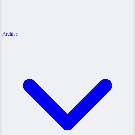
Archive