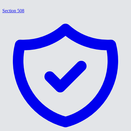
Section 508