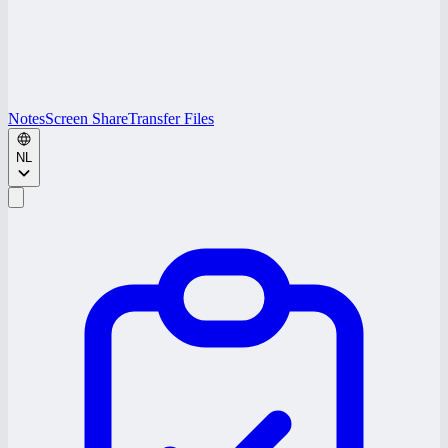
Notes
Screen Share
Transfer Files
NL