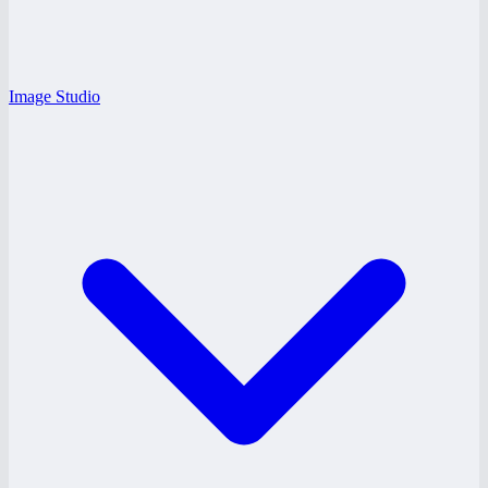
Image Studio