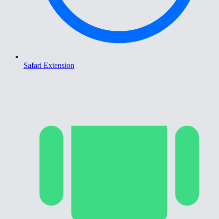
Safari Extension