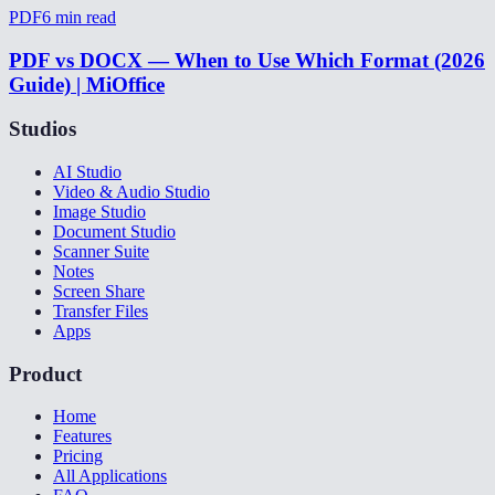
PDF
6
min read
PDF vs DOCX — When to Use Which Format (2026
Guide) | MiOffice
Studios
AI Studio
Video & Audio Studio
Image Studio
Document Studio
Scanner Suite
Notes
Screen Share
Transfer Files
Apps
Product
Home
Features
Pricing
All Applications