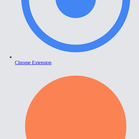
Chrome Extension