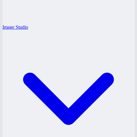
Image Studio