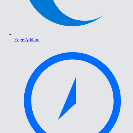
Edge Add-on