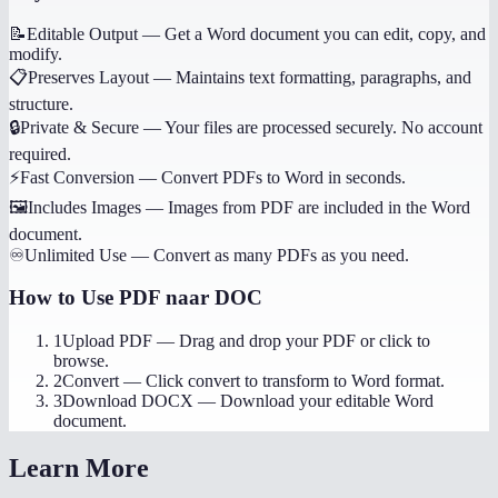
📝
Editable Output
—
Get a Word document you can edit, copy, and
modify.
📋
Preserves Layout
—
Maintains text formatting, paragraphs, and
structure.
🔒
Private & Secure
—
Your files are processed securely. No account
required.
⚡
Fast Conversion
—
Convert PDFs to Word in seconds.
🖼️
Includes Images
—
Images from PDF are included in the Word
document.
♾️
Unlimited Use
—
Convert as many PDFs as you need.
How to Use
PDF naar DOC
1
Upload PDF
—
Drag and drop your PDF or click to
browse.
2
Convert
—
Click convert to transform to Word format.
3
Download DOCX
—
Download your editable Word
document.
Learn More