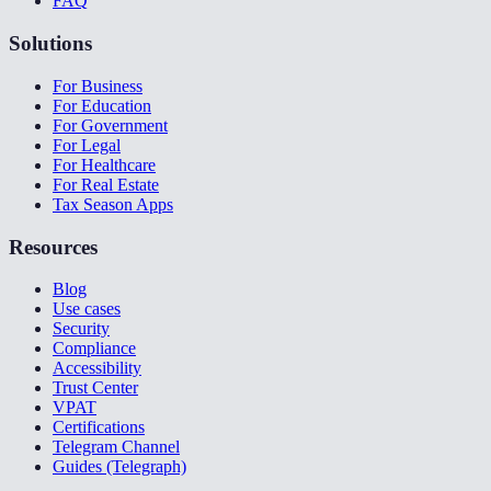
FAQ
Solutions
For Business
For Education
For Government
For Legal
For Healthcare
For Real Estate
Tax Season Apps
Resources
Blog
Use cases
Security
Compliance
Accessibility
Trust Center
VPAT
Certifications
Telegram Channel
Guides (Telegraph)