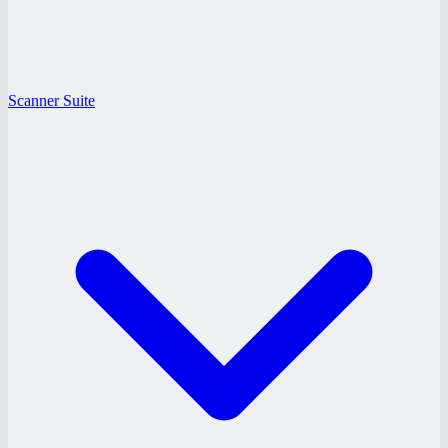
Scanner Suite