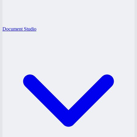
Document Studio