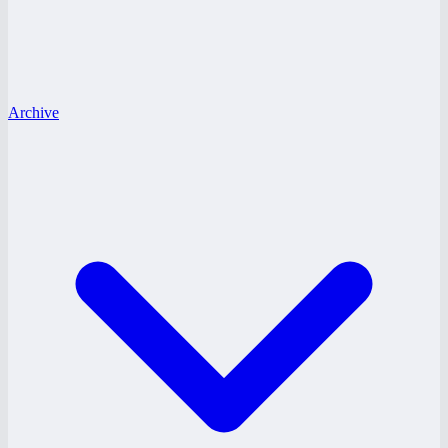
Archive