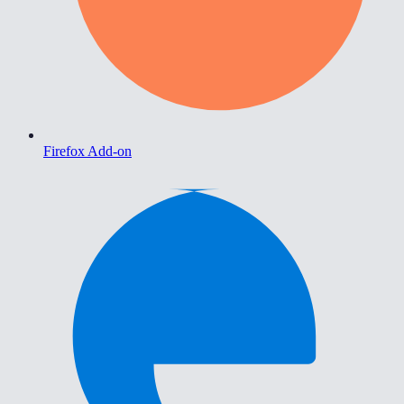
Firefox Add-on