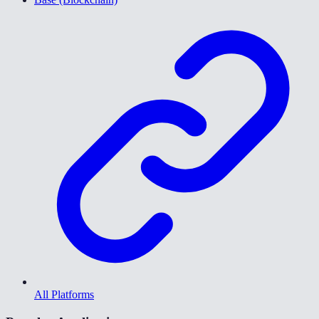
All Platforms