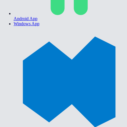
Android App
Windows App