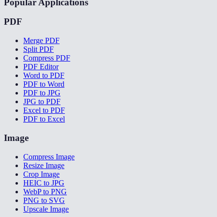
Popular Applications
PDF
Merge PDF
Split PDF
Compress PDF
PDF Editor
Word to PDF
PDF to Word
PDF to JPG
JPG to PDF
Excel to PDF
PDF to Excel
Image
Compress Image
Resize Image
Crop Image
HEIC to JPG
WebP to PNG
PNG to SVG
Upscale Image