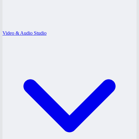
Video & Audio Studio