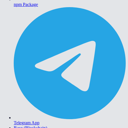
npm Package
Telegram App
Base (Blockchain)