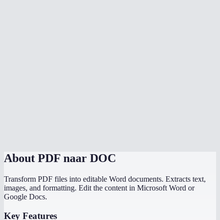
Is my PDF uploaded to a server?
Can I convert scanned PDFs to Word?
Can I convert multiple PDFs at once?
Is there a file size limit?
How does MiOffice compare to Adobe PDF to Word converter?
Why does my PDF conversion lose formatting?
Can I convert a PDF with images to Word?
About
PDF naar DOC
Transform PDF files into editable Word documents. Extracts text,
images, and formatting. Edit the content in Microsoft Word or
Google Docs.
Key Features