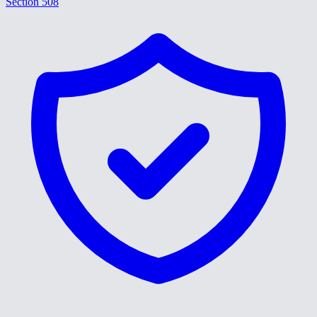
Section 508