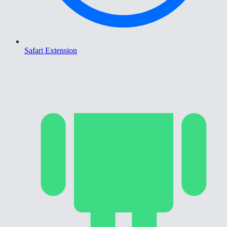
Safari Extension