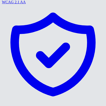
WCAG 2.1 AA