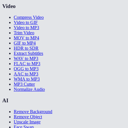
Video
Compress Video
Video to GIF
Video to MP3
Trim Video
MOV to MP4
GIF to MP4
HDR to SDR
Extract Subtitles
WAV to MP3
FLAC to MP3
OGG to MP3
AAC to MP3
WMA to MP3
MP3 Cutter
Normalize Audio
AI
Remove Background
Remove Object
Upscale Image
Face Swap