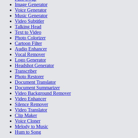
Image Generator
Voice Generator
Music Generator
Video Subtitler
Talking Head
Text to Video
Photo Colorizer
Cartoon Filter
Audio Enhancer
Vocal Remover
Logo Generator
Headshot Generator
Transcriber
Photo Restorer
Document Translator
Document Summarizer
Video Background Remover
Video Enhancer
Silence Remover
Video Translator
Clip Maker
Voice Cloner
Melody to Music
Hum to Song