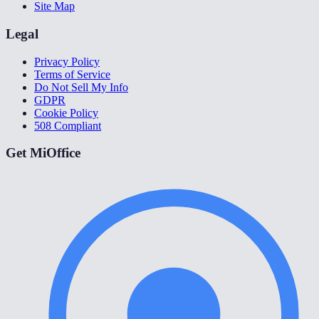
Site Map
Legal
Privacy Policy
Terms of Service
Do Not Sell My Info
GDPR
Cookie Policy
508 Compliant
Get MiOffice