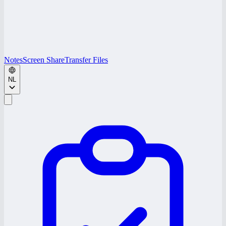
Notes
Screen Share
Transfer Files
NL