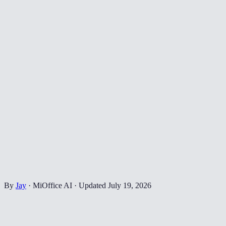
By
Jay
·
MiOffice AI
·
Updated
July 19, 2026