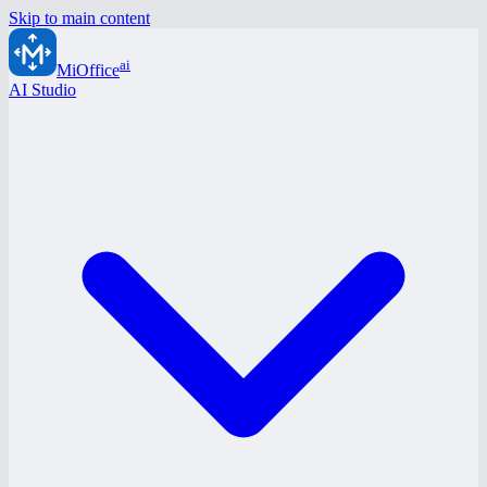
Skip to main content
ai
MiOffice
AI Studio