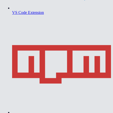
VS Code Extension