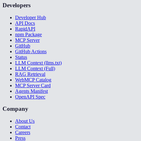
Developers
Developer Hub
API Docs
RapidAPI
npm Package
MCP Server
GitHub
GitHub Actions
Status
LLM Context (llms.txt)
LLM Context (Full)
RAG Retrieval
WebMCP Catalog
MCP Server Card
Agents Manifest
OpenAPI Spec
Company
About Us
Contact
Careers
Press