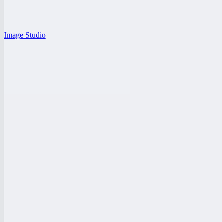
Image Studio