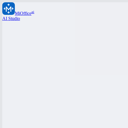
ai
MiOffice
AI Studio