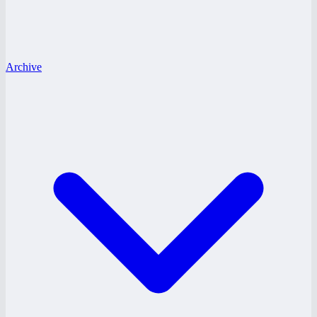
Archive