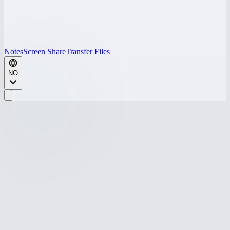
Notes
Screen Share
Transfer Files
NO