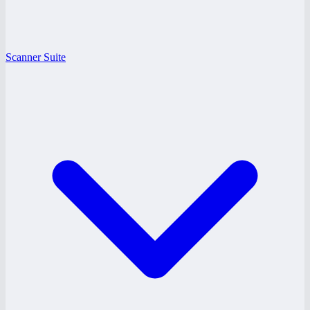
Scanner Suite