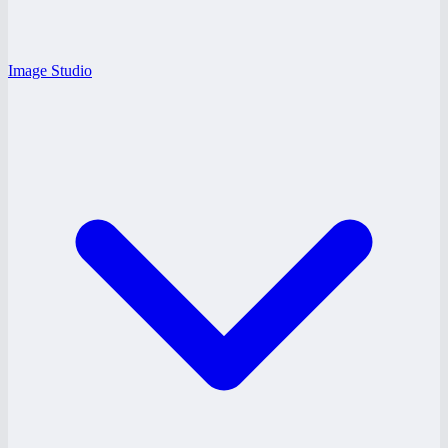
Image Studio