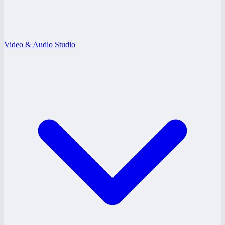
Video & Audio Studio