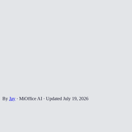
By
Jay
·
MiOffice AI
·
Updated
July 19, 2026