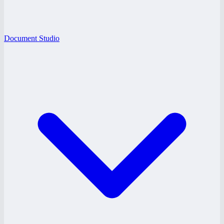
Document Studio