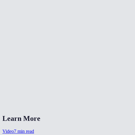
📐
Resize Video
🔇
Video Denoise
🎨
Color Grade Video
What formats can I convert from?
What is CRF quality?
Should I choose MP4 or WebM?
Is my video uploaded anywhere?
Can I also change the resolution?
Learn More
Video
7
min read