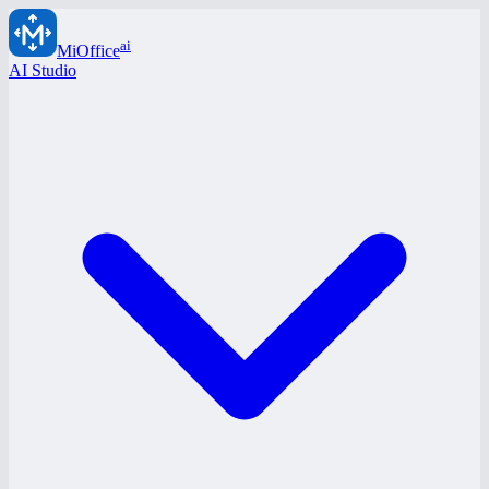
ai
MiOffice
AI Studio