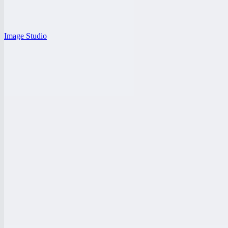
Image Studio