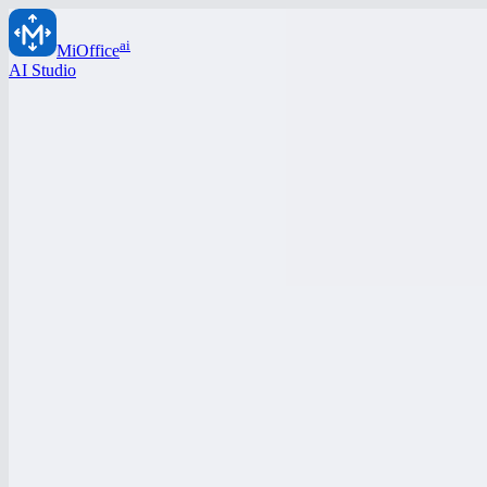
ai
MiOffice
AI Studio