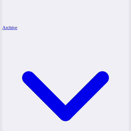
Archive