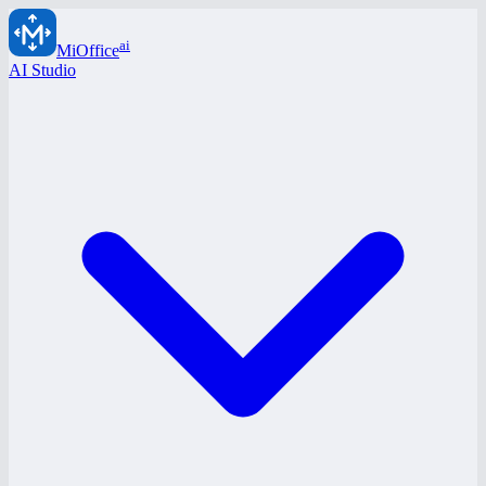
ai
MiOffice
AI Studio