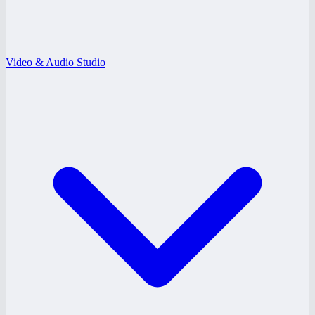
Video & Audio Studio