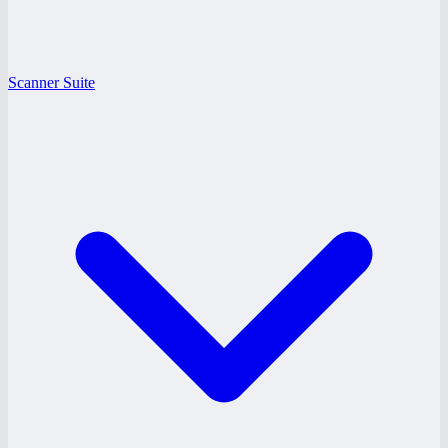
Scanner Suite