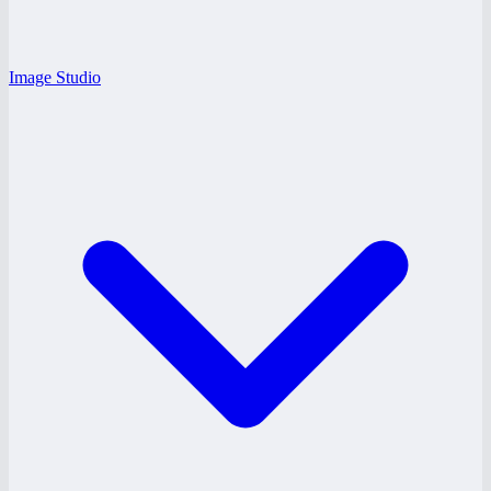
Image Studio