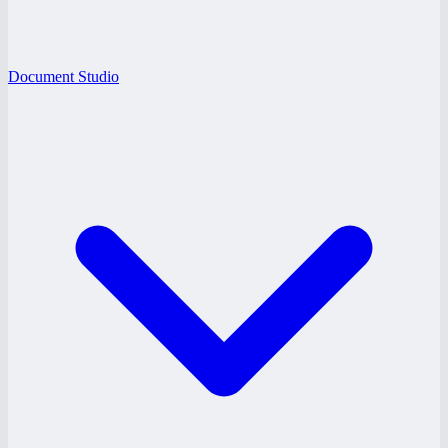
Document Studio