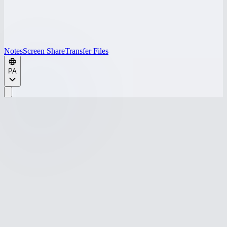
Notes
Screen Share
Transfer Files
PA