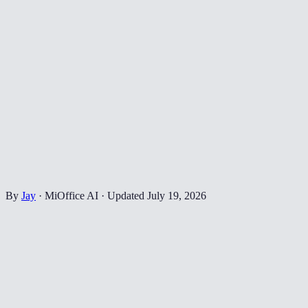
By
Jay
·
MiOffice AI
·
Updated
July 19, 2026