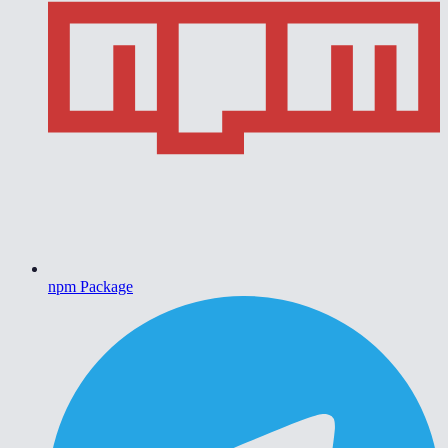
npm Package