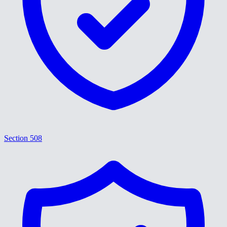
Section 508