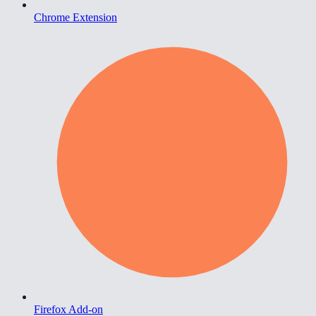
Chrome Extension
Firefox Add-on