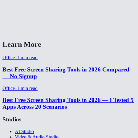
Does it work across different networks?
Does the viewer need a MiOffice account?
Screen share vs Zoom/Teams/Meet?
Learn More
Office
11
min read
Best Free Screen Sharing Tools in 2026 Compared
— No Signup
Office
11
min read
Best Free Screen Sharing Tools in 2026 — I Tested 5
Apps Across 20 Scenarios
Studios
AI Studio
Video & Audio Studio