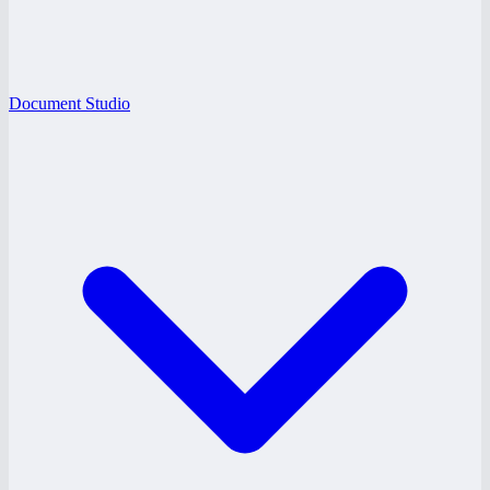
Document Studio