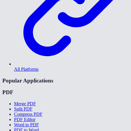
All Platforms
Popular Applications
PDF
Merge PDF
Split PDF
Compress PDF
PDF Editor
Word to PDF
PDF to Word