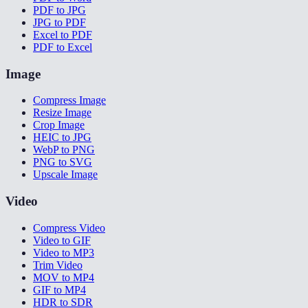
PDF to JPG
JPG to PDF
Excel to PDF
PDF to Excel
Image
Compress Image
Resize Image
Crop Image
HEIC to JPG
WebP to PNG
PNG to SVG
Upscale Image
Video
Compress Video
Video to GIF
Video to MP3
Trim Video
MOV to MP4
GIF to MP4
HDR to SDR