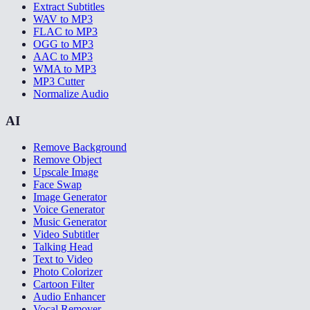
Extract Subtitles
WAV to MP3
FLAC to MP3
OGG to MP3
AAC to MP3
WMA to MP3
MP3 Cutter
Normalize Audio
AI
Remove Background
Remove Object
Upscale Image
Face Swap
Image Generator
Voice Generator
Music Generator
Video Subtitler
Talking Head
Text to Video
Photo Colorizer
Cartoon Filter
Audio Enhancer
Vocal Remover