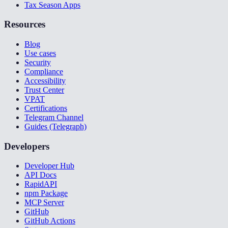
Tax Season Apps
Resources
Blog
Use cases
Security
Compliance
Accessibility
Trust Center
VPAT
Certifications
Telegram Channel
Guides (Telegraph)
Developers
Developer Hub
API Docs
RapidAPI
npm Package
MCP Server
GitHub
GitHub Actions