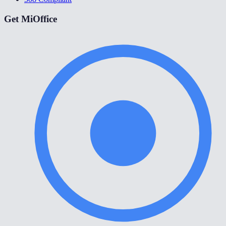
Get MiOffice