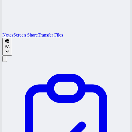
Notes
Screen Share
Transfer Files
PA