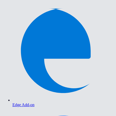
Edge Add-on