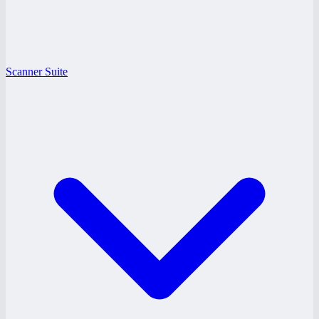
Scanner Suite