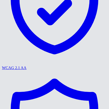
WCAG 2.1 AA