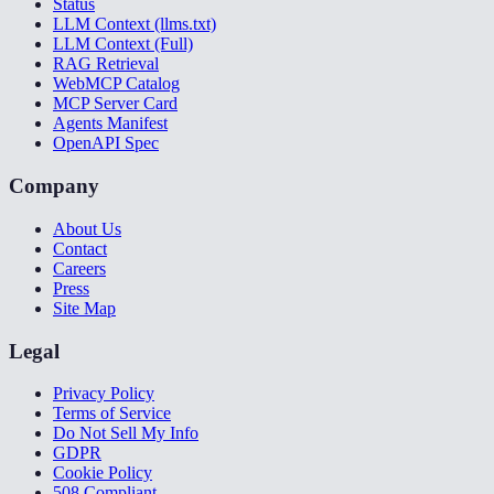
Status
LLM Context (llms.txt)
LLM Context (Full)
RAG Retrieval
WebMCP Catalog
MCP Server Card
Agents Manifest
OpenAPI Spec
Company
About Us
Contact
Careers
Press
Site Map
Legal
Privacy Policy
Terms of Service
Do Not Sell My Info
GDPR
Cookie Policy
508 Compliant