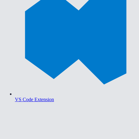
VS Code Extension