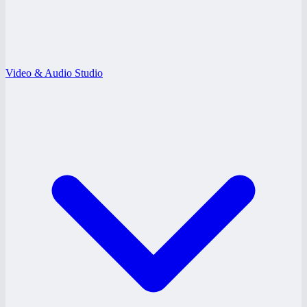
Video & Audio Studio