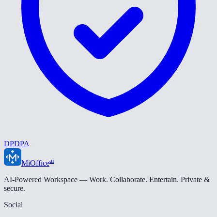
DPDPA
ai
MiOffice
AI-Powered Workspace — Work. Collaborate. Entertain. Private &
secure.
Social