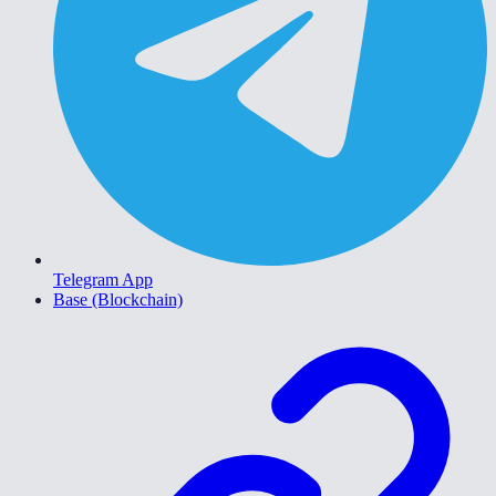
Telegram App
Base (Blockchain)