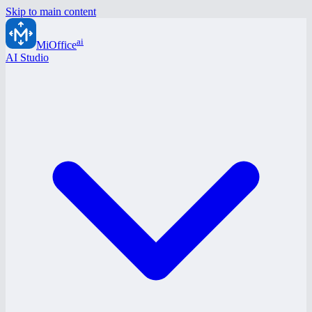
Skip to main content
ai
MiOffice
AI Studio