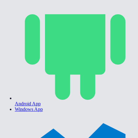
Android App
Windows App