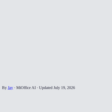
By
Jay
·
MiOffice AI
·
Updated
July 19, 2026