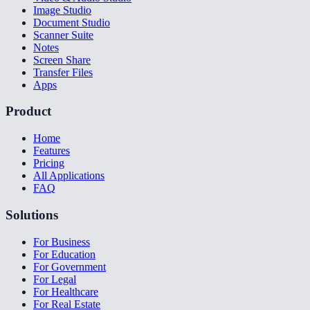
Image Studio
Document Studio
Scanner Suite
Notes
Screen Share
Transfer Files
Apps
Product
Home
Features
Pricing
All Applications
FAQ
Solutions
For Business
For Education
For Government
For Legal
For Healthcare
For Real Estate