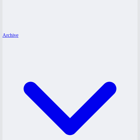
Archive