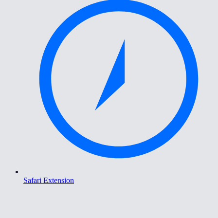
Safari Extension