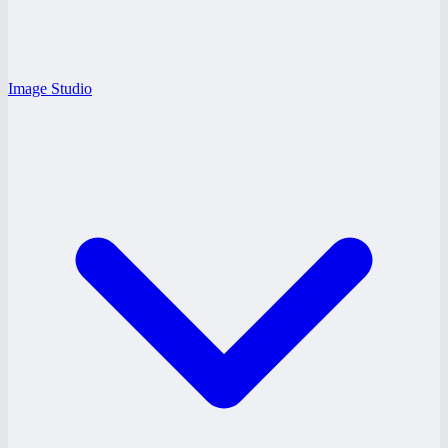
Image Studio