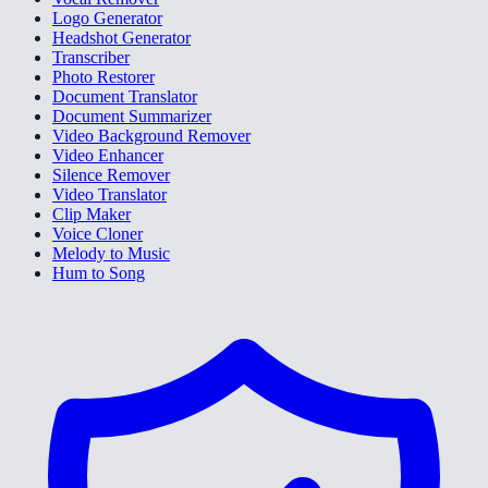
Logo Generator
Headshot Generator
Transcriber
Photo Restorer
Document Translator
Document Summarizer
Video Background Remover
Video Enhancer
Silence Remover
Video Translator
Clip Maker
Voice Cloner
Melody to Music
Hum to Song