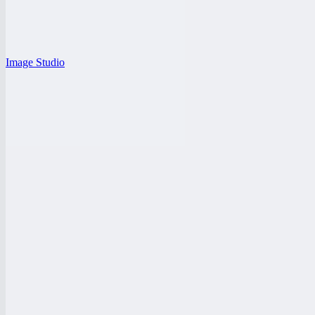
Image Studio