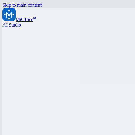
Skip to main content
ai
MiOffice
AI Studio