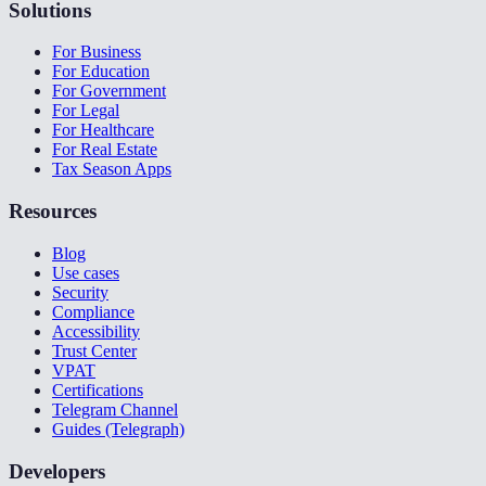
Solutions
For Business
For Education
For Government
For Legal
For Healthcare
For Real Estate
Tax Season Apps
Resources
Blog
Use cases
Security
Compliance
Accessibility
Trust Center
VPAT
Certifications
Telegram Channel
Guides (Telegraph)
Developers