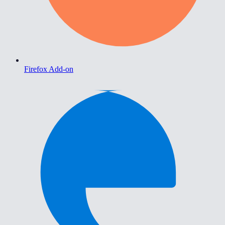
Firefox Add-on