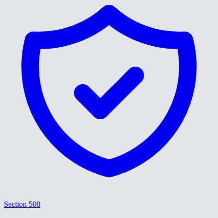
Section 508