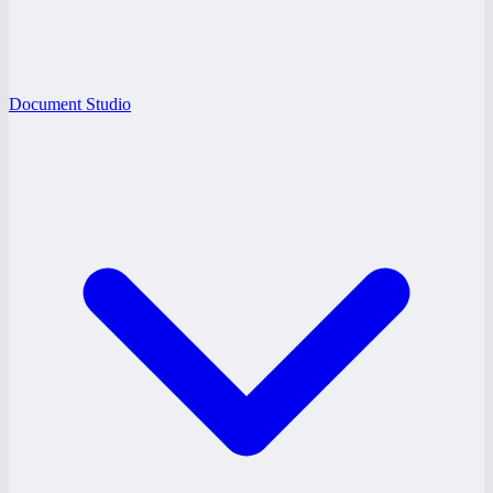
Document Studio