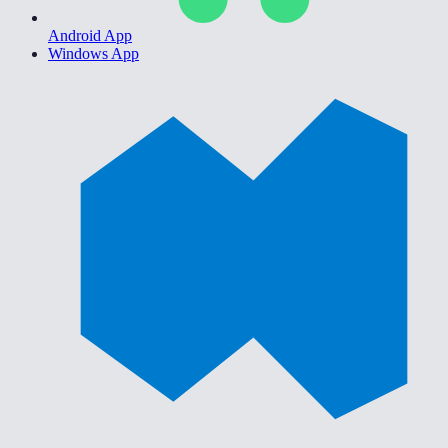
Android App
Windows App