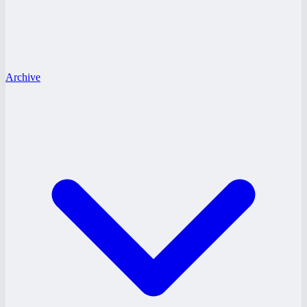
Archive