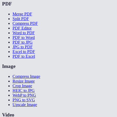
PDF
Merge PDF
Split PDF
Compress PDF
PDF Editor
Word to PDF
PDF to Word
PDF to JPG
JPG to PDF
Excel to PDF
PDF to Excel
Image
Compress Image
Resize Image
Crop Image
HEIC to JPG
WebP to PNG
PNG to SVG
Upscale Image
Video