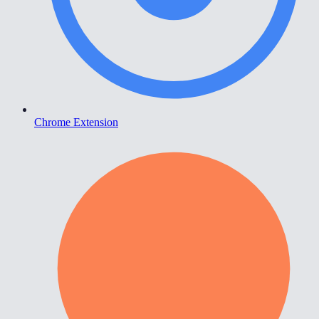
Chrome Extension