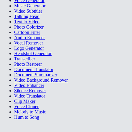
Voice Generator
Music Generator
Video Subtitler
Talking Head
Text to Video
Photo Colorizer
Cartoon Filter
Audio Enhancer
Vocal Remover
Logo Generator
Headshot Generator
Transcriber
Photo Restorer
Document Translator
Document Summarizer
Video Background Remover
Video Enhancer
Silence Remover
Video Translator
Clip Maker
Voice Cloner
Melody to Music
Hum to Song