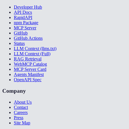
Developer Hub
API Docs
RapidAPI
npm Package
MCP Server
GitHub
GitHub Actions
Status
LLM Context (llms.txt)
LLM Context (Full)
RAG Retrieval
WebMCP Catalog
MCP Server Card
Agents Manifest
OpenAPI Spec
Company
About Us
Contact
Careers
Press
Site Map