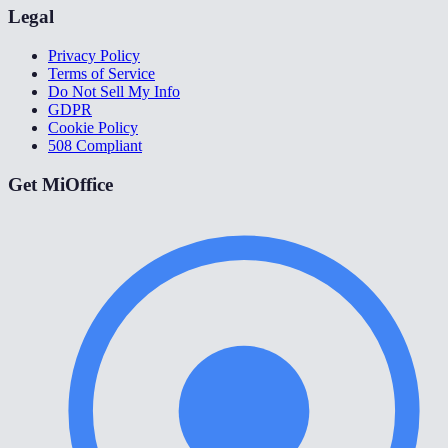
Legal
Privacy Policy
Terms of Service
Do Not Sell My Info
GDPR
Cookie Policy
508 Compliant
Get MiOffice