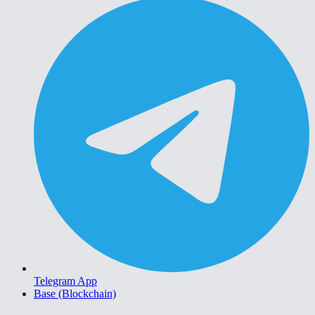
Telegram App
Base (Blockchain)