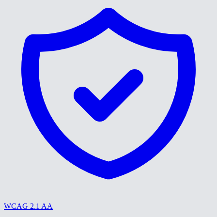
WCAG 2.1 AA