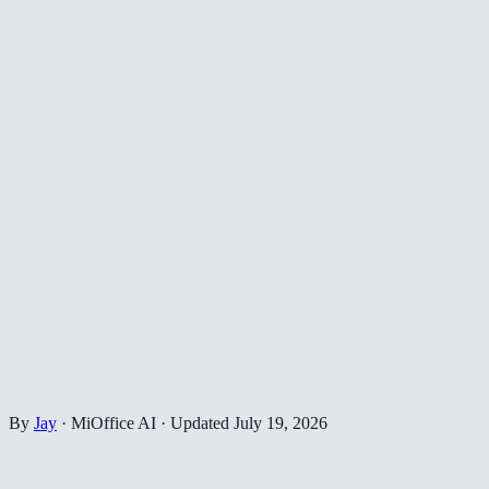
By
Jay
·
MiOffice AI
·
Updated
July 19, 2026