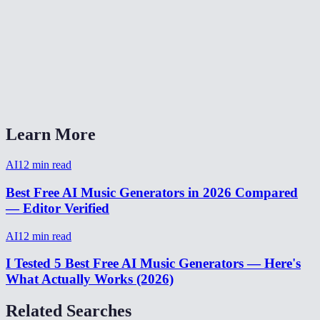
How long does music generation take?
What format is the output?
Can I generate background music for YouTube videos?
AI Music Generator vs Suno or Udio?
Learn More
AI
12
min read
Best Free AI Music Generators in 2026 Compared
— Editor Verified
AI
12
min read
I Tested 5 Best Free AI Music Generators — Here's
What Actually Works (2026)
Related Searches