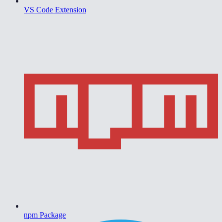
VS Code Extension
npm Package