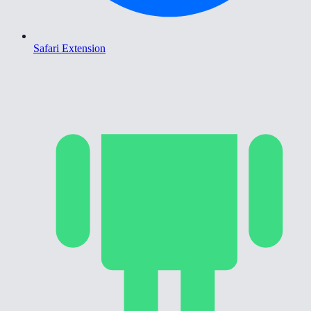
Safari Extension