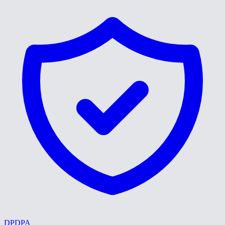
DPDPA