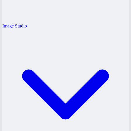
Image Studio