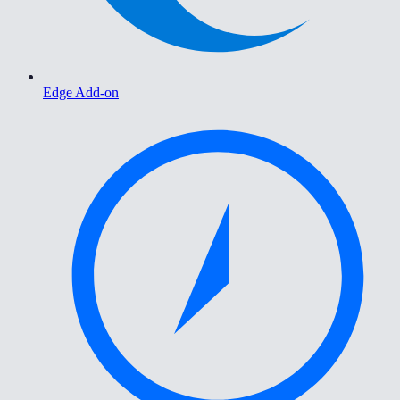
Edge Add-on