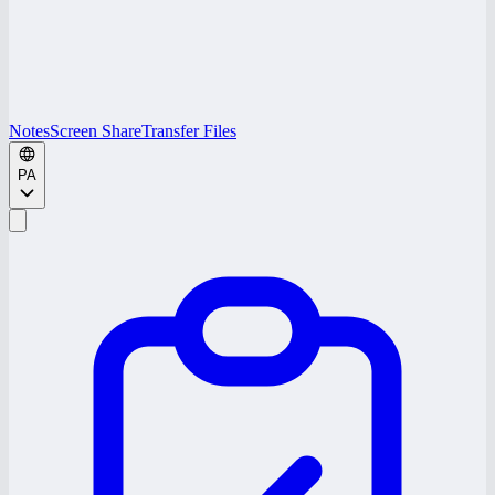
Notes
Screen Share
Transfer Files
PA