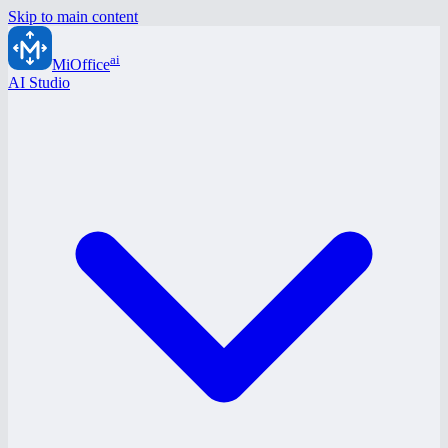
Skip to main content
ai
MiOffice
AI Studio