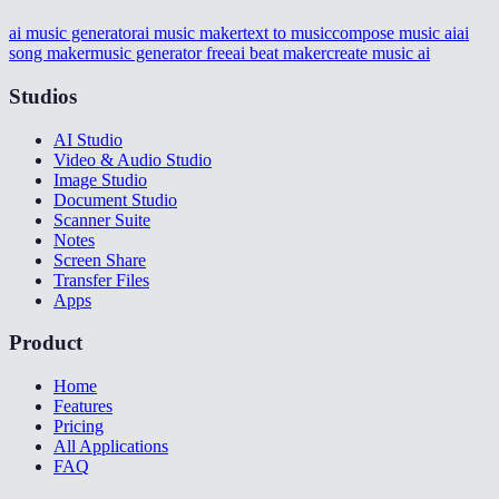
ai music generator
ai music maker
text to music
compose music ai
ai
song maker
music generator free
ai beat maker
create music ai
Studios
AI Studio
Video & Audio Studio
Image Studio
Document Studio
Scanner Suite
Notes
Screen Share
Transfer Files
Apps
Product
Home
Features
Pricing
All Applications
FAQ