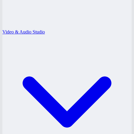
Video & Audio Studio