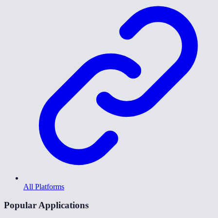
All Platforms
Popular Applications