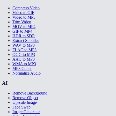
Compress Video
Video to GIF
Video to MP3
Trim Video
MOV to MP4
GIF to MP4
HDR to SDR
Extract Subtitles
WAV to MP3
FLAC to MP3
OGG to MP3
AAC to MP3
WMA to MP3
MP3 Cutter
Normalize Audio
AI
Remove Background
Remove Object
Upscale Image
Face Swap
Image Generator