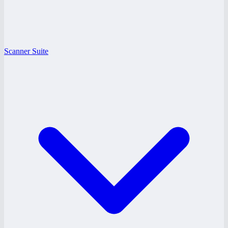
Scanner Suite