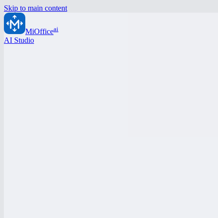
Skip to main content
ai
MiOffice
AI Studio