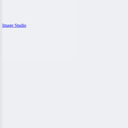
Image Studio